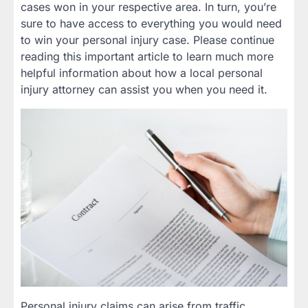
cases won in your respective area. In turn, you’re
sure to have access to everything you would need
to win your personal injury case. Please continue
reading this important article to learn much more
helpful information about how a local personal
injury attorney can assist you when you need it.
Personal injury claims can arise from traffic