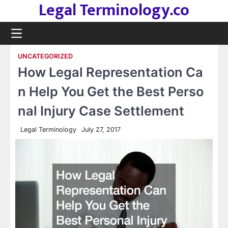
Legal Terminology.co
Skip
to
content
UNCATEGORIZED
How Legal Representation Ca
n Help You Get the Best Perso
nal Injury Case Settlement
Legal Terminology
July 27, 2017