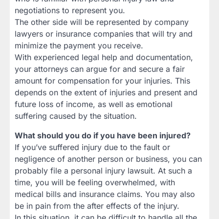
negotiations to represent you.
The other side will be represented by company
lawyers or insurance companies that will try and
minimize the payment you receive.
With experienced legal help and documentation,
your attorneys can argue for and secure a fair
amount for compensation for your injuries. This
depends on the extent of injuries and present and
future loss of income, as well as emotional
suffering caused by the situation.
What should you do if you have been injured?
If you’ve suffered injury due to the fault or
negligence of another person or business, you can
probably file a personal injury lawsuit. At such a
time, you will be feeling overwhelmed, with
medical bills and insurance claims. You may also
be in pain from the after effects of the injury.
In this situation, it can be difficult to handle all the