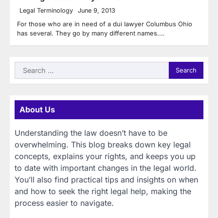
Legal Terminology
June 9, 2013
For those who are in need of a dui lawyer Columbus Ohio
has several. They go by many different names.…
Search
for:
About Us
Understanding the law doesn’t have to be
overwhelming. This blog breaks down key legal
concepts, explains your rights, and keeps you up
to date with important changes in the legal world.
You’ll also find practical tips and insights on when
and how to seek the right legal help, making the
process easier to navigate.