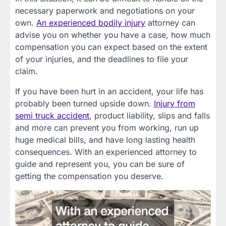
necessary paperwork and negotiations on your
own.
An experienced bodily injury
attorney can
advise you on whether you have a case, how much
compensation you can expect based on the extent
of your injuries, and the deadlines to file your
claim.
If you have been hurt in an accident, your life has
probably been turned upside down.
Injury from
semi truck accident
, product liability, slips and falls
and more can prevent you from working, run up
huge medical bills, and have long lasting health
consequences. With an experienced attorney to
guide and represent you, you can be sure of
getting the compensation you deserve.