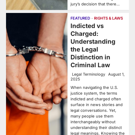
jury’s decision that there…
FEATURED
RIGHTS & LAWS
Indicted vs
Charged:
Understanding
the Legal
Distinction in
Criminal Law
Legal Terminology
August 1,
2025
When navigating the U.S.
justice system, the terms
indicted and charged often
surface in news stories and
legal conversations. Yet,
many people use them
interchangeably without
understanding their distinct
legal meanings. Knowing the