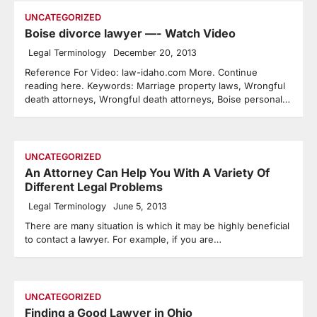
UNCATEGORIZED
Boise divorce lawyer —- Watch Video
Legal Terminology
December 20, 2013
Reference For Video: law-idaho.com More. Continue
reading here. Keywords: Marriage property laws, Wrongful
death attorneys, Wrongful death attorneys, Boise personal…
UNCATEGORIZED
An Attorney Can Help You With A Variety Of
Different Legal Problems
Legal Terminology
June 5, 2013
There are many situation is which it may be highly beneficial
to contact a lawyer. For example, if you are…
UNCATEGORIZED
Finding a Good Lawyer in Ohio