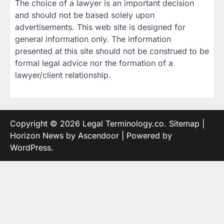
The choice of a lawyer is an important decision
and should not be based solely upon
advertisements. This web site is designed for
general information only. The information
presented at this site should not be construed to be
formal legal advice nor the formation of a
lawyer/client relationship.
Copyright © 2026
Legal Terminology.co
.
Sitemap
|
Horizon News by
Ascendoor
| Powered by
WordPress
.