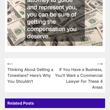
Post
⟵
⟶
Thinking About Getting a
If You Have a Business,
navigation
Timeshare? Here’s Why
You’ll Want a Commercial
You Shouldn’t
Lawyer For These 4
Areas
Related Posts