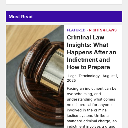
Must Read
FEATURED
RIGHTS & LAWS
Criminal Law
Insights: What
Happens After an
Indictment and
How to Prepare
Legal Terminology
August 1,
2025
Facing an indictment can be
overwhelming, and
understanding what comes
next is crucial for anyone
involved in the criminal
justice system. Unlike a
standard criminal charge, an
indictment involves a grand