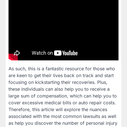
As such, this is a fantastic resource for those who
are keen to get their lives back on track and start
focusing on kickstarting their recoveries. Plus,
these individuals can also help you to receive a
large sum of compensation, which can help you to
cover excessive medical bills or auto repair costs.
Therefore, this article will explore the nuances
associated with the most common lawsuits as well
as help you discover the number of personal injury