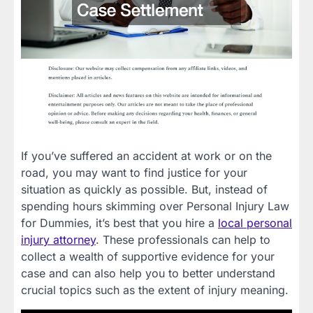
If you’ve suffered an accident at work or on the
road, you may want to find justice for your
situation as quickly as possible. But, instead of
spending hours skimming over Personal Injury Law
for Dummies, it’s best that you hire a
local personal
injury attorney
. These professionals can help to
collect a wealth of supportive evidence for your
case and can also help you to better understand
crucial topics such as the extent of injury meaning.