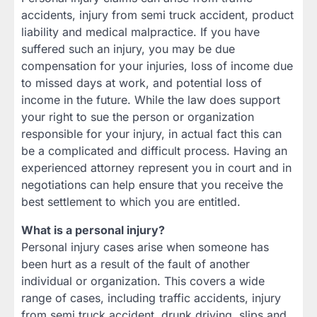
accidents, injury from semi truck accident, product
liability and medical malpractice. If you have
suffered such an injury, you may be due
compensation for your injuries, loss of income due
to missed days at work, and potential loss of
income in the future. While the law does support
your right to sue the person or organization
responsible for your injury, in actual fact this can
be a complicated and difficult process. Having an
experienced attorney represent you in court and in
negotiations can help ensure that you receive the
best settlement to which you are entitled.
What is a personal injury?
Personal injury cases arise when someone has
been hurt as a result of the fault of another
individual or organization. This covers a wide
range of cases, including traffic accidents, injury
from semi truck accident, drunk driving, slips and