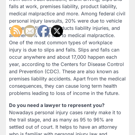
falls at work, premises liability, product liability,
medical malpractice and more. Among federal civil
personal injury lawsuits, 20% were due to vehicle
crashes, 13% from products liability injuries, and
another 10% were due to medical malpractice.
One of the most common types of workplace
injury is due to slips and falls. Slips and falls can
occur anywhere and about 17,000 happen each
year, according to the Centers for Disease Control
and Prevention (CDC). These are also known as
premises liability accidents. Apart from the medical
consequences, they can cause long term health
problems leading to loss of income in the future.
Do you need a lawyer to represent you?
Nowadays personal injury cases rarely make it to
the trail stage, and as many as 95 to 96% are
settled out of court. It helps to have an attorney
who is familiar with personal injury law and