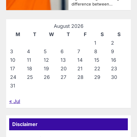
difference between…
August 2026
M
T
W
T
F
S
S
1
2
3
4
5
6
7
8
9
10
11
12
13
14
15
16
17
18
19
20
21
22
23
24
25
26
27
28
29
30
31
« Jul
Disclaimer