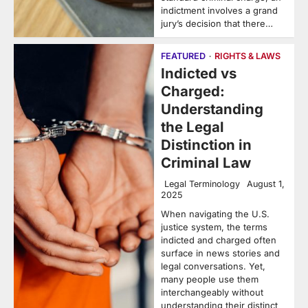
indictment involves a grand
jury’s decision that there…
FEATURED
RIGHTS & LAWS
Indicted vs
Charged:
Understanding
the Legal
Distinction in
Criminal Law
Legal Terminology
August 1,
2025
When navigating the U.S.
justice system, the terms
indicted and charged often
surface in news stories and
legal conversations. Yet,
many people use them
interchangeably without
understanding their distinct