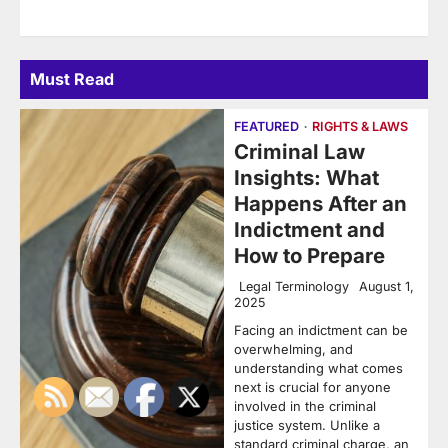
Must Read
FEATURED
RIGHTS & LAWS
Criminal Law
Insights: What
Happens After an
Indictment and
How to Prepare
Legal Terminology
August 1,
2025
Facing an indictment can be
overwhelming, and
understanding what comes
next is crucial for anyone
involved in the criminal
justice system. Unlike a
standard criminal charge, an