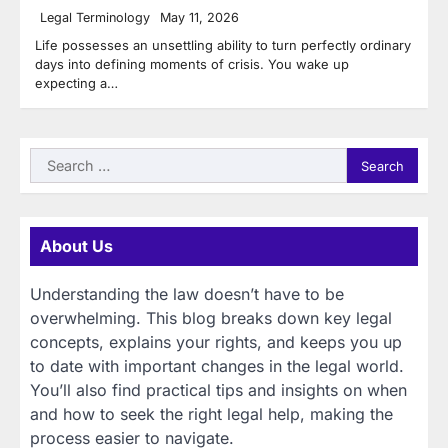
Legal Terminology
May 11, 2026
Life possesses an unsettling ability to turn perfectly ordinary
days into defining moments of crisis. You wake up
expecting a…
Search
for:
About Us
Understanding the law doesn’t have to be
overwhelming. This blog breaks down key legal
concepts, explains your rights, and keeps you up
to date with important changes in the legal world.
You’ll also find practical tips and insights on when
and how to seek the right legal help, making the
process easier to navigate.