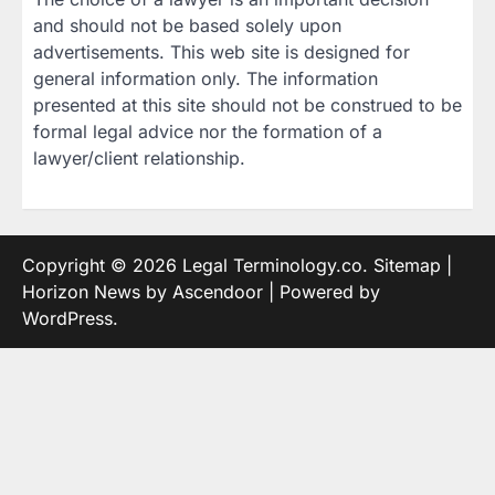
and should not be based solely upon
advertisements. This web site is designed for
general information only. The information
presented at this site should not be construed to be
formal legal advice nor the formation of a
lawyer/client relationship.
Copyright © 2026
Legal Terminology.co
.
Sitemap
|
Horizon News by
Ascendoor
| Powered by
WordPress
.