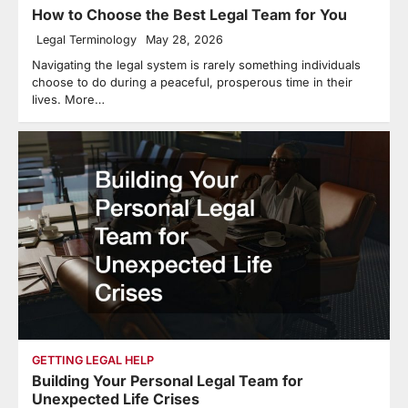
How to Choose the Best Legal Team for You
Legal Terminology
May 28, 2026
Navigating the legal system is rarely something individuals
choose to do during a peaceful, prosperous time in their
lives. More…
GETTING LEGAL HELP
Building Your Personal Legal Team for
Unexpected Life Crises