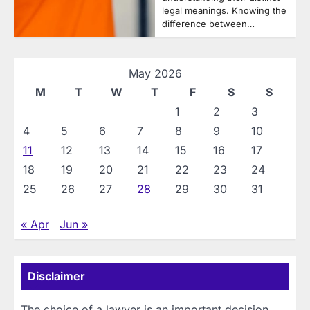
legal meanings. Knowing the
difference between…
May 2026
M
T
W
T
F
S
S
1
2
3
4
5
6
7
8
9
10
11
12
13
14
15
16
17
18
19
20
21
22
23
24
25
26
27
28
29
30
31
« Apr
Jun »
Disclaimer
The choice of a lawyer is an important decision