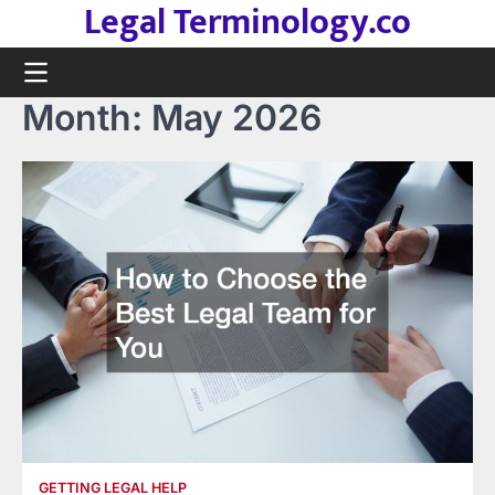
Legal Terminology.co
Skip
to
content
Month:
May 2026
GETTING LEGAL HELP