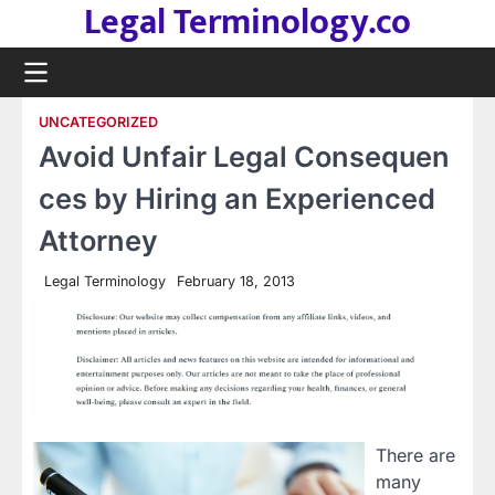
Legal Terminology.co
Skip
to
content
UNCATEGORIZED
Avoid Unfair Legal Consequen
ces by Hiring an Experienced
Attorney
Legal Terminology
February 18, 2013
There are
many