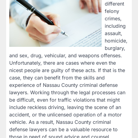
different
felony
crimes,
including
assault,
homicide,
burglary,
and sex, drug, vehicular, and weapons offenses.
Unfortunately, there are cases where even the
nicest people are guilty of these acts. If that is the
case, they can benefit from the skills and
experience of Nassau County criminal defense
lawyers. Working through the legal processes can
be difficult, even for traffic violations that might
include reckless driving, leaving the scene of an
accident, or the unlicensed operation of a motor
vehicle. As a result, Nassau County criminal
defense lawyers can be a valuable resource to
those in need of sound advice and counsel.