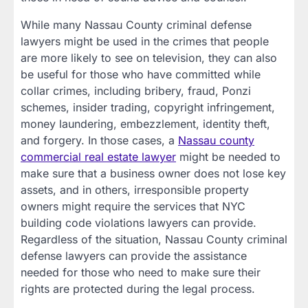
While many Nassau County criminal defense
lawyers might be used in the crimes that people
are more likely to see on television, they can also
be useful for those who have committed while
collar crimes, including bribery, fraud, Ponzi
schemes, insider trading, copyright infringement,
money laundering, embezzlement, identity theft,
and forgery. In those cases, a
Nassau county
commercial real estate lawyer
might be needed to
make sure that a business owner does not lose key
assets, and in others, irresponsible property
owners might require the services that NYC
building code violations lawyers can provide.
Regardless of the situation, Nassau County criminal
defense lawyers can provide the assistance
needed for those who need to make sure their
rights are protected during the legal process.