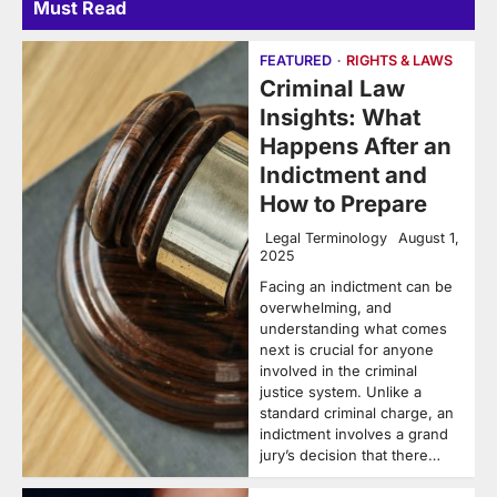
Must Read
FEATURED
RIGHTS & LAWS
Criminal Law
Insights: What
Happens After an
Indictment and
How to Prepare
Legal Terminology
August 1,
2025
Facing an indictment can be
overwhelming, and
understanding what comes
next is crucial for anyone
involved in the criminal
justice system. Unlike a
standard criminal charge, an
indictment involves a grand
jury’s decision that there…