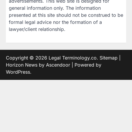
advertisements. This web site is designed for
general information only. The information
presented at this site should not be construed to be
formal legal advice nor the formation of a
lawyer/client relationship.
Copyright © 2026
Legal Terminology.co
.
Sitemap
|
Horizon News by
Ascendoor
| Powered by
WordPress
.