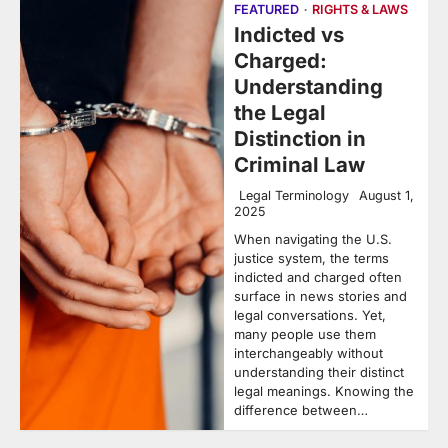
FEATURED
RIGHTS & LAWS
Indicted vs
Charged:
Understanding
the Legal
Distinction in
Criminal Law
Legal Terminology
August 1,
2025
When navigating the U.S.
justice system, the terms
indicted and charged often
surface in news stories and
legal conversations. Yet,
many people use them
interchangeably without
understanding their distinct
legal meanings. Knowing the
difference between…