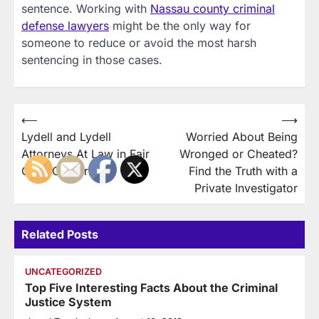
sentence. Working with
Nassau county criminal
defense lawyers
might be the only way for
someone to reduce or avoid the most harsh
sentencing in those cases.
Post
⟵
⟶
Lydell and Lydell
Worried About Being
navigation
Attorneys At Law in Fair
Wronged or Cheated?
Oaks California
Find the Truth with a
Private Investigator
Related Posts
UNCATEGORIZED
Top Five Interesting Facts About the Criminal
Justice System