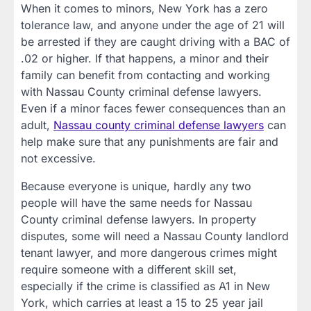
When it comes to minors, New York has a zero
tolerance law, and anyone under the age of 21 will
be arrested if they are caught driving with a BAC of
.02 or higher. If that happens, a minor and their
family can benefit from contacting and working
with Nassau County criminal defense lawyers.
Even if a minor faces fewer consequences than an
adult,
Nassau county criminal defense lawyers
can
help make sure that any punishments are fair and
not excessive.
Because everyone is unique, hardly any two
people will have the same needs for Nassau
County criminal defense lawyers. In property
disputes, some will need a Nassau County landlord
tenant lawyer, and more dangerous crimes might
require someone with a different skill set,
especially if the crime is classified as A1 in New
York, which carries at least a 15 to 25 year jail