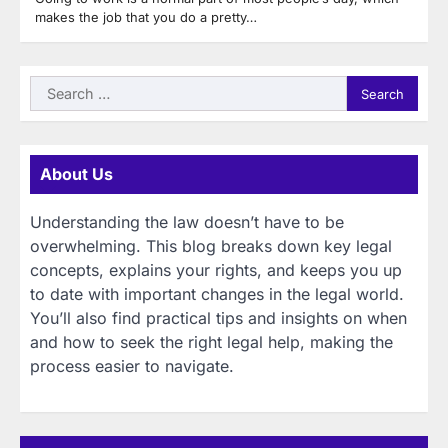
makes the job that you do a pretty…
Search
for:
About Us
Understanding the law doesn’t have to be
overwhelming. This blog breaks down key legal
concepts, explains your rights, and keeps you up
to date with important changes in the legal world.
You’ll also find practical tips and insights on when
and how to seek the right legal help, making the
process easier to navigate.