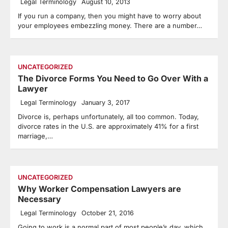
Legal Terminology
August 10, 2013
If you run a company, then you might have to worry about
your employees embezzling money. There are a number…
UNCATEGORIZED
The Divorce Forms You Need to Go Over With a
Lawyer
Legal Terminology
January 3, 2017
Divorce is, perhaps unfortunately, all too common. Today,
divorce rates in the U.S. are approximately 41% for a first
marriage,…
UNCATEGORIZED
Why Worker Compensation Lawyers are
Necessary
Legal Terminology
October 21, 2016
Going to work is a normal part of most people’s day, which