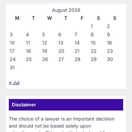
August 2026
M
T
W
T
F
S
S
1
2
3
4
5
6
7
8
9
10
11
12
13
14
15
16
17
18
19
20
21
22
23
24
25
26
27
28
29
30
31
« Jul
Disclaimer
The choice of a lawyer is an important decision
and should not be based solely upon