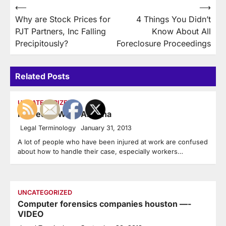
Post
⟵
⟶
Why are Stock Prices for
4 Things You Didn’t
navigation
PJT Partners, Inc Falling
Know About All
Precipitously?
Foreclosure Proceedings
Related Posts
UNCATEGORIZED
Injured at Work Arizona
Legal Terminology
January 31, 2013
A lot of people who have been injured at work are confused
about how to handle their case, especially workers…
UNCATEGORIZED
Computer forensics companies houston —-
VIDEO