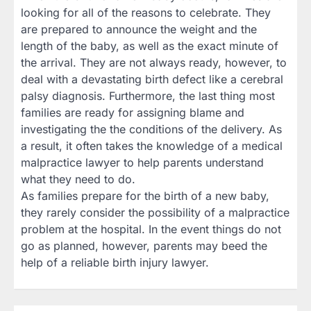
looking for all of the reasons to celebrate. They
are prepared to announce the weight and the
length of the baby, as well as the exact minute of
the arrival. They are not always ready, however, to
deal with a devastating birth defect like a cerebral
palsy diagnosis. Furthermore, the last thing most
families are ready for assigning blame and
investigating the the conditions of the delivery. As
a result, it often takes the knowledge of a medical
malpractice lawyer to help parents understand
what they need to do.
As families prepare for the birth of a new baby,
they rarely consider the possibility of a malpractice
problem at the hospital. In the event things do not
go as planned, however, parents may beed the
help of a reliable birth injury lawyer.