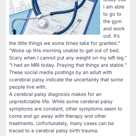
I am able
to go to
the gym
and work
out. It’s
the little things we some times take for granted.”
“Woke up this morning unable to get out of bed.
Scary when I cannot put any weight on my left leg.”
“I had an MRI today. Praying that things are stable.”
These social media postings by an adult with
ccerebral palsy indicate the uncertainty that some
people live with.
A cerebral palsy diagnosis makes for an
unpredictable life. While some cerebral palsy
symptoms are constant, other symptoms seem to
come and go away with therapy and other
treatments. Unfortunately, many cases can be
traced to a cerebral palsy birth trauma.