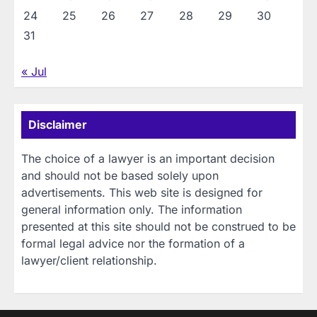
24
25
26
27
28
29
30
31
« Jul
Disclaimer
The choice of a lawyer is an important decision
and should not be based solely upon
advertisements. This web site is designed for
general information only. The information
presented at this site should not be construed to be
formal legal advice nor the formation of a
lawyer/client relationship.