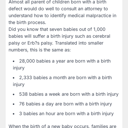
Almost all parent of children born with a birth
defect would do well to consult an attorney to
understand how to identify medical malpractice in
the birth process.
Did you know that seven babies out of 1,000
babies will suffer a birth injury such as cerebral
palsy or Erb?s palsy. Translated into smaller
numbers, this is the same as:
28,000 babies a year are born with a birth
injury
2,333 babies a month are born with a birth
injury
538 babies a week are born with a birth injury
76 babies a day are born with a birth injury
3 babies an hour are born with a birth injury
When the birth of a new baby occurs, families are