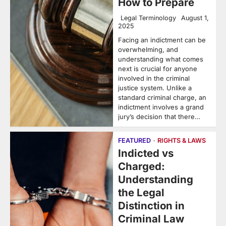
How to Prepare
Legal Terminology
August 1,
2025
Facing an indictment can be
overwhelming, and
understanding what comes
next is crucial for anyone
involved in the criminal
justice system. Unlike a
standard criminal charge, an
indictment involves a grand
jury’s decision that there…
FEATURED
RIGHTS & LAWS
Indicted vs
Charged:
Understanding
the Legal
Distinction in
Criminal Law