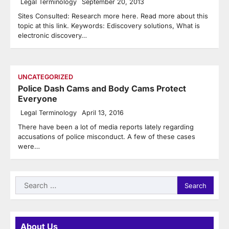
Legal Terminology
September 20, 2013
Sites Consulted: Research more here. Read more about this
topic at this link. Keywords: Ediscovery solutions, What is
electronic discovery…
UNCATEGORIZED
Police Dash Cams and Body Cams Protect
Everyone
Legal Terminology
April 13, 2016
There have been a lot of media reports lately regarding
accusations of police misconduct. A few of these cases
were…
Search
for:
About Us