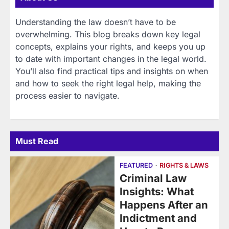
Understanding the law doesn’t have to be
overwhelming. This blog breaks down key legal
concepts, explains your rights, and keeps you up
to date with important changes in the legal world.
You’ll also find practical tips and insights on when
and how to seek the right legal help, making the
process easier to navigate.
Must Read
FEATURED
RIGHTS & LAWS
Criminal Law
Insights: What
Happens After an
Indictment and