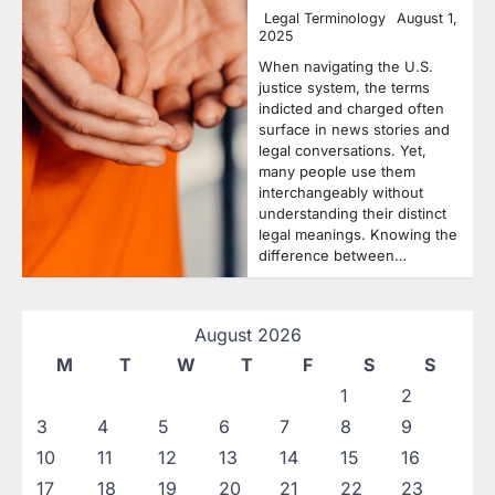
Legal Terminology
August 1,
2025
When navigating the U.S.
justice system, the terms
indicted and charged often
surface in news stories and
legal conversations. Yet,
many people use them
interchangeably without
understanding their distinct
legal meanings. Knowing the
difference between…
August 2026
M
T
W
T
F
S
S
1
2
3
4
5
6
7
8
9
10
11
12
13
14
15
16
17
18
19
20
21
22
23