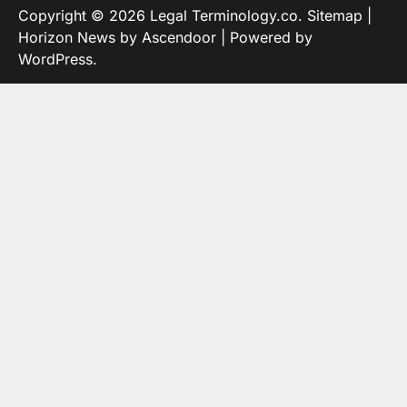
Copyright © 2026
Legal Terminology.co
.
Sitemap
|
Horizon News by
Ascendoor
| Powered by
WordPress
.