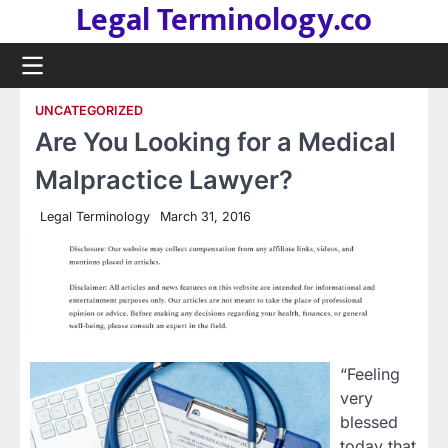
Legal Terminology.co
Skip
to
content
UNCATEGORIZED
Are You Looking for a Medical
Malpractice Lawyer?
Legal Terminology
March 31, 2016
“Feeling
very
blessed
today that