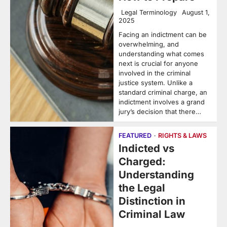
Legal Terminology
August 1,
2025
Facing an indictment can be
overwhelming, and
understanding what comes
next is crucial for anyone
involved in the criminal
justice system. Unlike a
standard criminal charge, an
indictment involves a grand
jury’s decision that there…
FEATURED
RIGHTS & LAWS
Indicted vs
Charged:
Understanding
the Legal
Distinction in
Criminal Law