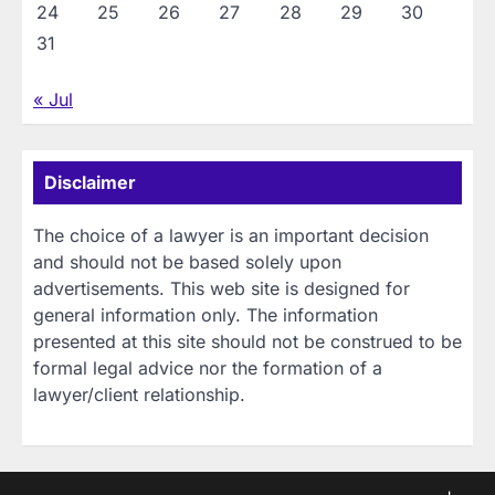
24
25
26
27
28
29
30
31
« Jul
Disclaimer
The choice of a lawyer is an important decision
and should not be based solely upon
advertisements. This web site is designed for
general information only. The information
presented at this site should not be construed to be
formal legal advice nor the formation of a
lawyer/client relationship.