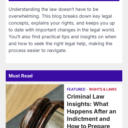
Understanding the law doesn’t have to be
overwhelming. This blog breaks down key legal
concepts, explains your rights, and keeps you up
to date with important changes in the legal world.
You’ll also find practical tips and insights on when
and how to seek the right legal help, making the
process easier to navigate.
Must Read
FEATURED
RIGHTS & LAWS
Criminal Law
Insights: What
Happens After an
Indictment and
How to Prepare