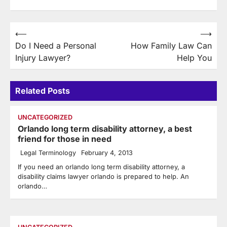
Post
⟵
⟶
Do I Need a Personal
How Family Law Can
navigation
Injury Lawyer?
Help You
Related Posts
UNCATEGORIZED
Orlando long term disability attorney, a best
friend for those in need
Legal Terminology
February 4, 2013
If you need an orlando long term disability attorney, a
disability claims lawyer orlando is prepared to help. An
orlando…