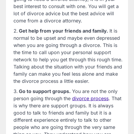
best interest to consult with one. You will get a
lot of divorce advice but the best advice will
come from a divorce attorney.
Get help from your friends and family.
It is
normal to be upset and maybe even depressed
when you are going through a divorce. This is
the time to call upon your personal support
network to help you get through this rough time.
Talking about the situation with your friends and
family can make you feel less alone and make
the divorce process a little easier.
Go to support groups.
You are not the only
person going through the
divorce process
. That
is why there are support groups. It is always
good to talk to friends and family but it is a
different experience entirely to talk to other
people who are going through the very same