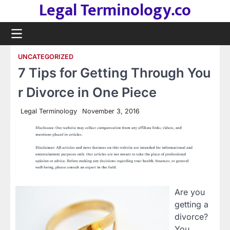
Legal Terminology.co
Skip
to
content
UNCATEGORIZED
7 Tips for Getting Through You
r Divorce in One Piece
Legal Terminology
November 3, 2016
Are you
getting a
divorce?
You