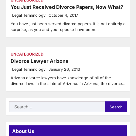
UNCATEGORIZED
You Just Received Divorce Papers, Now What?
Legal Terminology
October 4, 2017
You have just been served divorce papers. It is not entirely a
surprise, as you and your spouse have been…
UNCATEGORIZED
Divorce Lawyer Arizona
Legal Terminology
January 26, 2013
Arizona divorce lawyers have knowledge of all of the
divorce laws in the state of Arizona. In Arizona, the divorce…
Search
for:
About Us