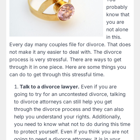
probably
know that
you are
not alone
in this.
Every day many couples file for divorce. That does
not make it any easier to deal with. The divorce
process is very stressful. There are ways to get
through it in one piece. Here are some things you
can do to get through this stressful time.
Talk to a divorce lawyer.
Even if you are
going to try for an uncontested divorce, talking
to divorce attorneys can still help you get
through the divorce process and they can also
help you understand your rights. Additionally,
you need to know what not to do during this time
to protect yourself. Even if you think you are not
going to need a divorce attorney, it is in your