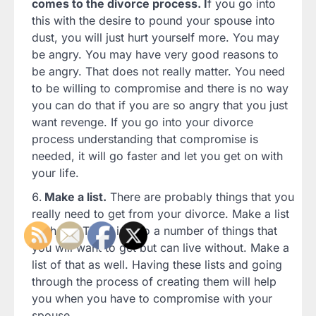
comes to the divorce process. I
f you go into
this with the desire to pound your spouse into
dust, you will just hurt yourself more. You may
be angry. You may have very good reasons to
be angry. That does not really matter. You need
to be willing to compromise and there is no way
you can do that if you are so angry that you just
want revenge. If you go into your divorce
process understanding that compromise is
needed, it will go faster and let you get on with
your life.
Make a list.
There are probably things that you
really need to get from your divorce. Make a list
of those. There is also a number of things that
you will want to get but can live without. Make a
list of that as well. Having these lists and going
through the process of creating them will help
you when you have to compromise with your
spouse.