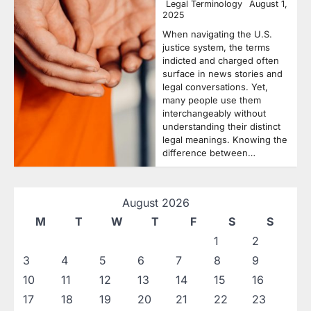
Legal Terminology
August 1,
2025
When navigating the U.S.
justice system, the terms
indicted and charged often
surface in news stories and
legal conversations. Yet,
many people use them
interchangeably without
understanding their distinct
legal meanings. Knowing the
difference between…
August 2026
M
T
W
T
F
S
S
1
2
3
4
5
6
7
8
9
10
11
12
13
14
15
16
17
18
19
20
21
22
23