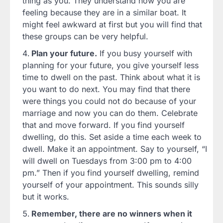
thing as you. They understand how you are
feeling because they are in a similar boat. It
might feel awkward at first but you will find that
these groups can be very helpful.
Plan your future.
If you busy yourself with
planning for your future, you give yourself less
time to dwell on the past. Think about what it is
you want to do next. You may find that there
were things you could not do because of your
marriage and now you can do them. Celebrate
that and move forward. If you find yourself
dwelling, do this. Set aside a time each week to
dwell. Make it an appointment. Say to yourself, “I
will dwell on Tuesdays from 3:00 pm to 4:00
pm.” Then if you find yourself dwelling, remind
yourself of your appointment. This sounds silly
but it works.
Remember, there are no winners when it