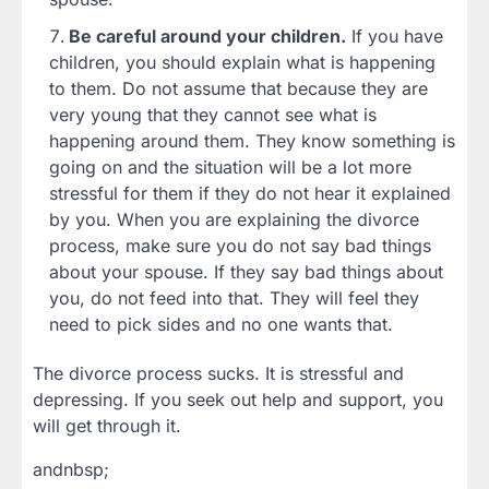
Be careful around your children.
If you have
children, you should explain what is happening
to them. Do not assume that because they are
very young that they cannot see what is
happening around them. They know something is
going on and the situation will be a lot more
stressful for them if they do not hear it explained
by you. When you are explaining the divorce
process, make sure you do not say bad things
about your spouse. If they say bad things about
you, do not feed into that. They will feel they
need to pick sides and no one wants that.
The divorce process sucks. It is stressful and
depressing. If you seek out help and support, you
will get through it.
andnbsp;