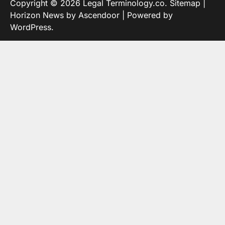
Copyright © 2026
Legal Terminology.co
.
Sitemap
|
Horizon News by
Ascendoor
| Powered by
WordPress
.