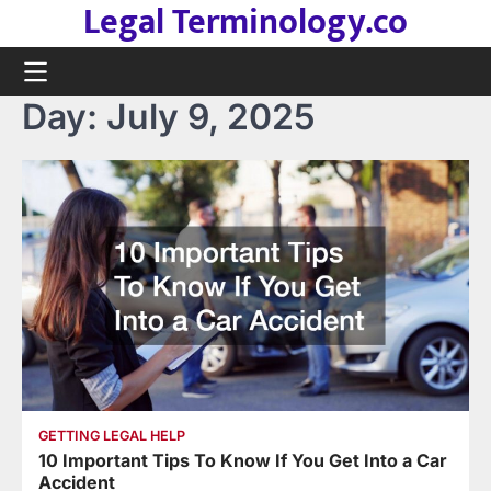
Legal Terminology.co
Skip
to
content
Day:
July 9, 2025
GETTING LEGAL HELP
10 Important Tips To Know If You Get Into a Car
Accident