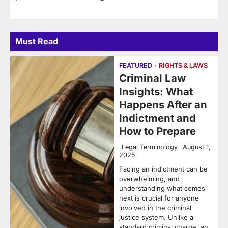
Must Read
FEATURED
RIGHTS & LAWS
Criminal Law
Insights: What
Happens After an
Indictment and
How to Prepare
Legal Terminology
August 1,
2025
Facing an indictment can be
overwhelming, and
understanding what comes
next is crucial for anyone
involved in the criminal
justice system. Unlike a
standard criminal charge, an