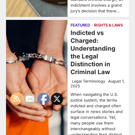
indictment involves a grand
jury’s decision that there…
FEATURED
RIGHTS & LAWS
Indicted vs
Charged:
Understanding
the Legal
Distinction in
Criminal Law
Legal Terminology
August 1,
2025
When navigating the U.S.
justice system, the terms
indicted and charged often
surface in news stories and
legal conversations. Yet,
many people use them
interchangeably without
understanding their distinct