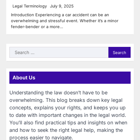
Legal Terminology
July 9, 2025
Introduction Experiencing a car accident can be an
overwhelming and stressful event. Whether it’s a minor
fender-bender or a more…
Search
for:
About Us
Understanding the law doesn’t have to be
overwhelming. This blog breaks down key legal
concepts, explains your rights, and keeps you up
to date with important changes in the legal world.
You’ll also find practical tips and insights on when
and how to seek the right legal help, making the
process easier to navigate.