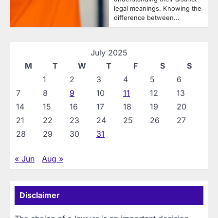
legal meanings. Knowing the
difference between…
July 2025
M
T
W
T
F
S
S
1
2
3
4
5
6
7
8
9
10
11
12
13
14
15
16
17
18
19
20
21
22
23
24
25
26
27
28
29
30
31
« Jun
Aug »
Disclaimer