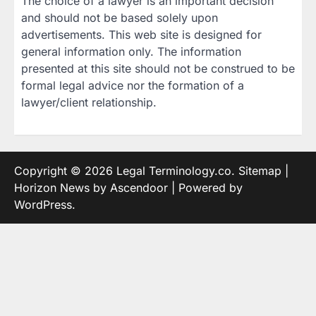
The choice of a lawyer is an important decision
and should not be based solely upon
advertisements. This web site is designed for
general information only. The information
presented at this site should not be construed to be
formal legal advice nor the formation of a
lawyer/client relationship.
Copyright © 2026
Legal Terminology.co
.
Sitemap
|
Horizon News by
Ascendoor
| Powered by
WordPress
.