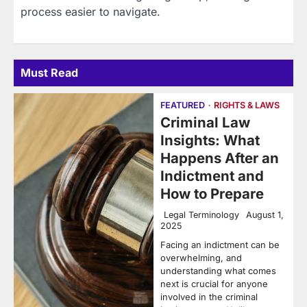
process easier to navigate.
Must Read
FEATURED
RIGHTS & LAWS
Criminal Law
Insights: What
Happens After an
Indictment and
How to Prepare
Legal Terminology
August 1,
2025
Facing an indictment can be
overwhelming, and
understanding what comes
next is crucial for anyone
involved in the criminal