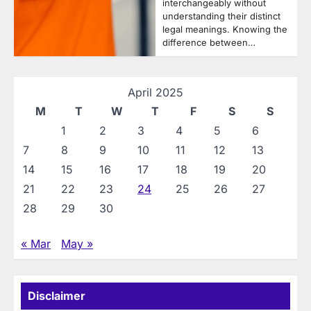
interchangeably without
understanding their distinct
legal meanings. Knowing the
difference between…
April 2025
M
T
W
T
F
S
S
1
2
3
4
5
6
7
8
9
10
11
12
13
14
15
16
17
18
19
20
21
22
23
24
25
26
27
28
29
30
« Mar
May »
Disclaimer