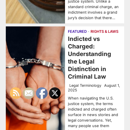
justice system. Unlike a
standard criminal charge, an
indictment involves a grand
jury’s decision that there…
FEATURED
RIGHTS & LAWS
Indicted vs
Charged:
Understanding
the Legal
Distinction in
Criminal Law
Legal Terminology
August 1,
2025
When navigating the U.S.
justice system, the terms
indicted and charged often
surface in news stories and
legal conversations. Yet,
many people use them