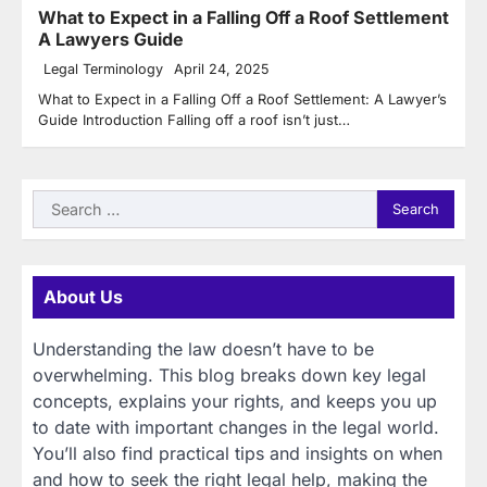
What to Expect in a Falling Off a Roof Settlement
A Lawyers Guide
Legal Terminology
April 24, 2025
What to Expect in a Falling Off a Roof Settlement: A Lawyer’s
Guide Introduction Falling off a roof isn’t just…
Search
for:
About Us
Understanding the law doesn’t have to be
overwhelming. This blog breaks down key legal
concepts, explains your rights, and keeps you up
to date with important changes in the legal world.
You’ll also find practical tips and insights on when
and how to seek the right legal help, making the