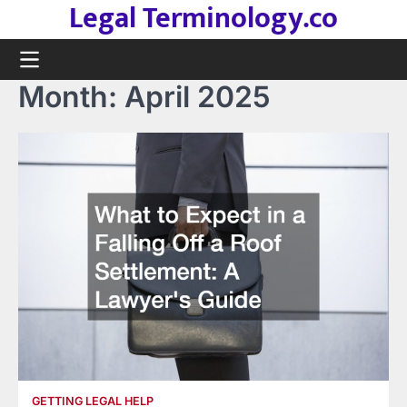
Legal Terminology.co
Skip
to
content
Month:
April 2025
GETTING LEGAL HELP