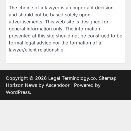
The choice of a lawyer is an important decision
and should not be based solely upon
advertisements. This web site is designed for
general information only. The information
presented at this site should not be construed to be
formal legal advice nor the formation of a
lawyer/client relationship.
Copyright © 2026
Legal Terminology.co
.
Sitemap
|
Horizon News by
Ascendoor
| Powered by
WordPress
.