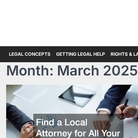
Skip
to
content
LEGAL CONCEPTS
GETTING LEGAL HELP
RIGHTS & 
Month:
March 2025