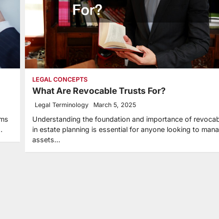
LEGAL CONCEPTS
What Are Revocable Trusts For?
Legal Terminology
March 5, 2025
rms
Understanding the foundation and importance of revocab
…
in estate planning is essential for anyone looking to mana
assets…