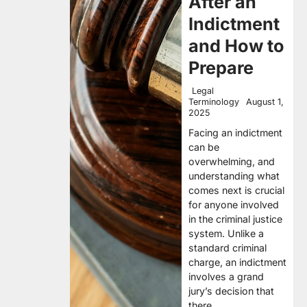
After an
Indictment
and How to
Prepare
Legal
Terminology
August 1,
2025
Facing an indictment
can be
overwhelming, and
understanding what
comes next is crucial
for anyone involved
in the criminal justice
system. Unlike a
standard criminal
charge, an indictment
involves a grand
jury’s decision that
there…