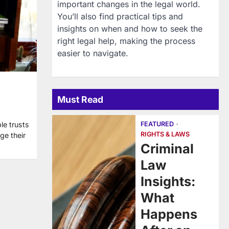
important changes in the legal world.
You’ll also find practical tips and
insights on when and how to seek the
right legal help, making the process
easier to navigate.
Must Read
FEATURED
le trusts
RIGHTS & LAWS
ge their
Criminal
Law
Insights:
What
Happens