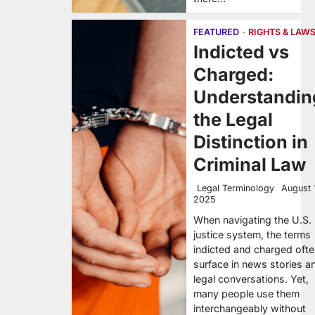
FEATURED
RIGHTS & LAW
Indicted vs
Charged:
Understandin
the Legal
Distinction in
Criminal Law
Legal Terminology
August 
2025
When navigating the U.S.
justice system, the terms
indicted and charged oft
surface in news stories a
legal conversations. Yet,
many people use them
interchangeably without