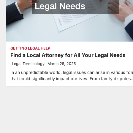
GETTING LEGAL HELP
Find a Local Attorney for All Your Legal Needs
Legal Terminology
March 25, 2025
In an unpredictable world, legal issues can arise in various fo
that could significantly impact our lives. From family disputes