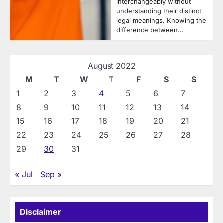
interchangeably without
understanding their distinct
legal meanings. Knowing the
difference between…
August 2022
M
T
W
T
F
S
S
1
2
3
4
5
6
7
8
9
10
11
12
13
14
15
16
17
18
19
20
21
22
23
24
25
26
27
28
29
30
31
« Jul
Sep »
Disclaimer