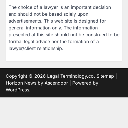
The choice of a lawyer is an important decision
and should not be based solely upon
advertisements. This web site is designed for
general information only. The information
presented at this site should not be construed to be
formal legal advice nor the formation of a
lawyer/client relationship.
Copyright © 2026
Legal Terminology.co
.
Sitemap
|
Horizon News by
Ascendoor
| Powered by
WordPress
.