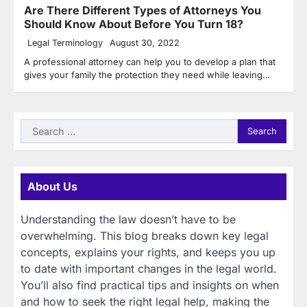
Are There Different Types of Attorneys You
Should Know About Before You Turn 18?
Legal Terminology
August 30, 2022
A professional attorney can help you to develop a plan that
gives your family the protection they need while leaving…
Search
for:
About Us
Understanding the law doesn’t have to be
overwhelming. This blog breaks down key legal
concepts, explains your rights, and keeps you up
to date with important changes in the legal world.
You’ll also find practical tips and insights on when
and how to seek the right legal help, making the