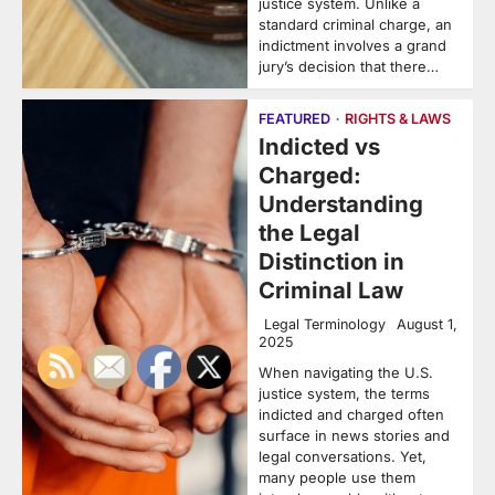
justice system. Unlike a
standard criminal charge, an
indictment involves a grand
jury’s decision that there…
FEATURED
RIGHTS & LAWS
Indicted vs
Charged:
Understanding
the Legal
Distinction in
Criminal Law
Legal Terminology
August 1,
2025
When navigating the U.S.
justice system, the terms
indicted and charged often
surface in news stories and
legal conversations. Yet,
many people use them