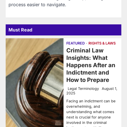
process easier to navigate.
Must Read
FEATURED
RIGHTS & LAWS
Criminal Law
Insights: What
Happens After an
Indictment and
How to Prepare
Legal Terminology
August 1,
2025
Facing an indictment can be
overwhelming, and
understanding what comes
next is crucial for anyone
involved in the criminal