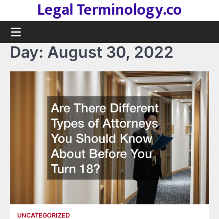
Legal Terminology.co
Skip
to
content
Day:
August 30, 2022
UNCATEGORIZED