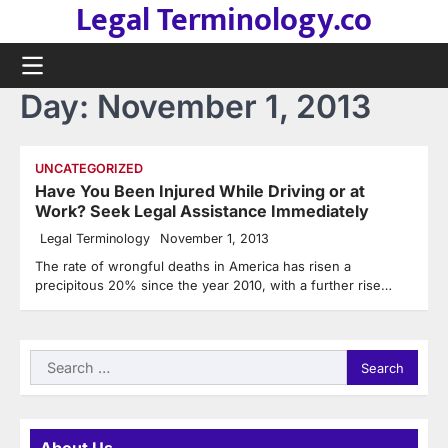
Legal Terminology.co
Skip
to
content
Day:
November 1, 2013
UNCATEGORIZED
Have You Been Injured While Driving or at
Work? Seek Legal Assistance Immediately
Legal Terminology
November 1, 2013
The rate of wrongful deaths in America has risen a
precipitous 20% since the year 2010, with a further rise…
Search
for: