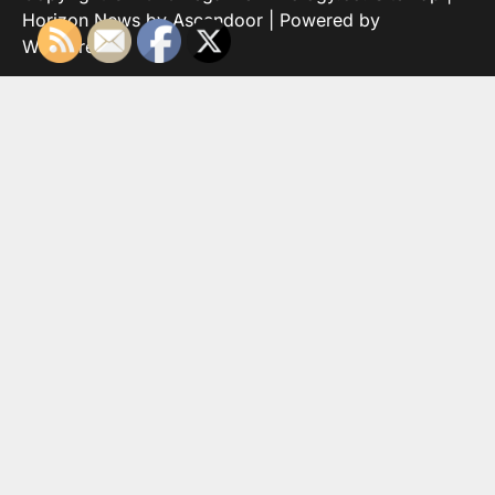
Horizon News by
Ascendoor
| Powered by
WordPress
.