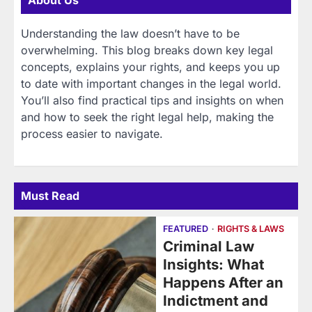
About Us
Understanding the law doesn’t have to be
overwhelming. This blog breaks down key legal
concepts, explains your rights, and keeps you up
to date with important changes in the legal world.
You’ll also find practical tips and insights on when
and how to seek the right legal help, making the
process easier to navigate.
Must Read
FEATURED
RIGHTS & LAWS
Criminal Law
Insights: What
Happens After an
Indictment and