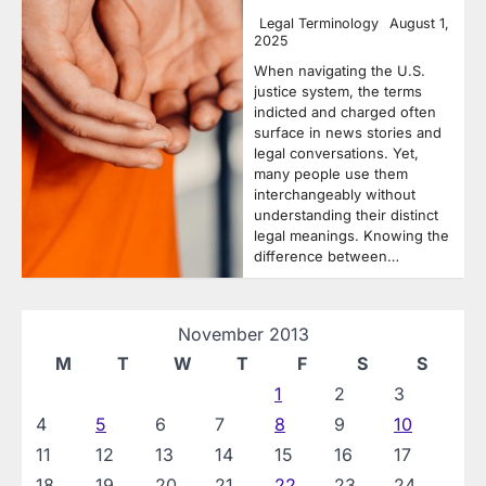
Legal Terminology
August 1,
2025
When navigating the U.S.
justice system, the terms
indicted and charged often
surface in news stories and
legal conversations. Yet,
many people use them
interchangeably without
understanding their distinct
legal meanings. Knowing the
difference between…
November 2013
M
T
W
T
F
S
S
1
2
3
4
5
6
7
8
9
10
11
12
13
14
15
16
17
18
19
20
21
22
23
24