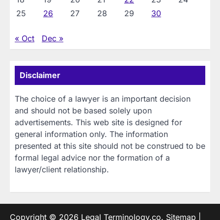
25
26
27
28
29
30
« Oct
Dec »
Disclaimer
The choice of a lawyer is an important decision
and should not be based solely upon
advertisements. This web site is designed for
general information only. The information
presented at this site should not be construed to be
formal legal advice nor the formation of a
lawyer/client relationship.
Copyright © 2026
Legal Terminology.co
.
Sitemap
|