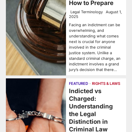
How to Prepare
Legal Terminology
August 1,
2025
Facing an indictment can be
overwhelming, and
understanding what comes
next is crucial for anyone
involved in the criminal
justice system. Unlike a
standard criminal charge, an
indictment involves a grand
jury’s decision that there…
FEATURED
RIGHTS & LAWS
Indicted vs
Charged:
Understanding
the Legal
Distinction in
Criminal Law