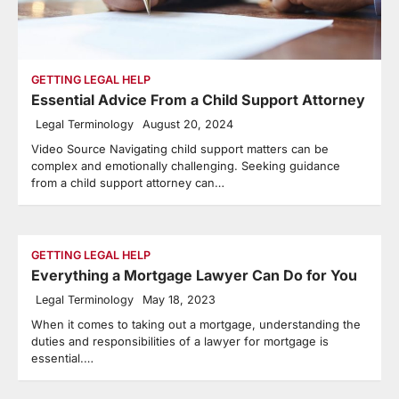
GETTING LEGAL HELP
Essential Advice From a Child Support Attorney
Legal Terminology
August 20, 2024
Video Source Navigating child support matters can be
complex and emotionally challenging. Seeking guidance
from a child support attorney can…
GETTING LEGAL HELP
Everything a Mortgage Lawyer Can Do for You
Legal Terminology
May 18, 2023
When it comes to taking out a mortgage, understanding the
duties and responsibilities of a lawyer for mortgage is
essential.…