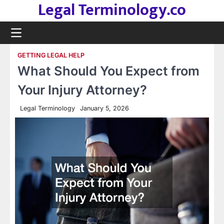
Legal Terminology.co
Skip
to
content
GETTING LEGAL HELP
What Should You Expect from
Your Injury Attorney?
Legal Terminology
January 5, 2026