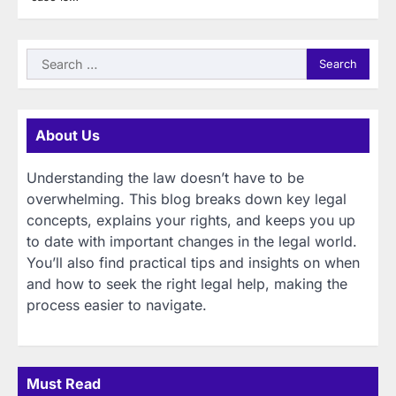
Search
for:
About Us
Understanding the law doesn’t have to be
overwhelming. This blog breaks down key legal
concepts, explains your rights, and keeps you up
to date with important changes in the legal world.
You’ll also find practical tips and insights on when
and how to seek the right legal help, making the
process easier to navigate.
Must Read