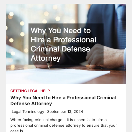
GETTING LEGAL HELP
Why You Need to Hire a Professional Criminal
Defense Attorney
Legal Terminology
September 13, 2024
When facing criminal charges, it is essential to hire a
professional criminal defense attorney to ensure that your
case is…