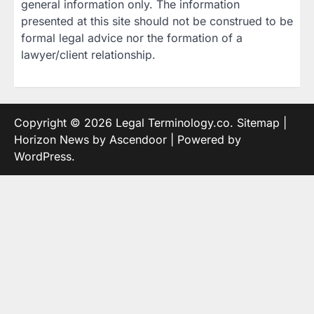
general information only. The information
presented at this site should not be construed to be
formal legal advice nor the formation of a
lawyer/client relationship.
Copyright © 2026
Legal Terminology.co
.
Sitemap
|
Horizon News by
Ascendoor
| Powered by
WordPress
.