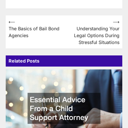
Post
⟵
⟶
The Basics of Bail Bond
Understanding Your
navigation
Agencies
Legal Options During
Stressful Situations
Related Posts