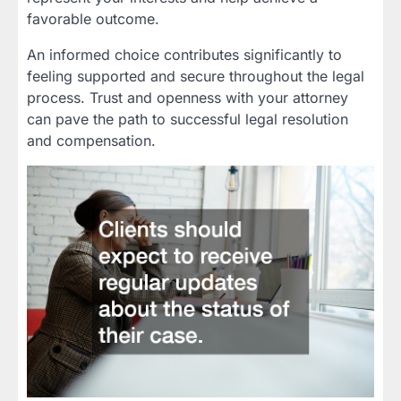
favorable outcome.
An informed choice contributes significantly to
feeling supported and secure throughout the legal
process. Trust and openness with your attorney
can pave the path to successful legal resolution
and compensation.