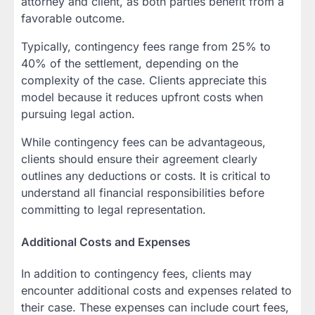
attorney and client, as both parties benefit from a
favorable outcome.
Typically, contingency fees range from 25% to
40% of the settlement, depending on the
complexity of the case. Clients appreciate this
model because it reduces upfront costs when
pursuing legal action.
While contingency fees can be advantageous,
clients should ensure their agreement clearly
outlines any deductions or costs. It is critical to
understand all financial responsibilities before
committing to legal representation.
Additional Costs and Expenses
In addition to contingency fees, clients may
encounter additional costs and expenses related to
their case. These expenses can include court fees,