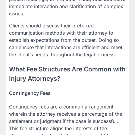
immediate interaction and clarification of complex
issues.
Clients should discuss their preferred
communication methods with their attorney to
establish expectations from the outset. Doing so
can ensure that interactions are efficient and meet
the client’s needs throughout the legal process.
What Fee Structures Are Common with
Injury Attorneys?
Contingency Fees
Contingency fees are a common arrangement
wherein the attorney receives a percentage of the
settlement or judgment if the case is successful.
This fee structure aligns the interests of the