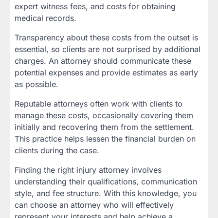
expert witness fees, and costs for obtaining
medical records.
Transparency about these costs from the outset is
essential, so clients are not surprised by additional
charges. An attorney should communicate these
potential expenses and provide estimates as early
as possible.
Reputable attorneys often work with clients to
manage these costs, occasionally covering them
initially and recovering them from the settlement.
This practice helps lessen the financial burden on
clients during the case.
Finding the right injury attorney involves
understanding their qualifications, communication
style, and fee structure. With this knowledge, you
can choose an attorney who will effectively
represent your interests and help achieve a