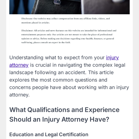
Understanding what to expect from your
injury
attorney
is crucial in navigating the complex legal
landscape following an accident. This article
explores the most common questions and
concerns people have about working with an injury
attorney.
What Qualifications and Experience
Should an Injury Attorney Have?
Education and Legal Certification