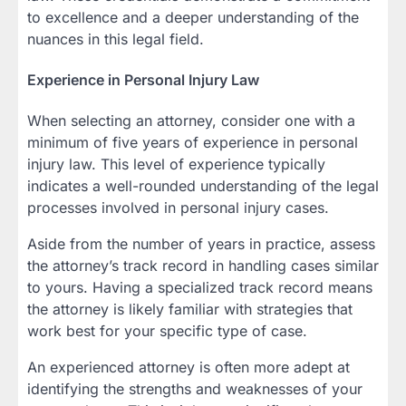
to excellence and a deeper understanding of the
nuances in this legal field.
Experience in Personal Injury Law
When selecting an attorney, consider one with a
minimum of five years of experience in personal
injury law. This level of experience typically
indicates a well-rounded understanding of the legal
processes involved in personal injury cases.
Aside from the number of years in practice, assess
the attorney’s track record in handling cases similar
to yours. Having a specialized track record means
the attorney is likely familiar with strategies that
work best for your specific type of case.
An experienced attorney is often more adept at
identifying the strengths and weaknesses of your