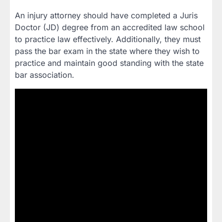
An injury attorney should have completed a Juris
Doctor (JD) degree from an accredited law school
to practice law effectively. Additionally, they must
pass the bar exam in the state where they wish to
practice and maintain good standing with the state
bar association.