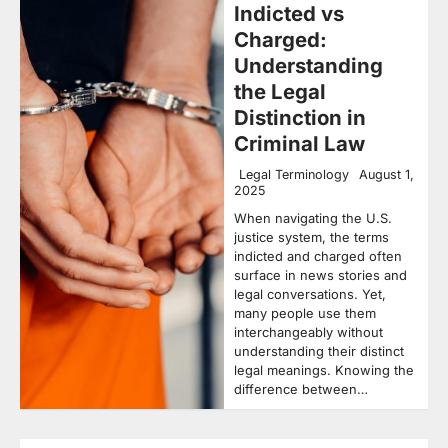
Indicted vs
Charged:
Understanding
the Legal
Distinction in
Criminal Law
Legal Terminology
August 1,
2025
When navigating the U.S.
justice system, the terms
indicted and charged often
surface in news stories and
legal conversations. Yet,
many people use them
interchangeably without
understanding their distinct
legal meanings. Knowing the
difference between…