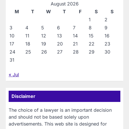
August 2026
M
T
W
T
F
S
S
1
2
3
4
5
6
7
8
9
10
11
12
13
14
15
16
17
18
19
20
21
22
23
24
25
26
27
28
29
30
31
« Jul
Disclaimer
The choice of a lawyer is an important decision
and should not be based solely upon
advertisements. This web site is designed for