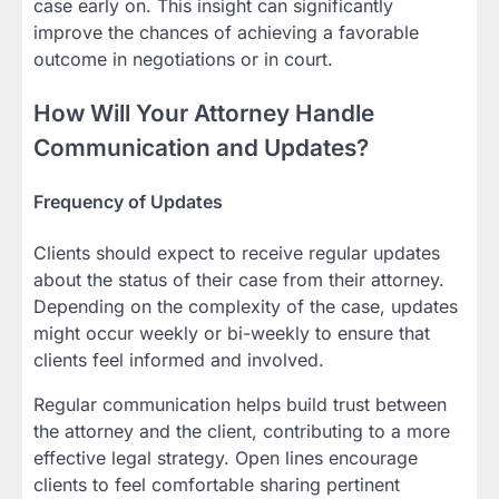
case early on. This insight can significantly
improve the chances of achieving a favorable
outcome in negotiations or in court.
How Will Your Attorney Handle
Communication and Updates?
Frequency of Updates
Clients should expect to receive regular updates
about the status of their case from their attorney.
Depending on the complexity of the case, updates
might occur weekly or bi-weekly to ensure that
clients feel informed and involved.
Regular communication helps build trust between
the attorney and the client, contributing to a more
effective legal strategy. Open lines encourage
clients to feel comfortable sharing pertinent