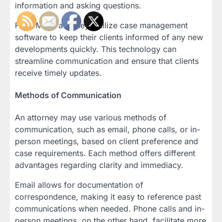
information and asking questions.
Fact: Many attorneys utilize case management
software to keep their clients informed of any new
developments quickly. This technology can
streamline communication and ensure that clients
receive timely updates.
Methods of Communication
An attorney may use various methods of
communication, such as email, phone calls, or in-
person meetings, based on client preference and
case requirements. Each method offers different
advantages regarding clarity and immediacy.
Email allows for documentation of
correspondence, making it easy to reference past
communications when needed. Phone calls and in-
person meetings, on the other hand, facilitate more