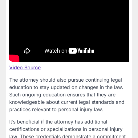
Video Source
The attorney should also pursue continuing legal
education to stay updated on changes in the law.
Such ongoing education ensures that they are
knowledgeable about current legal standards and
practices relevant to personal injury law.
It’s beneficial if the attorney has additional
certifications or specializations in personal injury
law. These credentials demonstrate a commitment