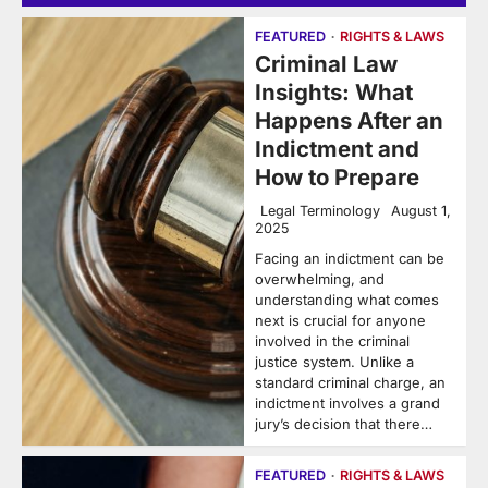
FEATURED
RIGHTS & LAWS
Criminal Law
Insights: What
Happens After an
Indictment and
How to Prepare
Legal Terminology
August 1,
2025
Facing an indictment can be
overwhelming, and
understanding what comes
next is crucial for anyone
involved in the criminal
justice system. Unlike a
standard criminal charge, an
indictment involves a grand
jury’s decision that there…
FEATURED
RIGHTS & LAWS