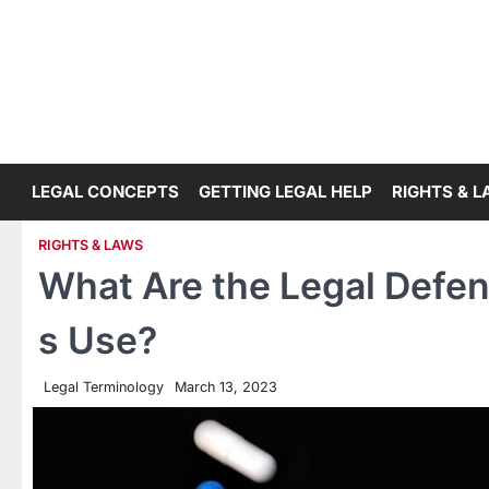
Skip
to
content
LEGAL CONCEPTS
GETTING LEGAL HELP
RIGHTS & 
RIGHTS & LAWS
What Are the Legal Defe
s Use?
Legal Terminology
March 13, 2023