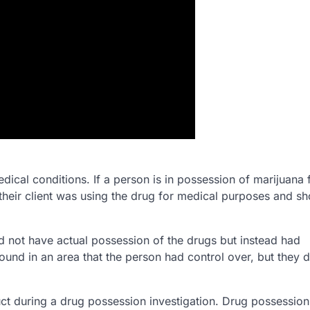
edical conditions. If a person is in possession of marijuana 
heir client was using the drug for medical purposes and sh
id not have actual possession of the drugs but instead had
ound in an area that the person had control over, but they d
ct during a drug possession investigation. Drug possession