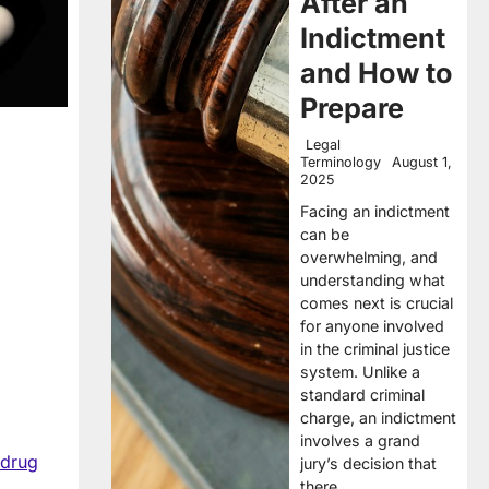
After an
Indictment
and How to
Prepare
Legal
Terminology
August 1,
2025
Facing an indictment
can be
overwhelming, and
understanding what
comes next is crucial
for anyone involved
in the criminal justice
system. Unlike a
standard criminal
charge, an indictment
involves a grand
drug
jury’s decision that
there…