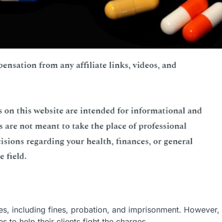
, including fines, probation, and imprisonment. However,
 to help their clients fight the charges.