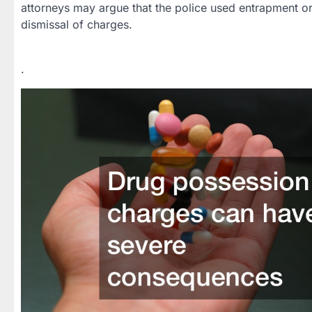
attorneys may argue that the police used entrapment or 
dismissal of charges.
.