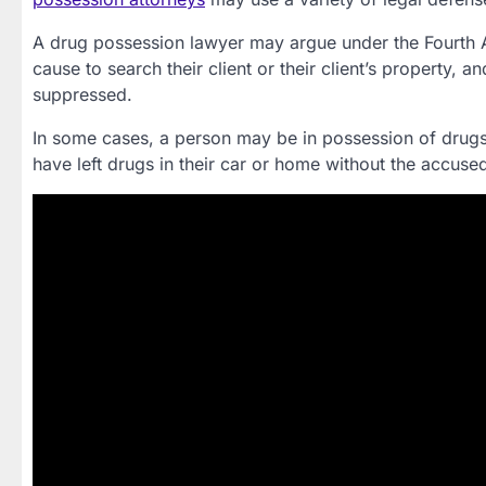
A drug possession lawyer may argue under the Fourth 
cause to search their client or their client’s property,
suppressed.
In some cases, a person may be in possession of drugs
have left drugs in their car or home without the accus