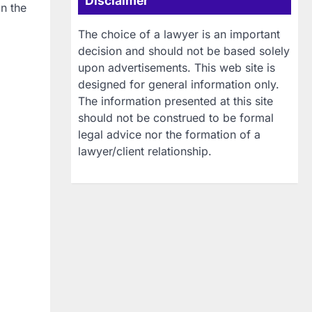
Disclaimer
in the
The choice of a lawyer is an important
decision and should not be based solely
upon advertisements. This web site is
designed for general information only.
The information presented at this site
should not be construed to be formal
legal advice nor the formation of a
lawyer/client relationship.