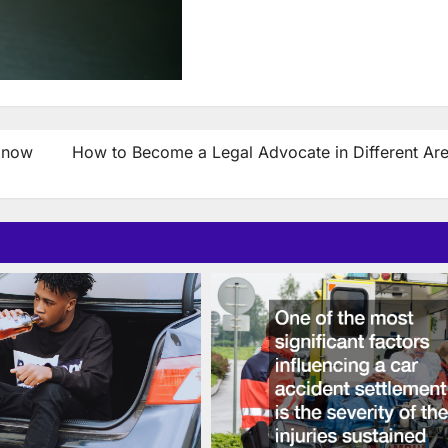
Know
How to Become a Legal Advocate in Different Are