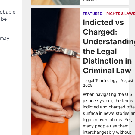
robable
FEATURED
RIGHTS & LAW
 be
Indicted vs
Charged:
 may
Understandin
the Legal
Distinction in
Criminal Law
Legal Terminology
August 
2025
When navigating the U.S.
justice system, the terms
indicted and charged oft
surface in news stories a
legal conversations. Yet,
many people use them
interchangeably without