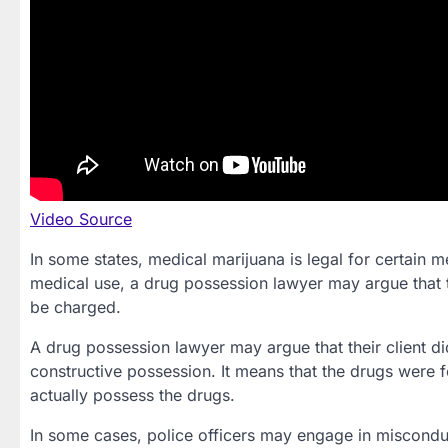
Video Source
In some states, medical marijuana is legal for certain m
medical use, a drug possession lawyer may argue that t
be charged.
A drug possession lawyer may argue that their client d
constructive possession. It means that the drugs were f
actually possess the drugs.
In some cases, police officers may engage in miscondu