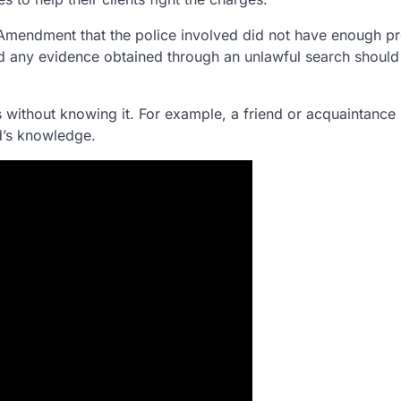
Amendment that the police involved did not have enough p
 and any evidence obtained through an unlawful search should
 without knowing it. For example, a friend or acquaintance
ed’s knowledge.