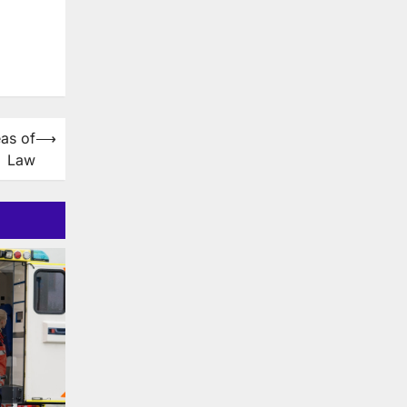
as of
⟶
Law