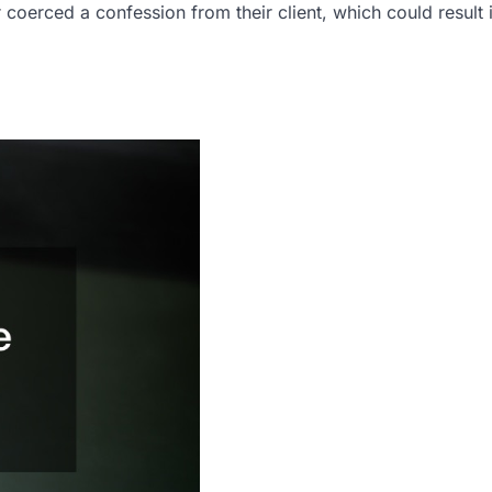
coerced a confession from their client, which could result 