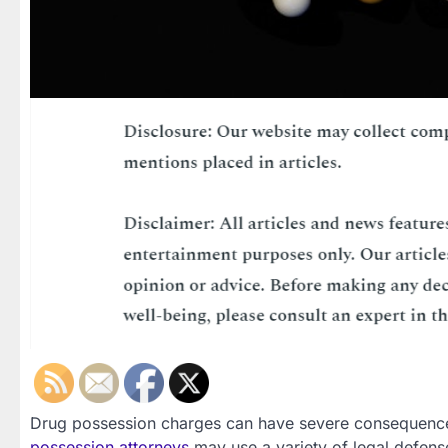
Drug possession charges can have severe consequences
possession attorneys
may use a variety of legal defenses