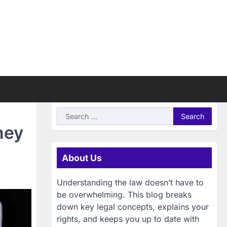
Search
for:
ney
About Us
Understanding the law doesn’t have to
be overwhelming. This blog breaks
down key legal concepts, explains your
rights, and keeps you up to date with