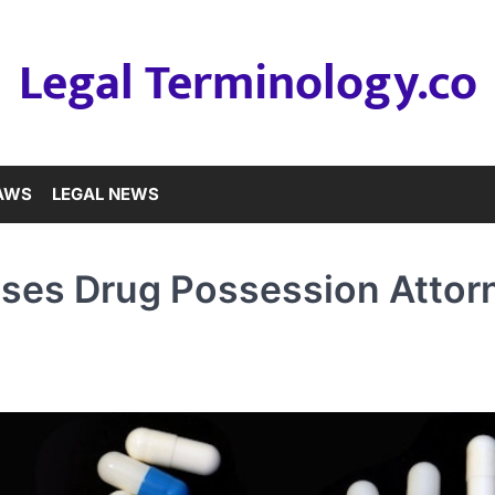
Legal Terminology.co
LAWS
LEGAL NEWS
nses Drug Possession Attor