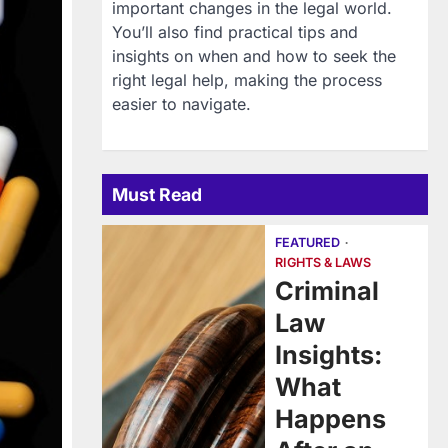
important changes in the legal world.
You’ll also find practical tips and
insights on when and how to seek the
right legal help, making the process
easier to navigate.
Must Read
FEATURED
RIGHTS & LAWS
Criminal
Law
Insights:
What
Happens