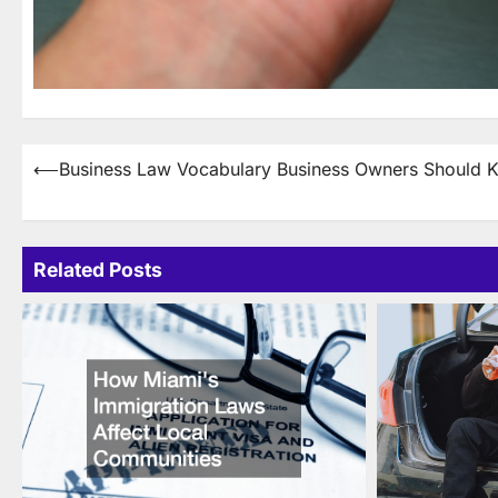
Post
⟵
Business Law Vocabulary Business Owners Should 
navigation
Related Posts