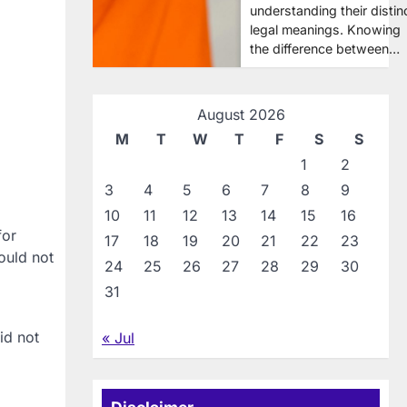
understanding their distin
legal meanings. Knowing
the difference between…
August 2026
M
T
W
T
F
S
S
1
2
3
4
5
6
7
8
9
10
11
12
13
14
15
16
for
17
18
19
20
21
22
23
ould not
24
25
26
27
28
29
30
31
id not
« Jul