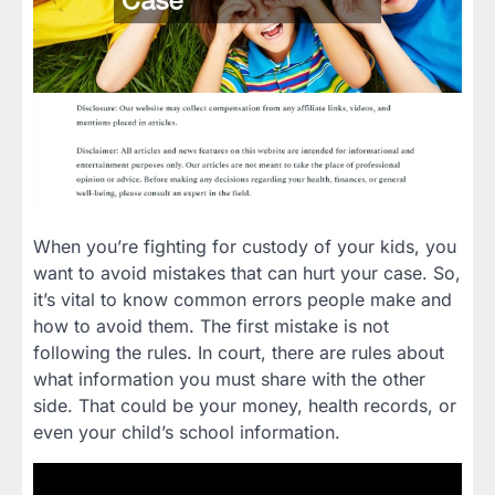
When you’re fighting for custody of your kids, you
want to avoid mistakes that can hurt your case. So,
it’s vital to know common errors people make and
how to avoid them. The first mistake is not
following the rules. In court, there are rules about
what information you must share with the other
side. That could be your money, health records, or
even your child’s school information.