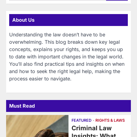
for:
About Us
Understanding the law doesn’t have to be
overwhelming. This blog breaks down key legal
concepts, explains your rights, and keeps you up
to date with important changes in the legal world.
You’ll also find practical tips and insights on when
and how to seek the right legal help, making the
process easier to navigate.
Must Read
FEATURED
RIGHTS & LAWS
Criminal Law
Insights: What