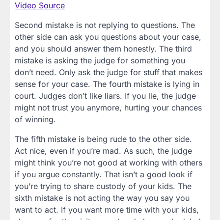
Video Source
Second mistake is not replying to questions. The
other side can ask you questions about your case,
and you should answer them honestly. The third
mistake is asking the judge for something you
don’t need. Only ask the judge for stuff that makes
sense for your case. The fourth mistake is lying in
court. Judges don’t like liars. If you lie, the judge
might not trust you anymore, hurting your chances
of winning.
The fifth mistake is being rude to the other side.
Act nice, even if you’re mad. As such, the judge
might think you’re not good at working with others
if you argue constantly. That isn’t a good look if
you’re trying to share custody of your kids. The
sixth mistake is not acting the way you say you
want to act. If you want more time with your kids,