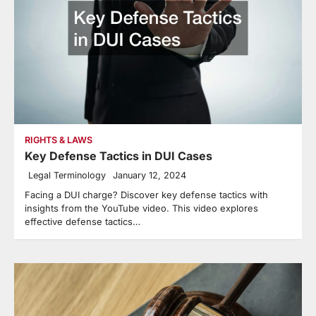
RIGHTS & LAWS
Key Defense Tactics in DUI Cases
Legal Terminology
January 12, 2024
Facing a DUI charge? Discover key defense tactics with
insights from the YouTube video. This video explores
effective defense tactics…