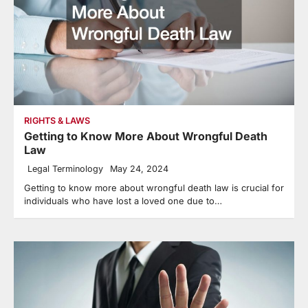
RIGHTS & LAWS
Getting to Know More About Wrongful Death
Law
Legal Terminology
May 24, 2024
Getting to know more about wrongful death law is crucial for
individuals who have lost a loved one due to…