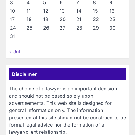
3
4
5
6
7
8
9
10
11
12
13
14
15
16
17
18
19
20
21
22
23
24
25
26
27
28
29
30
31
« Jul
Disclaimer
The choice of a lawyer is an important decision
and should not be based solely upon
advertisements. This web site is designed for
general information only. The information
presented at this site should not be construed to be
formal legal advice nor the formation of a
lawyer/client relationship.