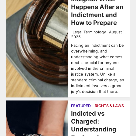
Happens After an
Indictment and
How to Prepare
Legal Terminology
August 1,
2025
Facing an indictment can be
overwhelming, and
understanding what comes
next is crucial for anyone
involved in the criminal
justice system. Unlike a
standard criminal charge, an
indictment involves a grand
jury’s decision that there…
FEATURED
RIGHTS & LAWS
Indicted vs
Charged:
Understanding