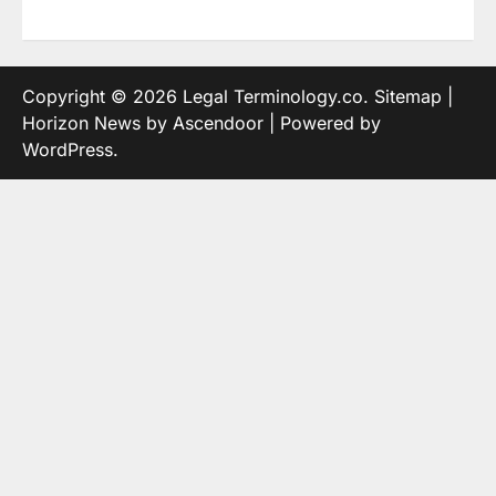
Copyright © 2026
Legal Terminology.co
.
Sitemap
|
Horizon News by
Ascendoor
| Powered by
WordPress
.