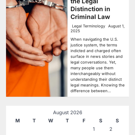
the Legal
Distinction in
Criminal Law
Legal Terminology
August 1,
2025
When navigating the U.S.
justice system, the terms
indicted and charged often
surface in news stories and
legal conversations. Yet,
many people use them
interchangeably without
understanding their distinct
legal meanings. Knowing the
difference between…
August 2026
M
T
W
T
F
S
S
1
2