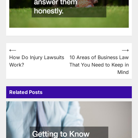
Post
⟵
⟶
How Do Injury Lawsuits
10 Areas of Business Law
navigation
Work?
That You Need to Keep in
Mind
Related Posts