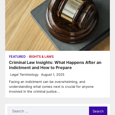
FEATURED
RIGHTS & LAWS
Criminal Law Insights: What Happens After an
Indictment and How to Prepare
Legal Terminology
August 1, 2025
Facing an indictment can be overwhelming, and
understanding what comes next is crucial for anyone
involved in the criminal justice…
Search