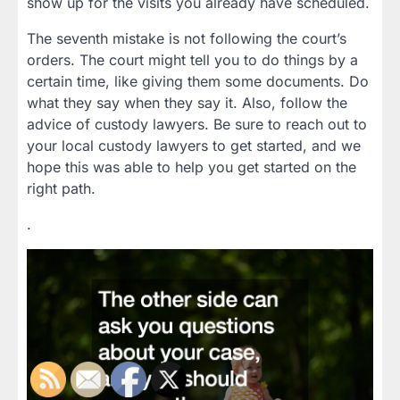
show up for the visits you already have scheduled.
The seventh mistake is not following the court’s
orders. The court might tell you to do things by a
certain time, like giving them some documents. Do
what they say when they say it. Also, follow the
advice of custody lawyers. Be sure to reach out to
your local custody lawyers to get started, and we
hope this was able to help you get started on the
right path.
.