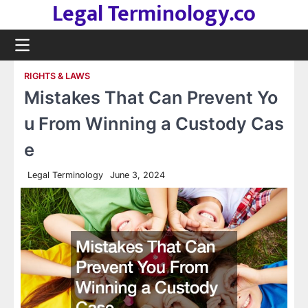
Legal Terminology.co
Skip
to
content
RIGHTS & LAWS
Mistakes That Can Prevent Yo
u From Winning a Custody Cas
e
Legal Terminology
June 3, 2024