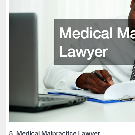
5. Medical Malpractice Lawyer