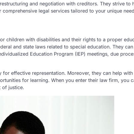
restructuring and negotiation with creditors. They strive to 
ffer comprehensive legal services tailored to your unique nee
or children with disabilities and their rights to a proper edu
eral and state laws related to special education. They can 
Individualized Education Program (IEP) meetings, due proce
 for effective representation. Moreover, they can help with
ortunities for learning. When you enter their law firm, you 
of justice.