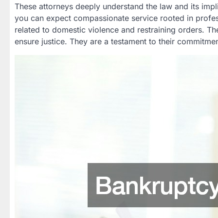
These attorneys deeply understand the law and its implic
you can expect compassionate service rooted in profess
related to domestic violence and restraining orders. Th
ensure justice. They are a testament to their commitmen