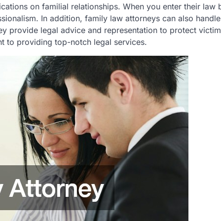
ations on familial relationships. When you enter their law b
ionalism. In addition, family law attorneys can also handl
ey provide legal advice and representation to protect victi
t to providing top-notch legal services.