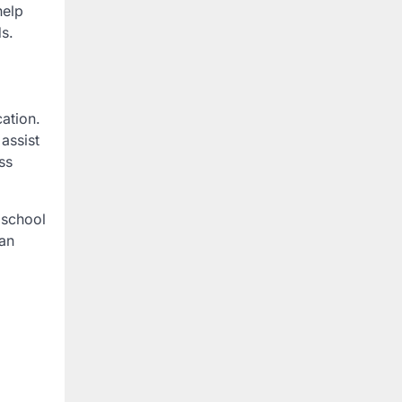
help
ds.
cation.
assist
ss
 school
can