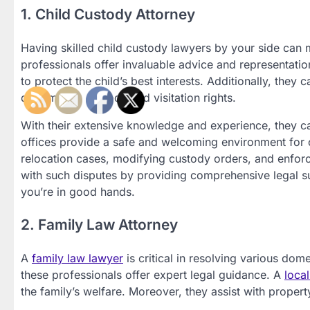
1. Child Custody Attorney
Having skilled child custody lawyers by your side can m
professionals offer invaluable advice and representatio
to protect the child’s best interests. Additionally, the
determining custody and visitation rights.
With their extensive knowledge and experience, they ca
offices provide a safe and welcoming environment for c
relocation cases, modifying custody orders, and enforcin
with such disputes by providing comprehensive legal su
you’re in good hands.
2. Family Law Attorney
A
family law lawyer
is critical in resolving various do
these professionals offer expert legal guidance. A
loca
the family’s welfare. Moreover, they assist with propert