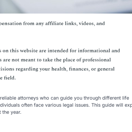
 reliable attorneys who can guide you through different life
dividuals often face various legal issues. This guide will ex
 the year.