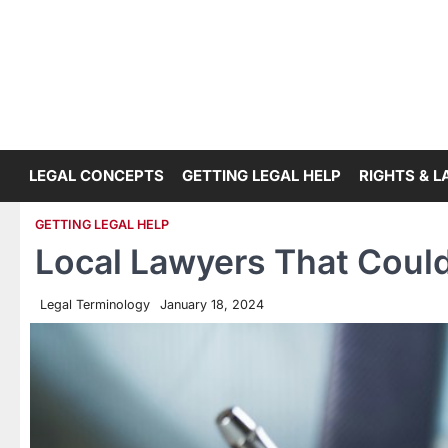
Skip
to
content
LEGAL CONCEPTS
GETTING LEGAL HELP
RIGHTS & 
GETTING LEGAL HELP
Local Lawyers That Could
Legal Terminology
January 18, 2024