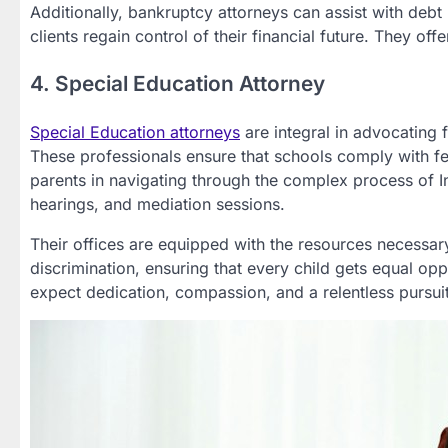
Additionally, bankruptcy attorneys can assist with debt 
clients regain control of their financial future. They o
4. Special Education Attorney
Special Education attorneys
are integral in advocating f
These professionals ensure that schools comply with fed
parents in navigating through the complex process of 
hearings, and mediation sessions.
Their offices are equipped with the resources necessary
discrimination, ensuring that every child gets equal opp
expect dedication, compassion, and a relentless pursuit 