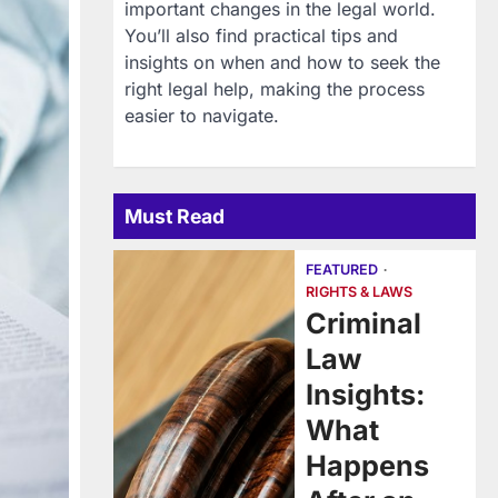
important changes in the legal world.
You’ll also find practical tips and
insights on when and how to seek the
right legal help, making the process
easier to navigate.
Must Read
FEATURED
RIGHTS & LAWS
Criminal
Law
Insights:
What
Happens