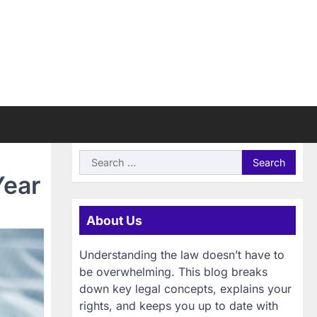
Search
for:
Year
About Us
Understanding the law doesn’t have to
be overwhelming. This blog breaks
down key legal concepts, explains your
rights, and keeps you up to date with