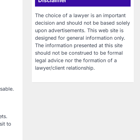
Disclaimer
The choice of a lawyer is an important
decision and should not be based solely
upon advertisements. This web site is
designed for general information only.
The information presented at this site
should not be construed to be formal
legal advice nor the formation of a
lawyer/client relationship.
sable.
ets.
it to