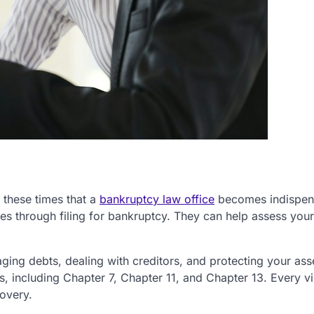
g these times that a
bankruptcy law office
becomes indispen
es through filing for bankruptcy. They can help assess your
ing debts, dealing with creditors, and protecting your ass
, including Chapter 7, Chapter 11, and Chapter 13. Every vis
covery.