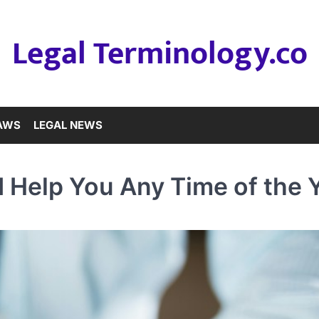
Legal Terminology.co
LAWS
LEGAL NEWS
 Help You Any Time of the 