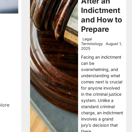
After an
Indictment
and How to
Prepare
Legal
Terminology
August 1,
2025
Facing an indictment
can be
overwhelming, and
understanding what
comes next is crucial
for anyone involved
in the criminal justice
system. Unlike a
plore
standard criminal
charge, an indictment
involves a grand
jury’s decision that
there…