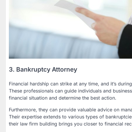
3. Bankruptcy Attorney
Financial hardship can strike at any time, and it’s durin
These professionals can guide individuals and business
financial situation and determine the best action.
Furthermore, they can provide valuable advice on manag
Their expertise extends to various types of bankruptcies
their law firm building brings you closer to financial re