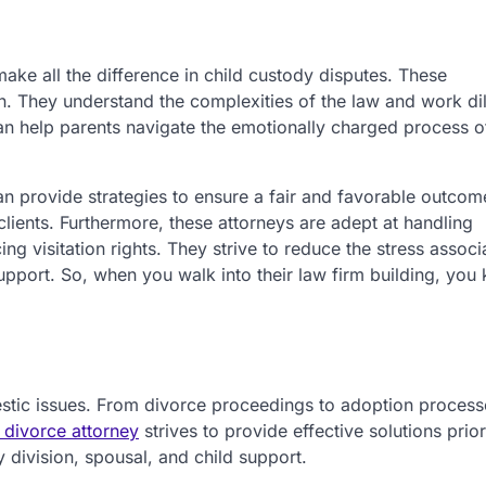
ake all the difference in child custody disputes. These
n. They understand the complexities of the law and work dil
y can help parents navigate the emotionally charged process o
n provide strategies to ensure a fair and favorable outcom
lients. Furthermore, these attorneys are adept at handling
g visitation rights. They strive to reduce the stress associ
pport. So, when you walk into their law firm building, you
mestic issues. From divorce proceedings to adoption process
l divorce attorney
strives to provide effective solutions prior
y division, spousal, and child support.