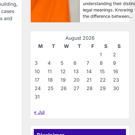
understanding their distin
uilding,
legal meanings. Knowing
e cases
the difference between…
ms and
August 2026
M
T
W
T
F
S
S
1
2
3
4
5
6
7
8
9
10
11
12
13
14
15
16
17
18
19
20
21
22
23
24
25
26
27
28
29
30
31
« Jul