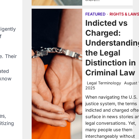
FEATURED
RIGHTS & LAW
Indicted vs
igently
Charged:
f
Understandin
the Legal
e. Their
Distinction in
ated
Criminal Law
 know
Legal Terminology
August 
2025
When navigating the U.S.
justice system, the terms
indicted and charged oft
es,
surface in news stories a
itizing
legal conversations. Yet,
many people use them
interchangeably without