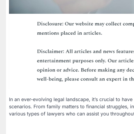
In an ever-evolving legal landscape, it’s crucial to have
scenarios. From family matters to financial struggles, in
various types of lawyers who can assist you throughout