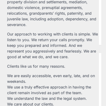
property division and settlements, mediation,
L
domestic violence, prenuptial agreements,
20
relocations, grandparents’ rights, paternity, and
Th
juvenile law, including adoption, dependency, and
Fe
severance.
Te
ww
Our approach to working with clients is simple. We
33
P.
listen to you. We return your calls promptly. We
keep you prepared and informed. And we
represent you aggressively and fearlessly. We are
good at what we do, and we care.
B
L
Clients like us for many reasons.
W
P
We are easily accessible, even early, late, and on
L
weekends.
La
We use a truly effective approach in having the
Wi
client remain involved as part of the team.
Ro
We understand the law and the legal system.
AZ
We care about our clients.
23