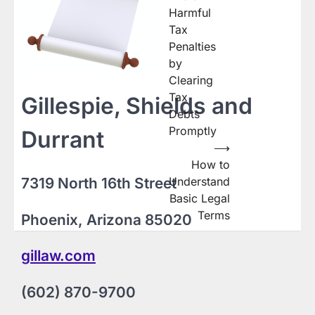
navigation
Harmful
Tax
Penalties
by
Clearing
Tax
Gillespie, Shields and
Debts
Promptly
Durrant
⟶
How to
7319 North 16th Street
Understand
Basic Legal
Terms
Phoenix, Arizona 85020
gillaw.com
(602) 870-9700