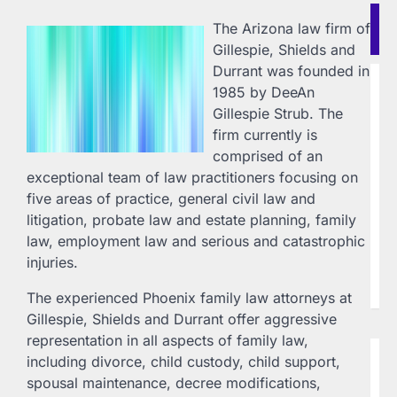
Re
The Arizona law firm of
Po
Gillespie, Shields and
Durrant was founded in
B
1985 by DeeAn
H
Gillespie Strub. The
F
firm currently is
Vi
comprised of an
L
exceptional team of law practitioners focusing on
20
five areas of practice, general civil law and
Ho
litigation, probate law and estate planning, family
In
Ch
law, employment law and serious and catastrophic
ww
injuries.
(7
la
The experienced Phoenix family law attorneys at
Gillespie, Shields and Durrant offer aggressive
representation in all aspects of family law,
B
including divorce, child custody, child support,
T
spousal maintenance, decree modifications,
W