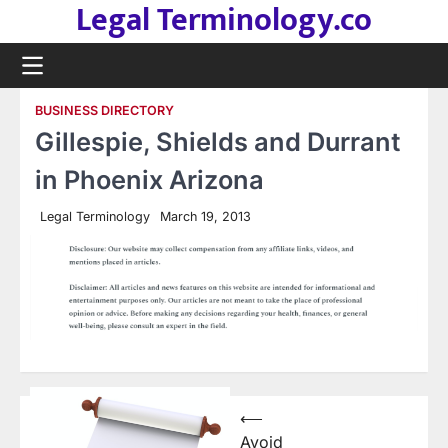
Legal Terminology.co
Skip
to
content
BUSINESS DIRECTORY
Gillespie, Shields and Durrant
in Phoenix Arizona
Legal Terminology
March 19, 2013
Post
⟵
Avoid