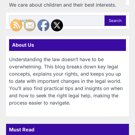
We care about children and their best interests.
Search
for:
About Us
Understanding the law doesn’t have to be
overwhelming. This blog breaks down key legal
concepts, explains your rights, and keeps you up
to date with important changes in the legal world.
You’ll also find practical tips and insights on when
and how to seek the right legal help, making the
process easier to navigate.
Must Read