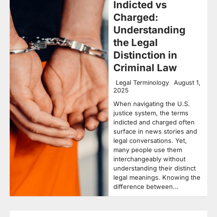
Indicted vs
Charged:
Understanding
the Legal
Distinction in
Criminal Law
Legal Terminology
August 1,
2025
When navigating the U.S.
justice system, the terms
indicted and charged often
surface in news stories and
legal conversations. Yet,
many people use them
interchangeably without
understanding their distinct
legal meanings. Knowing the
difference between…