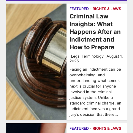
FEATURED
RIGHTS & LAWS
Criminal Law
Insights: What
Happens After an
Indictment and
How to Prepare
Legal Terminology
August 1,
2025
Facing an indictment can be
overwhelming, and
understanding what comes
next is crucial for anyone
involved in the criminal
justice system. Unlike a
standard criminal charge, an
indictment involves a grand
jury’s decision that there…
FEATURED
RIGHTS & LAWS