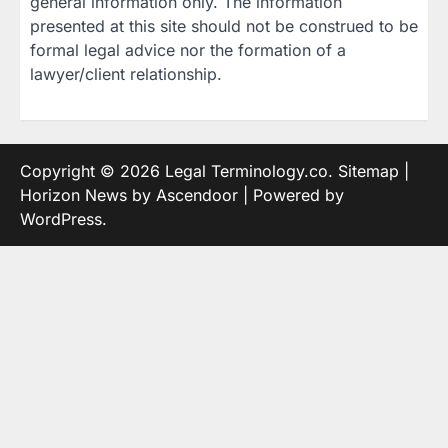
general information only. The information
presented at this site should not be construed to be
formal legal advice nor the formation of a
lawyer/client relationship.
Copyright © 2026
Legal Terminology.co
.
Sitemap
|
Horizon News by
Ascendoor
| Powered by
WordPress
.