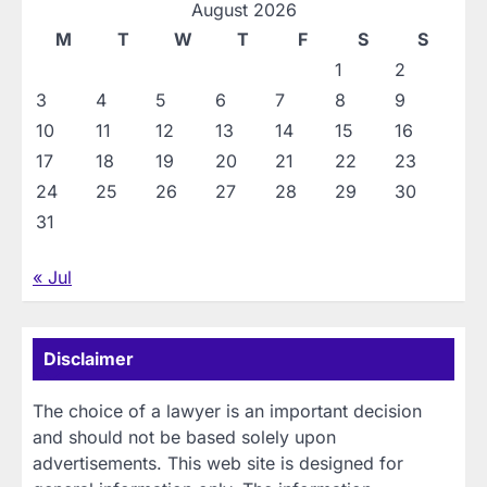
August 2026
M
T
W
T
F
S
S
1
2
3
4
5
6
7
8
9
10
11
12
13
14
15
16
17
18
19
20
21
22
23
24
25
26
27
28
29
30
31
« Jul
Disclaimer
The choice of a lawyer is an important decision
and should not be based solely upon
advertisements. This web site is designed for