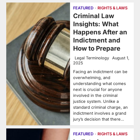
FEATURED
RIGHTS & LAWS
Criminal Law
Insights: What
Happens After an
Indictment and
How to Prepare
Legal Terminology
August 1,
2025
Facing an indictment can be
overwhelming, and
understanding what comes
next is crucial for anyone
involved in the criminal
justice system. Unlike a
standard criminal charge, an
indictment involves a grand
jury’s decision that there…
FEATURED
RIGHTS & LAWS