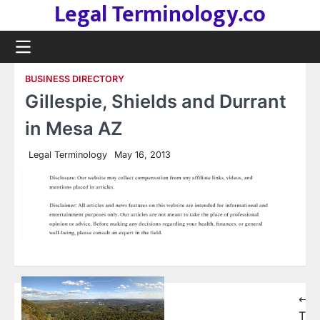
Legal Terminology.co
Skip
to
content
BUSINESS DIRECTORY
Gillespie, Shields and Durrant
in Mesa AZ
Legal Terminology
May 16, 2013
Post
⟵
The