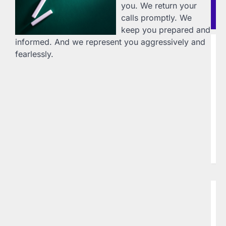
you. We return your
Re
calls promptly. We
Po
keep you prepared and
informed. And we represent you aggressively and
B
fearlessly.
D
I
L
20
Do
Te
ww
94
sp
w
B
L
W
P