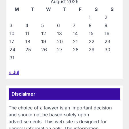
August 2026
M
T
W
T
F
S
S
1
2
3
4
5
6
7
8
9
10
11
12
13
14
15
16
17
18
19
20
21
22
23
24
25
26
27
28
29
30
31
« Jul
Disclaimer
The choice of a lawyer is an important decision
and should not be based solely upon
advertisements. This web site is designed for
general information only. The information