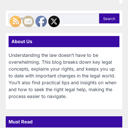
Search
for:
About Us
Understanding the law doesn’t have to be
overwhelming. This blog breaks down key legal
concepts, explains your rights, and keeps you up
to date with important changes in the legal world.
You’ll also find practical tips and insights on when
and how to seek the right legal help, making the
process easier to navigate.
Must Read