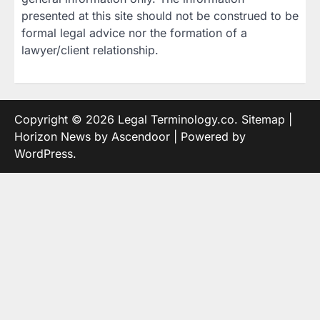
presented at this site should not be construed to be
formal legal advice nor the formation of a
lawyer/client relationship.
Copyright © 2026
Legal Terminology.co
.
Sitemap
|
Horizon News by
Ascendoor
| Powered by
WordPress
.