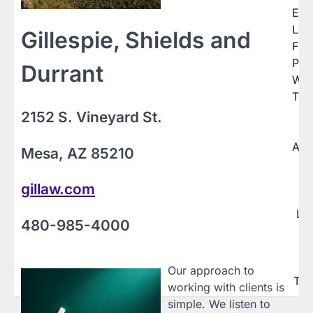
navigation
Eno
La
Gillespie, Shields and
Fir
P.C.
Durrant
Web
Tex
2152 S. Vineyard St.
T
Arti
Mesa, AZ 85210
C
H
gillaw.com
Y
Le
480-985-4000
T
B
L
Our approach to
Ter
working with clients is
simple. We listen to