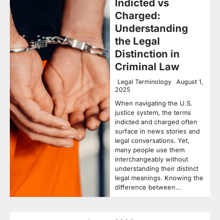
Indicted vs
Charged:
Understanding
the Legal
Distinction in
Criminal Law
Legal Terminology
August 1,
2025
When navigating the U.S.
justice system, the terms
indicted and charged often
surface in news stories and
legal conversations. Yet,
many people use them
interchangeably without
understanding their distinct
legal meanings. Knowing the
difference between…