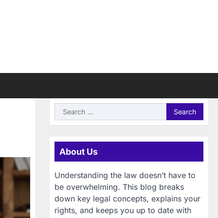
Search
for:
About Us
Understanding the law doesn’t have to
be overwhelming. This blog breaks
down key legal concepts, explains your
rights, and keeps you up to date with