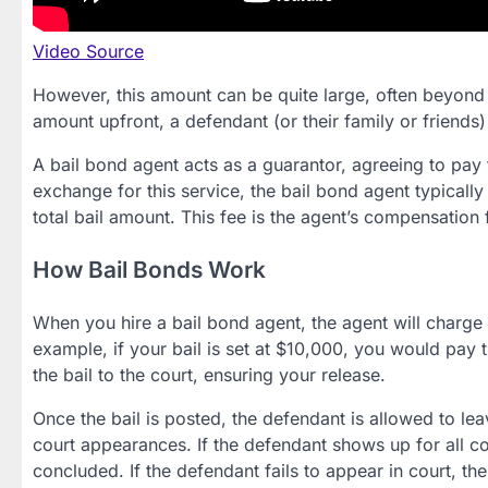
Video Source
However, this amount can be quite large, often beyond w
amount upfront, a defendant (or their family or friends
A bail bond agent acts as a guarantor, agreeing to pay t
exchange for this service, the bail bond agent typicall
total bail amount. This fee is the agent’s compensation f
How Bail Bonds Work
When you hire a bail bond agent, the agent will charge 
example, if your bail is set at $10,000, you would pay 
the bail to the court, ensuring your release.
Once the bail is posted, the defendant is allowed to lea
court appearances. If the defendant shows up for all co
concluded. If the defendant fails to appear in court, th