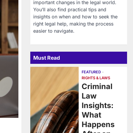
important changes in the legal world.
You’ll also find practical tips and
insights on when and how to seek the
right legal help, making the process
easier to navigate.
Must Read
FEATURED
RIGHTS & LAWS
Criminal
Law
Insights:
What
Happens