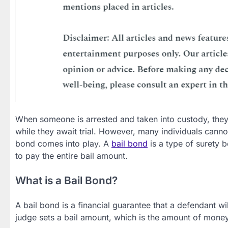
When someone is arrested and taken into custody, they m
while they await trial. However, many individuals cannot
bond comes into play. A
bail bond
is a type of surety b
to pay the entire bail amount.
What is a Bail Bond?
A bail bond is a financial guarantee that a defendant wi
judge sets a bail amount, which is the amount of money