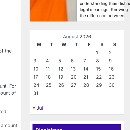
understanding their distin
legal meanings. Knowing
the difference between…
l
August 2026
M
T
W
T
F
S
S
of the
1
2
3
4
5
6
7
8
9
10
11
12
13
14
15
16
17
18
19
20
21
22
23
24
25
26
27
28
29
30
unt. For
mount of
31
« Jul
red
l amount