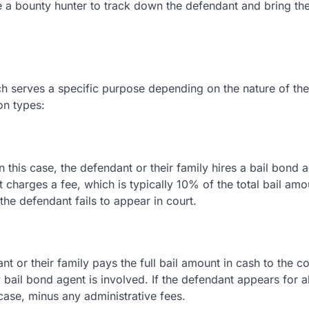
re a bounty hunter to track down the defendant and bring t
ach serves a specific purpose depending on the nature of th
on types:
this case, the defendant or their family hires a bail bond a
nt charges a fee, which is typically 10% of the total bail am
 the defendant fails to appear in court.
t or their family pays the full bail amount in cash to the co
bail bond agent is involved. If the defendant appears for al
 case, minus any administrative fees.