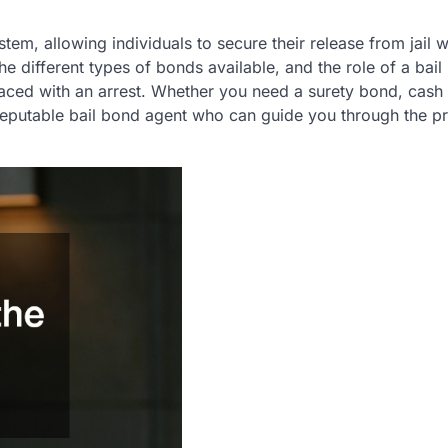
ystem, allowing individuals to secure their release from jail w
he different types of bonds available, and the role of a bai
aced with an arrest. Whether you need a surety bond, cash
a reputable bail bond agent who can guide you through the p