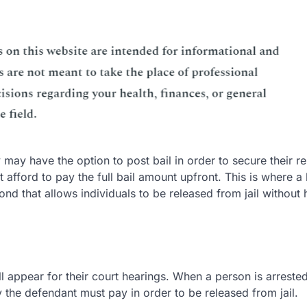
ay have the option to post bail in order to secure their r
 afford to pay the full bail amount upfront. This is where a 
ond that allows individuals to be released from jail without
ll appear for their court hearings. When a person is arrested
 the defendant must pay in order to be released from jail.