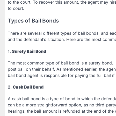
to the court. To recover this amount, the agent may hi
to court.
Types of Bail Bonds
There are several different types of bail bonds, and e
and the defendant’s situation. Here are the most comm
1.
Surety Bail Bond
The most common type of bail bond is a surety bond. In 
post bail on their behalf. As mentioned earlier, the age
bail bond agent is responsible for paying the full bail if
2.
Cash Bail Bond
A cash bail bond is a type of bond in which the defendan
can be a more straightforward option, as no third-party 
hearings, the bail amount is refunded at the end of the