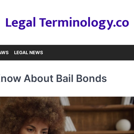
Legal Terminology.co
LAWS
LEGAL NEWS
Know About Bail Bonds