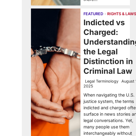
FEATURED
RIGHTS & LAW
Indicted vs
Charged:
Understandin
the Legal
Distinction in
Criminal Law
Legal Terminology
August 
2025
When navigating the U.S.
justice system, the terms
indicted and charged oft
surface in news stories a
legal conversations. Yet,
many people use them
interchangeably without