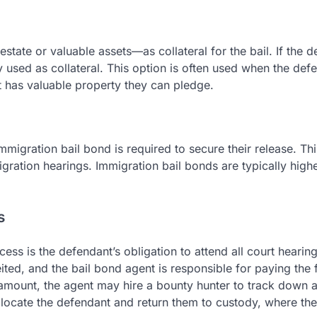
tate or valuable assets—as collateral for the bail. If the 
ty used as collateral. This option is often used when the def
ut has valuable property they can pledge.
immigration bail bond is required to secure their release. Th
gration hearings. Immigration bail bonds are typically high
s
ss is the defendant’s obligation to attend all court hearings
eited, and the bail bond agent is responsible for paying the f
e amount, the agent may hire a bounty hunter to track down 
 locate the defendant and return them to custody, where th