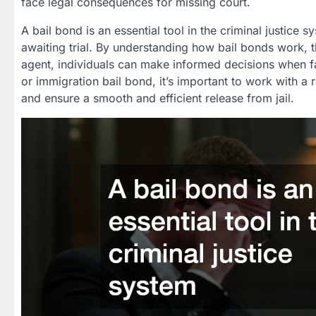
face legal consequences for missing court.
A bail bond is an essential tool in the criminal justice s
awaiting trial. By understanding how bail bonds work, t
agent, individuals can make informed decisions when f
or immigration bail bond, it’s important to work with 
and ensure a smooth and efficient release from jail.