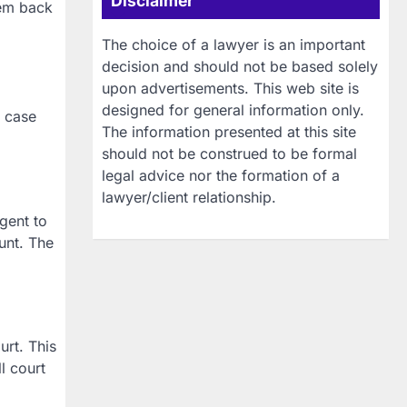
Disclaimer
hem back
The choice of a lawyer is an important
decision and should not be based solely
upon advertisements. This web site is
designed for general information only.
e case
The information presented at this site
should not be construed to be formal
legal advice nor the formation of a
lawyer/client relationship.
gent to
ount. The
urt. This
l court