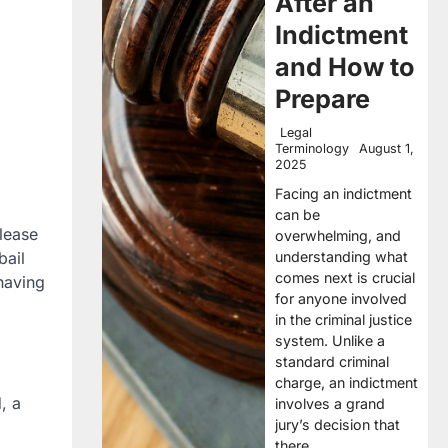
After an
Indictment
and How to
Prepare
Legal
Terminology
August 1,
2025
Facing an indictment
can be
elease
overwhelming, and
understanding what
bail
comes next is crucial
 having
for anyone involved
in the criminal justice
system. Unlike a
standard criminal
charge, an indictment
, a
involves a grand
jury’s decision that
there…