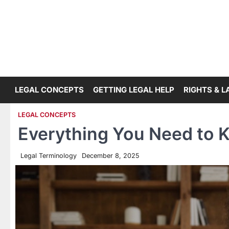
Skip
to
content
LEGAL CONCEPTS
GETTING LEGAL HELP
RIGHTS & 
LEGAL CONCEPTS
Everything You Need to 
Legal Terminology
December 8, 2025