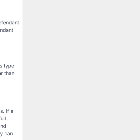
defendant
endant
is type
er than
. If a
ull
and
ey can