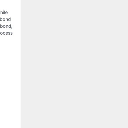
hile
l bond
 bond,
rocess