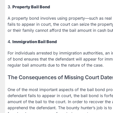
3.
Property Bail Bond
A property bond involves using property—such as real es
fails to appear in court, the court can seize the proper
or their family cannot afford the bail amount in cash b
4.
Immigration Bail Bond
For individuals arrested by immigration authorities, an 
of bond ensures that the defendant will appear for immi
regular bail amounts due to the nature of the case.
The Consequences of Missing Court Date
One of the most important aspects of the bail bond proce
defendant fails to appear in court, the bail bond is forf
amount of the bail to the court. In order to recover th
apprehend the defendant. The bounty hunter’s job is to