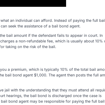
hat an individual can afford. Instead of paying the full bai
) can seek the assistance of a bail bond agent.
he bail amount if the defendant fails to appear in court. In
y charges a non-refundable fee, which is usually about 10% 
or taking on the risk of the bail.
you a premium, which is typically 10% of the total bail amo
the bail bond agent $1,000. The agent then posts the full a
ve jail with the understanding that they must attend all requi
urt hearings, the bail bond is discharged once the case is
e bail bond agent may be responsible for paying the full bai