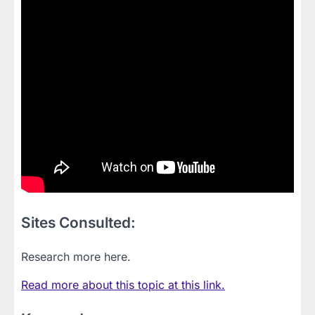
Sites Consulted:
Research more here.
Read more about this topic at this link.