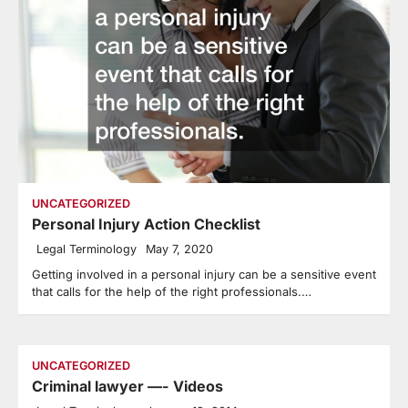
UNCATEGORIZED
Personal Injury Action Checklist
Legal Terminology
May 7, 2020
Getting involved in a personal injury can be a sensitive event
that calls for the help of the right professionals.…
UNCATEGORIZED
Criminal lawyer —- Videos