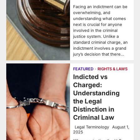
Facing an indictment can be
overwhelming, and
understanding what comes
next is crucial for anyone
involved in the criminal
justice system. Unlike a
standard criminal charge, an
indictment involves a grand
jury’s decision that there…
FEATURED
RIGHTS & LAWS
Indicted vs
Charged:
Understanding
the Legal
Distinction in
Criminal Law
Legal Terminology
August 1,
2025