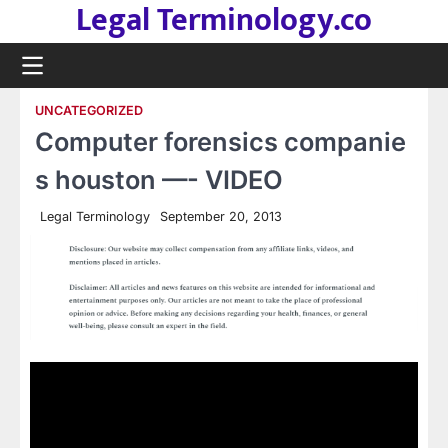
Legal Terminology.co
Skip
to
content
UNCATEGORIZED
Computer forensics companie
s houston —- VIDEO
Legal Terminology
September 20, 2013