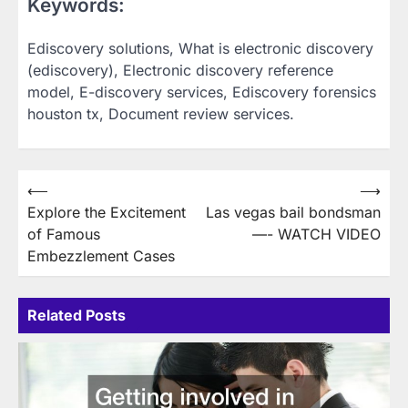
Keywords:
Ediscovery solutions, What is electronic discovery
(ediscovery), Electronic discovery reference
model, E-discovery services, Ediscovery forensics
houston tx, Document review services.
Post
⟵
⟶
Explore the Excitement
Las vegas bail bondsman
navigation
of Famous
—- WATCH VIDEO
Embezzlement Cases
Related Posts