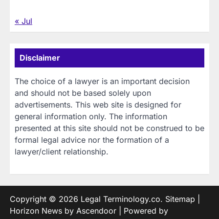
« Jul
Disclaimer
The choice of a lawyer is an important decision
and should not be based solely upon
advertisements. This web site is designed for
general information only. The information
presented at this site should not be construed to be
formal legal advice nor the formation of a
lawyer/client relationship.
Copyright © 2026
Legal Terminology.co
.
Sitemap
|
Horizon News by
Ascendoor
| Powered by