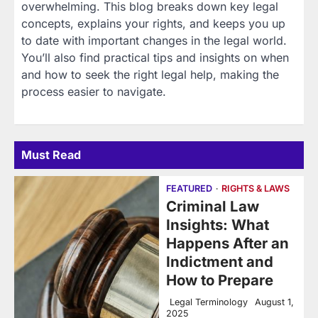
overwhelming. This blog breaks down key legal
concepts, explains your rights, and keeps you up
to date with important changes in the legal world.
You’ll also find practical tips and insights on when
and how to seek the right legal help, making the
process easier to navigate.
Must Read
FEATURED
RIGHTS & LAWS
Criminal Law
Insights: What
Happens After an
Indictment and
How to Prepare
Legal Terminology
August 1,
2025