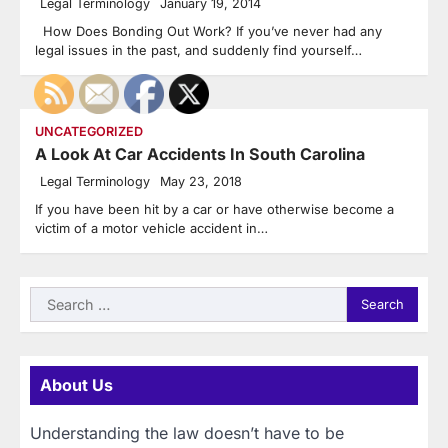
Legal Terminology
January 19, 2014
How Does Bonding Out Work? If you’ve never had any
legal issues in the past, and suddenly find yourself…
UNCATEGORIZED
A Look At Car Accidents In South Carolina
Legal Terminology
May 23, 2018
If you have been hit by a car or have otherwise become a
victim of a motor vehicle accident in…
Search
for:
About Us
Understanding the law doesn’t have to be