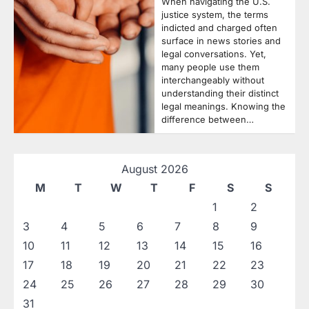
When navigating the U.S.
justice system, the terms
indicted and charged often
surface in news stories and
legal conversations. Yet,
many people use them
interchangeably without
understanding their distinct
legal meanings. Knowing the
difference between…
August 2026
M
T
W
T
F
S
S
1
2
3
4
5
6
7
8
9
10
11
12
13
14
15
16
17
18
19
20
21
22
23
24
25
26
27
28
29
30
31