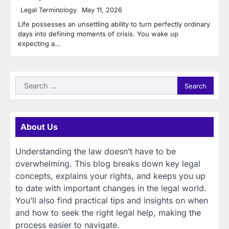
Legal Terminology
May 11, 2026
Life possesses an unsettling ability to turn perfectly ordinary
days into defining moments of crisis. You wake up
expecting a…
Search
for:
About Us
Understanding the law doesn’t have to be
overwhelming. This blog breaks down key legal
concepts, explains your rights, and keeps you up
to date with important changes in the legal world.
You’ll also find practical tips and insights on when
and how to seek the right legal help, making the
process easier to navigate.