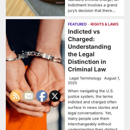
indictment involves a grand
jury’s decision that there…
FEATURED
RIGHTS & LAWS
Indicted vs
Charged:
Understanding
the Legal
Distinction in
Criminal Law
Legal Terminology
August 1,
2025
When navigating the U.S.
justice system, the terms
indicted and charged often
surface in news stories and
legal conversations. Yet,
many people use them
interchangeably without
understanding their distinct