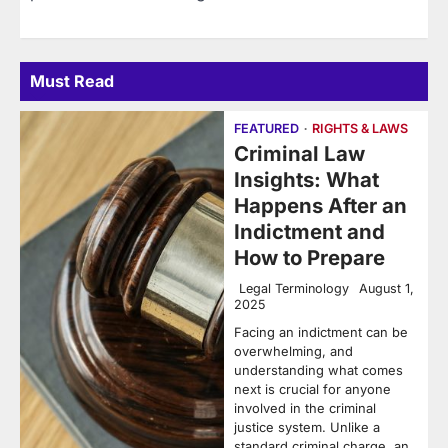
Must Read
FEATURED
RIGHTS & LAWS
Criminal Law
Insights: What
Happens After an
Indictment and
How to Prepare
Legal Terminology
August 1,
2025
Facing an indictment can be
overwhelming, and
understanding what comes
next is crucial for anyone
involved in the criminal
justice system. Unlike a
standard criminal charge, an