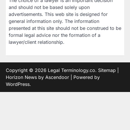
The choice of a lawyer is an important decision
and should not be based solely upon
advertisements. This web site is designed for
general information only. The information
presented at this site should not be construed to be
formal legal advice nor the formation of a
lawyer/client relationship.
Copyright © 2026
Legal Terminology.co
.
Sitemap
|
Horizon News by
Ascendoor
| Powered by
WordPress
.