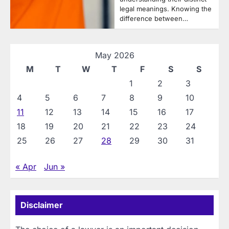
legal meanings. Knowing the
difference between…
May 2026
M
T
W
T
F
S
S
1
2
3
4
5
6
7
8
9
10
11
12
13
14
15
16
17
18
19
20
21
22
23
24
25
26
27
28
29
30
31
« Apr
Jun »
Disclaimer