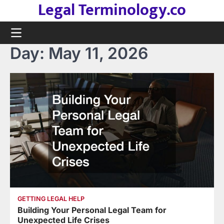
Legal Terminology.co
Skip
to
content
Day:
May 11, 2026
GETTING LEGAL HELP
Building Your Personal Legal Team for
Unexpected Life Crises