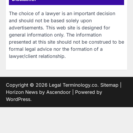
The choice of a lawyer is an important decision
and should not be based solely upon
advertisements. This web site is designed for
general information only. The information
presented at this site should not be construed to be
formal legal advice nor the formation of a
lawyer/client relationship.
Copyright © 2026
Legal Terminology.co
.
Sitemap
|
Horizon News by
Ascendoor
| Powered by
WordPress
.