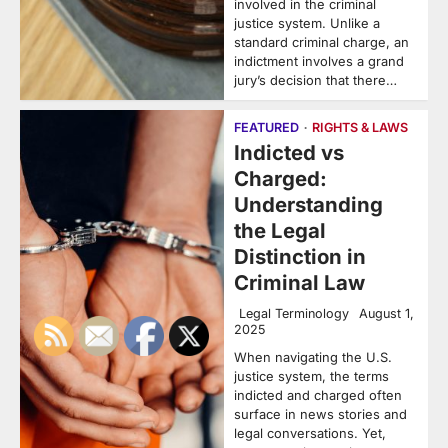
involved in the criminal
justice system. Unlike a
standard criminal charge, an
indictment involves a grand
jury’s decision that there…
FEATURED
RIGHTS & LAWS
Indicted vs
Charged:
Understanding
the Legal
Distinction in
Criminal Law
Legal Terminology
August 1,
2025
When navigating the U.S.
justice system, the terms
indicted and charged often
surface in news stories and
legal conversations. Yet,