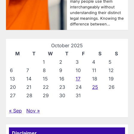
many people use them
interchangeably without
understanding their distinct
legal meanings. Knowing the
difference between…
October 2025
M
T
W
T
F
S
S
1
2
3
4
5
6
7
8
9
10
11
12
13
14
15
16
17
18
19
20
21
22
23
24
25
26
27
28
29
30
31
« Sep
Nov »
Disclaimer