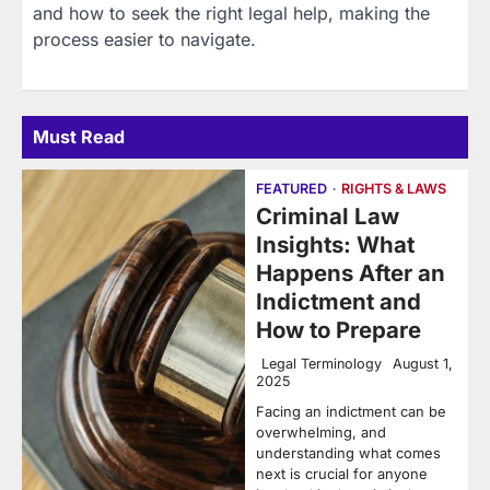
and how to seek the right legal help, making the
process easier to navigate.
Must Read
FEATURED
RIGHTS & LAWS
Criminal Law
Insights: What
Happens After an
Indictment and
How to Prepare
Legal Terminology
August 1,
2025
Facing an indictment can be
overwhelming, and
understanding what comes
next is crucial for anyone