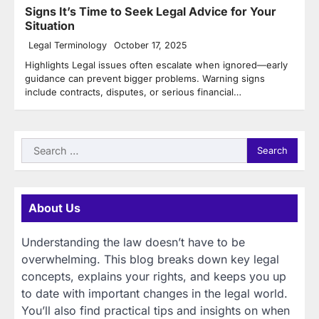
Signs It’s Time to Seek Legal Advice for Your
Situation
Legal Terminology
October 17, 2025
Highlights Legal issues often escalate when ignored—early
guidance can prevent bigger problems. Warning signs
include contracts, disputes, or serious financial…
Search
for:
About Us
Understanding the law doesn’t have to be
overwhelming. This blog breaks down key legal
concepts, explains your rights, and keeps you up
to date with important changes in the legal world.
You’ll also find practical tips and insights on when