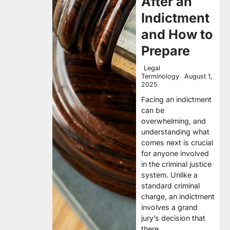
After an
Indictment
and How to
Prepare
Legal
Terminology
August 1,
2025
Facing an indictment
can be
overwhelming, and
understanding what
comes next is crucial
for anyone involved
in the criminal justice
system. Unlike a
standard criminal
charge, an indictment
involves a grand
jury’s decision that
there…