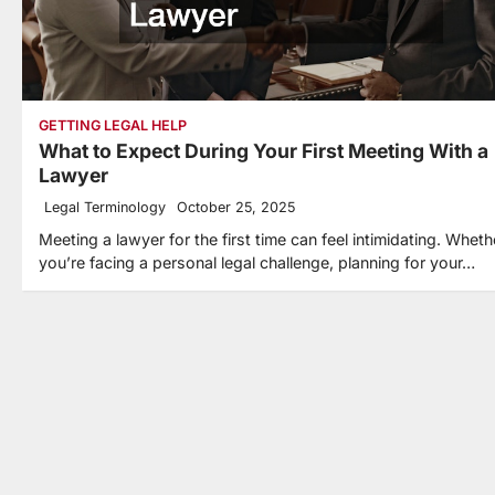
GETTING LEGAL HELP
What to Expect During Your First Meeting With a
Lawyer
Legal Terminology
October 25, 2025
Meeting a lawyer for the first time can feel intimidating. Wheth
you’re facing a personal legal challenge, planning for your…