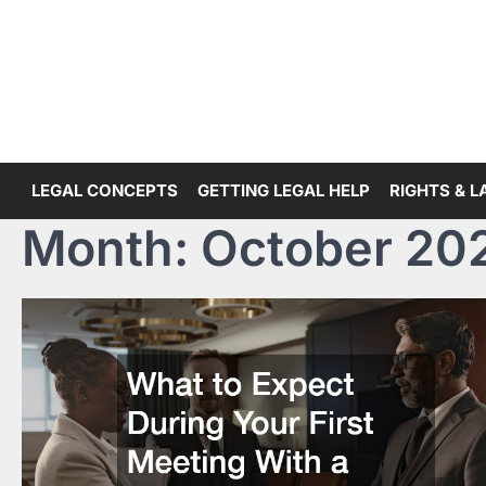
Skip
to
content
LEGAL CONCEPTS
GETTING LEGAL HELP
RIGHTS & 
Month:
October 20