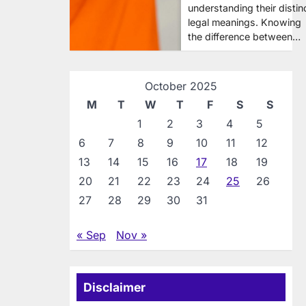
understanding their distin
legal meanings. Knowing
the difference between…
October 2025
M
T
W
T
F
S
S
1
2
3
4
5
6
7
8
9
10
11
12
13
14
15
16
17
18
19
20
21
22
23
24
25
26
27
28
29
30
31
« Sep
Nov »
Disclaimer