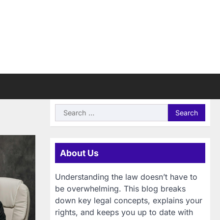
Search
for:
About Us
Understanding the law doesn’t have to
be overwhelming. This blog breaks
down key legal concepts, explains your
rights, and keeps you up to date with