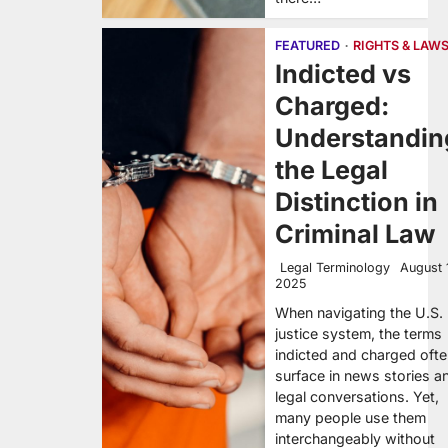
FEATURED
RIGHTS & LAW
Indicted vs
Charged:
Understandin
the Legal
Distinction in
Criminal Law
Legal Terminology
August 
2025
When navigating the U.S.
justice system, the terms
indicted and charged oft
surface in news stories a
legal conversations. Yet,
many people use them
interchangeably without