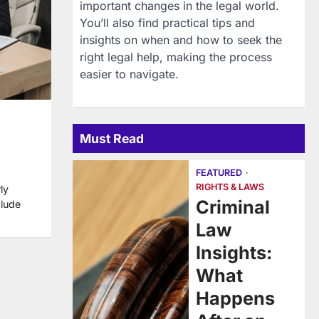
important changes in the legal world.
You’ll also find practical tips and
insights on when and how to seek the
right legal help, making the process
easier to navigate.
Must Read
FEATURED
RIGHTS & LAWS
ly
Criminal
clude
Law
Insights:
What
Happens