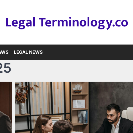
Legal Terminology.co
LAWS
LEGAL NEWS
25