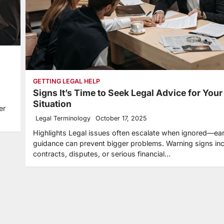
GETTING LEGAL HELP
Signs It’s Time to Seek Legal Advice for Your
Situation
er
Legal Terminology
October 17, 2025
Highlights Legal issues often escalate when ignored—ear
guidance can prevent bigger problems. Warning signs in
contracts, disputes, or serious financial…