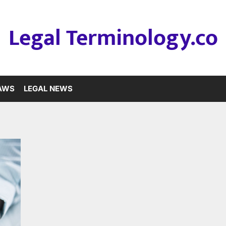
Legal Terminology.co
LAWS
LEGAL NEWS