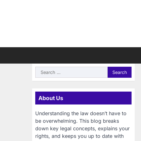
Search
for:
About Us
Understanding the law doesn’t have to
be overwhelming. This blog breaks
down key legal concepts, explains your
rights, and keeps you up to date with