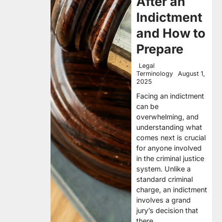
After an
Indictment
and How to
Prepare
Legal
Terminology
August 1,
2025
Facing an indictment
can be
overwhelming, and
understanding what
comes next is crucial
for anyone involved
in the criminal justice
system. Unlike a
standard criminal
charge, an indictment
involves a grand
jury’s decision that
there…