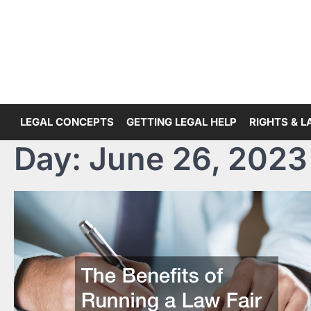
Skip
to
content
LEGAL CONCEPTS
GETTING LEGAL HELP
RIGHTS & 
Day:
June 26, 2023