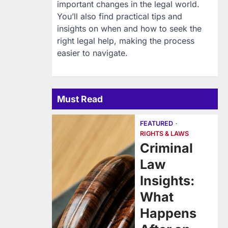
important changes in the legal world.
You’ll also find practical tips and
insights on when and how to seek the
right legal help, making the process
easier to navigate.
Must Read
FEATURED
RIGHTS & LAWS
Criminal
Law
Insights:
What
Happens