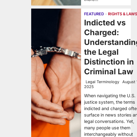
FEATURED
RIGHTS & LAW
Indicted vs
Charged:
Understandin
the Legal
Distinction in
Criminal Law
Legal Terminology
August 
2025
When navigating the U.S.
justice system, the terms
indicted and charged oft
surface in news stories a
legal conversations. Yet,
many people use them
interchangeably without