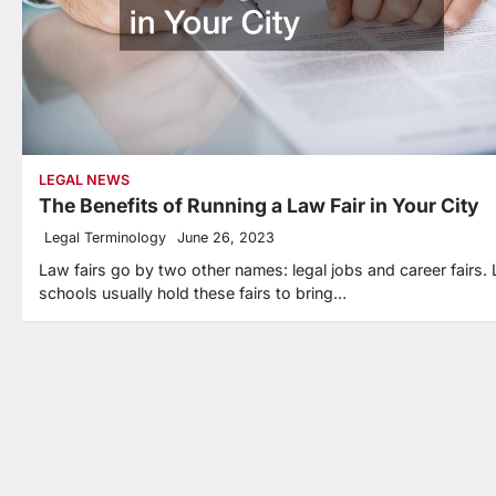
LEGAL NEWS
The Benefits of Running a Law Fair in Your City
Legal Terminology
June 26, 2023
Law fairs go by two other names: legal jobs and career fairs.
schools usually hold these fairs to bring…