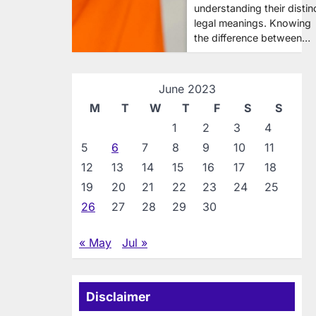
understanding their distin
legal meanings. Knowing
the difference between…
June 2023
M
T
W
T
F
S
S
1
2
3
4
5
6
7
8
9
10
11
12
13
14
15
16
17
18
19
20
21
22
23
24
25
26
27
28
29
30
« May
Jul »
Disclaimer