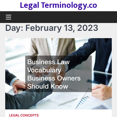
Legal Terminology.co
Skip
to
content
Day:
February 13, 2023
LEGAL CONCEPTS