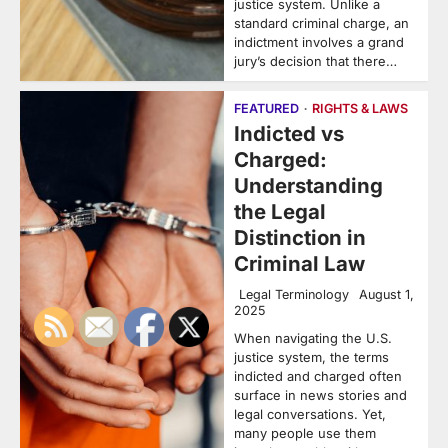
justice system. Unlike a
standard criminal charge, an
indictment involves a grand
jury’s decision that there…
FEATURED
RIGHTS & LAWS
Indicted vs
Charged:
Understanding
the Legal
Distinction in
Criminal Law
Legal Terminology
August 1,
2025
When navigating the U.S.
justice system, the terms
indicted and charged often
surface in news stories and
legal conversations. Yet,
many people use them