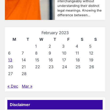
interchangeably without
understanding their distinct
legal meanings. Knowing the
difference between…
February 2023
M
T
W
T
F
S
S
1
2
3
4
5
6
7
8
9
10
11
12
13
14
15
16
17
18
19
20
21
22
23
24
25
26
27
28
« Dec
Mar »
Disclaimer