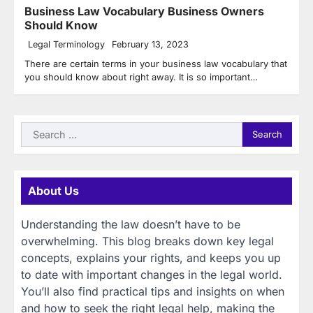
Business Law Vocabulary Business Owners
Should Know
Legal Terminology
February 13, 2023
There are certain terms in your business law vocabulary that
you should know about right away. It is so important…
Search
for:
About Us
Understanding the law doesn’t have to be
overwhelming. This blog breaks down key legal
concepts, explains your rights, and keeps you up
to date with important changes in the legal world.
You’ll also find practical tips and insights on when
and how to seek the right legal help, making the