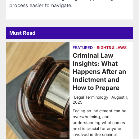
process easier to navigate.
Must Read
FEATURED
RIGHTS & LAWS
Criminal Law
Insights: What
Happens After an
Indictment and
How to Prepare
Legal Terminology
August 1,
2025
Facing an indictment can be
overwhelming, and
understanding what comes
next is crucial for anyone
involved in the criminal