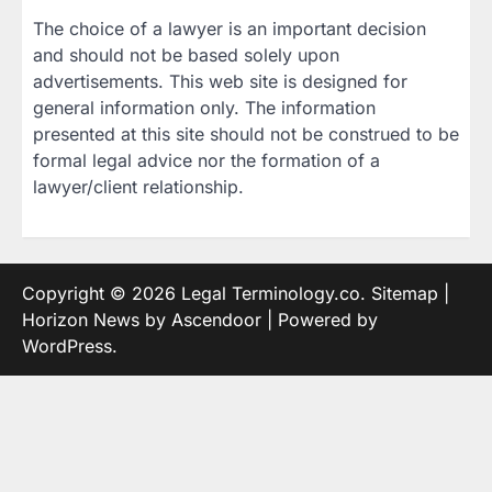
The choice of a lawyer is an important decision
and should not be based solely upon
advertisements. This web site is designed for
general information only. The information
presented at this site should not be construed to be
formal legal advice nor the formation of a
lawyer/client relationship.
Copyright © 2026
Legal Terminology.co
.
Sitemap
|
Horizon News by
Ascendoor
| Powered by
WordPress
.