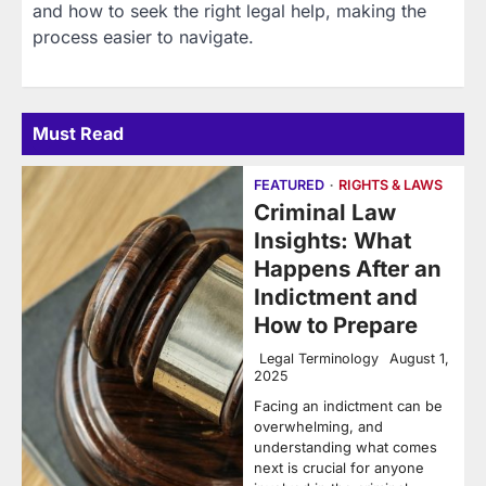
and how to seek the right legal help, making the
process easier to navigate.
Must Read
FEATURED
RIGHTS & LAWS
Criminal Law
Insights: What
Happens After an
Indictment and
How to Prepare
Legal Terminology
August 1,
2025
Facing an indictment can be
overwhelming, and
understanding what comes
next is crucial for anyone