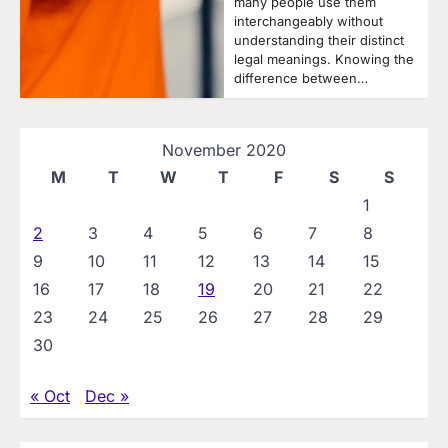
many people use them
interchangeably without
understanding their distinct
legal meanings. Knowing the
difference between…
November 2020
M
T
W
T
F
S
S
1
2
3
4
5
6
7
8
9
10
11
12
13
14
15
16
17
18
19
20
21
22
23
24
25
26
27
28
29
30
« Oct
Dec »