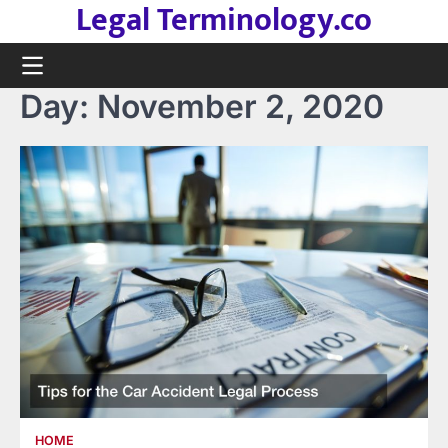
Legal Terminology.co
Skip
to
content
Day:
November 2, 2020
HOME