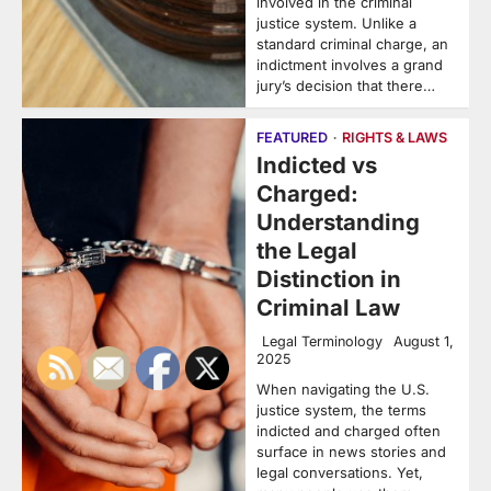
involved in the criminal
justice system. Unlike a
standard criminal charge, an
indictment involves a grand
jury’s decision that there…
FEATURED
RIGHTS & LAWS
Indicted vs
Charged:
Understanding
the Legal
Distinction in
Criminal Law
Legal Terminology
August 1,
2025
When navigating the U.S.
justice system, the terms
indicted and charged often
surface in news stories and
legal conversations. Yet,