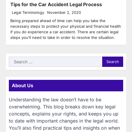
Tips for the Car Accident Legal Process
Legal Terminology
November 2, 2020
Being prepared ahead of time can help you take the
necessary steps to protect your physical and financial health
if you do experience a car accident. There are certain legal
steps you’ll need to take in order to resolve the situation.
Search
for:
About Us
Understanding the law doesn’t have to be
overwhelming. This blog breaks down key legal
concepts, explains your rights, and keeps you up
to date with important changes in the legal world.
You’ll also find practical tips and insights on when