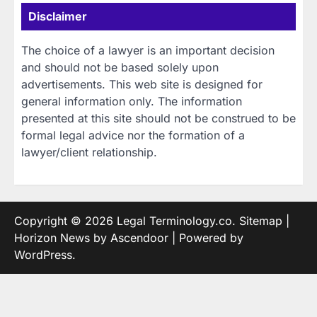
Disclaimer
The choice of a lawyer is an important decision
and should not be based solely upon
advertisements. This web site is designed for
general information only. The information
presented at this site should not be construed to be
formal legal advice nor the formation of a
lawyer/client relationship.
Copyright © 2026
Legal Terminology.co
.
Sitemap
|
Horizon News by
Ascendoor
| Powered by
WordPress
.