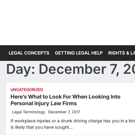
Skip
to
content
LEGAL CONCEPTS
GETTING LEGAL HELP
RIGHTS & 
Day:
December 7, 2
UNCATEGORIZED
Here’s What to Look For When Looking Into
Personal Injury Law Firms
Legal Terminology
December 7, 2017
If workplace injuries or a drunk driving charge has you in a bind
is likely that you have sought…