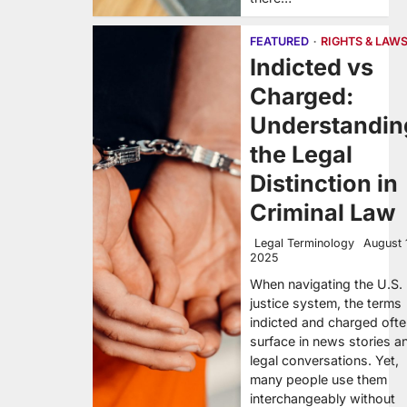
FEATURED
RIGHTS & LAW
Indicted vs
Charged:
Understandin
the Legal
Distinction in
Criminal Law
Legal Terminology
August 
2025
When navigating the U.S.
justice system, the terms
indicted and charged oft
surface in news stories a
legal conversations. Yet,
many people use them
interchangeably without