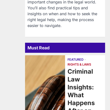
important changes in the legal world.
You’ll also find practical tips and
insights on when and how to seek the
right legal help, making the process
easier to navigate.
Must Read
FEATURED
RIGHTS & LAWS
Criminal
Law
Insights:
What
Happens