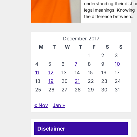
understanding their distin
legal meanings. Knowing
the difference between…
December 2017
M
T
W
T
F
S
S
1
2
3
4
5
6
7
8
9
10
11
12
13
14
15
16
17
18
19
20
21
22
23
24
25
26
27
28
29
30
31
« Nov
Jan »
Disclaimer