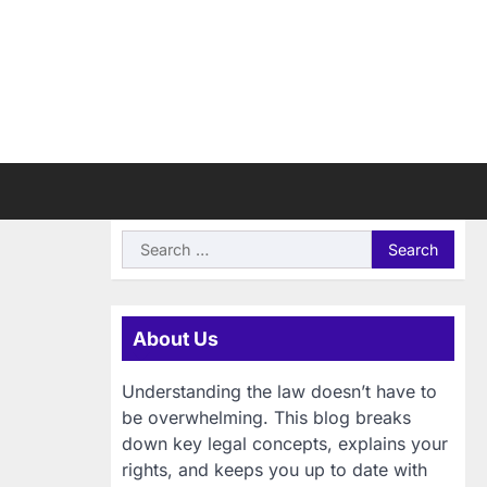
Search
for:
About Us
Understanding the law doesn’t have to
be overwhelming. This blog breaks
down key legal concepts, explains your
rights, and keeps you up to date with