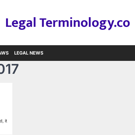
Legal Terminology.co
LAWS
LEGAL NEWS
017
, it