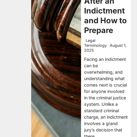
After an
Indictment
and How to
Prepare
Legal
Terminology
August 1,
2025
Facing an indictment
can be
overwhelming, and
understanding what
comes next is crucial
for anyone involved
in the criminal justice
system. Unlike a
standard criminal
charge, an indictment
involves a grand
jury’s decision that
there…