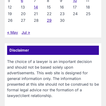
5
6
7
8
9
10
11
12
13
14
15
16
17
18
19
20
21
22
23
24
25
26
27
28
29
30
« May
Jul »
Disclaimer
The choice of a lawyer is an important decision
and should not be based solely upon
advertisements. This web site is designed for
general information only. The information
presented at this site should not be construed to be
formal legal advice nor the formation of a
lawyer/client relationship.