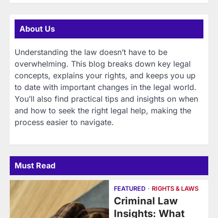
About Us
Understanding the law doesn’t have to be
overwhelming. This blog breaks down key legal
concepts, explains your rights, and keeps you up
to date with important changes in the legal world.
You’ll also find practical tips and insights on when
and how to seek the right legal help, making the
process easier to navigate.
Must Read
FEATURED
RIGHTS & LAWS
Criminal Law
Insights: What