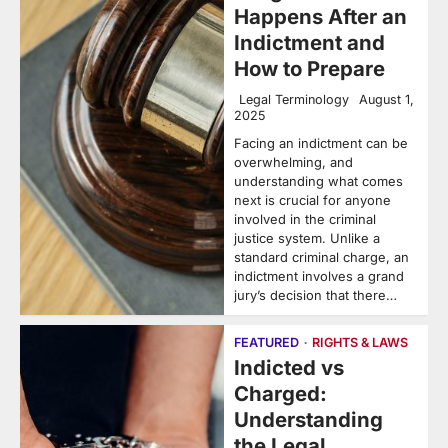
Happens After an
Indictment and
How to Prepare
Legal Terminology
August 1,
2025
Facing an indictment can be
overwhelming, and
understanding what comes
next is crucial for anyone
involved in the criminal
justice system. Unlike a
standard criminal charge, an
indictment involves a grand
jury’s decision that there…
FEATURED
RIGHTS & LAWS
Indicted vs
Charged:
Understanding
the Legal