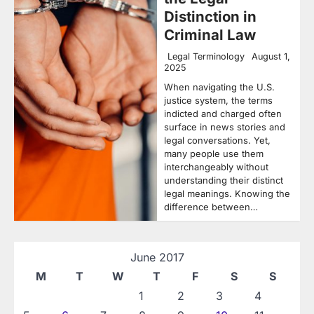
Distinction in
Criminal Law
Legal Terminology
August 1,
2025
When navigating the U.S.
justice system, the terms
indicted and charged often
surface in news stories and
legal conversations. Yet,
many people use them
interchangeably without
understanding their distinct
legal meanings. Knowing the
difference between…
June 2017
M
T
W
T
F
S
S
1
2
3
4