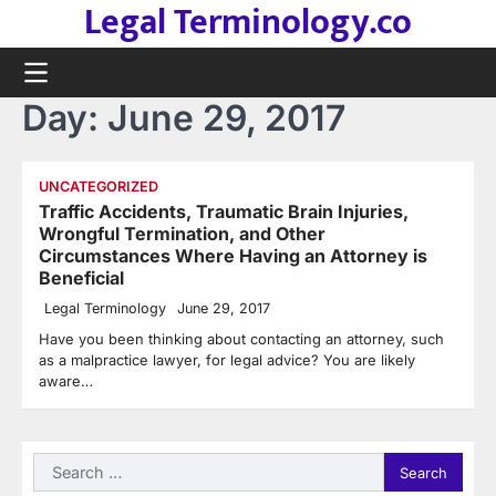
Legal Terminology.co
Skip
to
content
Day:
June 29, 2017
UNCATEGORIZED
Traffic Accidents, Traumatic Brain Injuries,
Wrongful Termination, and Other
Circumstances Where Having an Attorney is
Beneficial
Legal Terminology
June 29, 2017
Have you been thinking about contacting an attorney, such
as a malpractice lawyer, for legal advice? You are likely
aware…
Search
for: