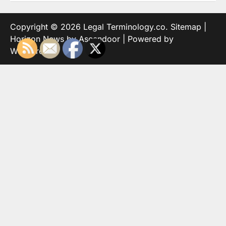
Copyright © 2026
Legal Terminology.co
.
Sitemap
|
Horizon News by
Ascendoor
| Powered by
WordPress
.