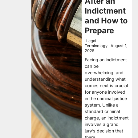
After an
Indictment
and How to
Prepare
Legal
Terminology
August 1,
2025
Facing an indictment
can be
overwhelming, and
understanding what
comes next is crucial
for anyone involved
in the criminal justice
system. Unlike a
standard criminal
charge, an indictment
involves a grand
jury’s decision that
there…