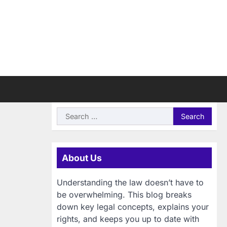
Search
for:
About Us
Understanding the law doesn’t have to
be overwhelming. This blog breaks
down key legal concepts, explains your
rights, and keeps you up to date with