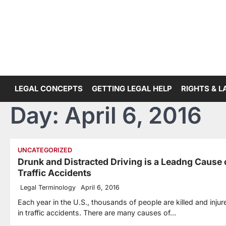
Skip
to
content
LEGAL CONCEPTS
GETTING LEGAL HELP
RIGHTS & 
Day:
April 6, 2016
UNCATEGORIZED
Drunk and Distracted Driving is a Leadng Cause 
Traffic Accidents
Legal Terminology
April 6, 2016
Each year in the U.S., thousands of people are killed and injur
in traffic accidents. There are many causes of…