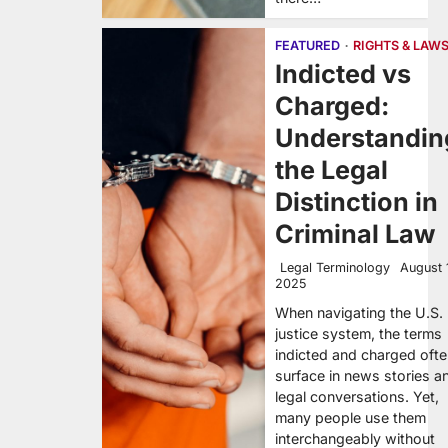
FEATURED
RIGHTS & LAW
Indicted vs
Charged:
Understandin
the Legal
Distinction in
Criminal Law
Legal Terminology
August 
2025
When navigating the U.S.
justice system, the terms
indicted and charged oft
surface in news stories a
legal conversations. Yet,
many people use them
interchangeably without