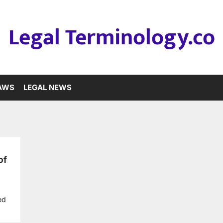
Legal Terminology.co
LAWS
LEGAL NEWS
of
ed