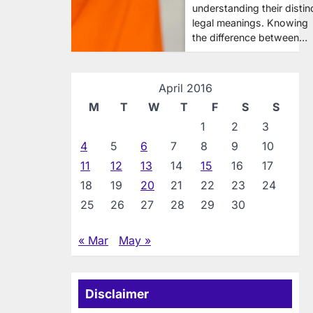
understanding their distin
legal meanings. Knowing
the difference between…
April 2016
M
T
W
T
F
S
S
1
2
3
4
5
6
7
8
9
10
11
12
13
14
15
16
17
18
19
20
21
22
23
24
25
26
27
28
29
30
« Mar
May »
Disclaimer