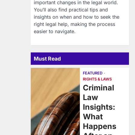
important changes in the legal world.
You’ll also find practical tips and
insights on when and how to seek the
right legal help, making the process
easier to navigate.
Must Read
FEATURED
RIGHTS & LAWS
Criminal
Law
Insights:
What
Happens