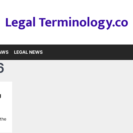
Legal Terminology.co
LAWS
LEGAL NEWS
6
g
 the