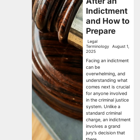
After an
Indictment
and How to
Prepare
Legal
Terminology
August 1,
2025
Facing an indictment
can be
overwhelming, and
understanding what
comes next is crucial
for anyone involved
in the criminal justice
system. Unlike a
standard criminal
charge, an indictment
involves a grand
jury’s decision that
there…