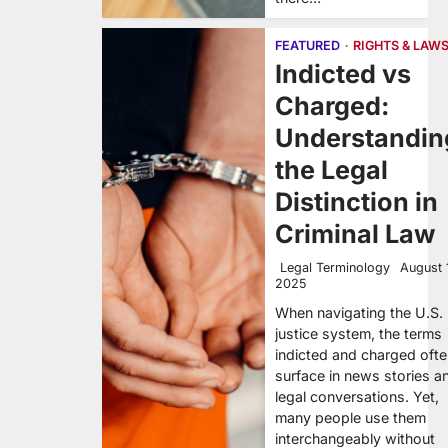
FEATURED
RIGHTS & LAW
Indicted vs
Charged:
Understandin
the Legal
Distinction in
Criminal Law
Legal Terminology
August 
2025
When navigating the U.S.
justice system, the terms
indicted and charged oft
surface in news stories a
legal conversations. Yet,
many people use them
interchangeably without