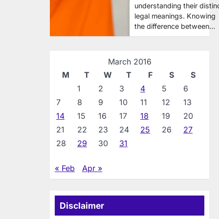
understanding their distin
legal meanings. Knowing
the difference between…
March 2016
M
T
W
T
F
S
S
1
2
3
4
5
6
7
8
9
10
11
12
13
14
15
16
17
18
19
20
21
22
23
24
25
26
27
28
29
30
31
« Feb
Apr »
Disclaimer