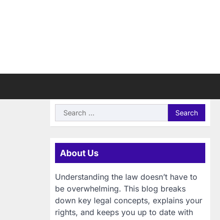
Search
for:
About Us
Understanding the law doesn’t have to
be overwhelming. This blog breaks
down key legal concepts, explains your
rights, and keeps you up to date with