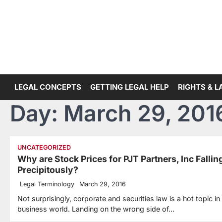
Skip
to
content
LEGAL CONCEPTS
GETTING LEGAL HELP
RIGHTS & 
Day:
March 29, 201
UNCATEGORIZED
Why are Stock Prices for PJT Partners, Inc Fallin
Precipitously?
Legal Terminology
March 29, 2016
Not surprisingly, corporate and securities law is a hot topic in
business world. Landing on the wrong side of…