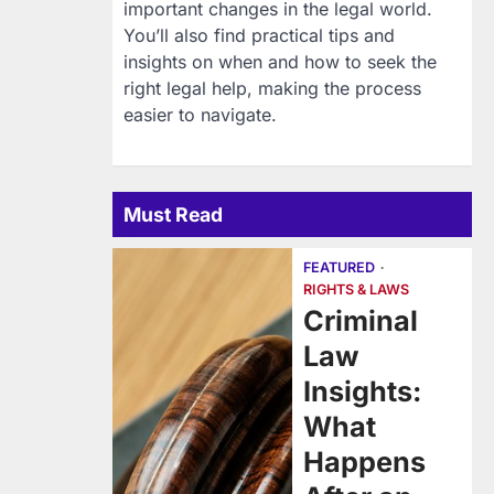
important changes in the legal world.
You’ll also find practical tips and
insights on when and how to seek the
right legal help, making the process
easier to navigate.
Must Read
FEATURED
RIGHTS & LAWS
Criminal
Law
Insights:
What
Happens