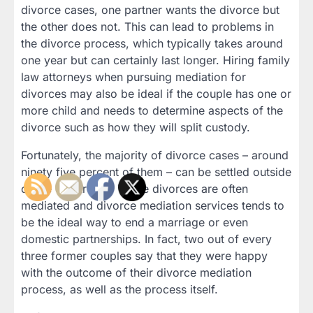
divorce cases, one partner wants the divorce but
the other does not. This can lead to problems in
the divorce process, which typically takes around
one year but can certainly last longer. Hiring family
law attorneys when pursuing mediation for
divorces may also be ideal if the couple has one or
more child and needs to determine aspects of the
divorce such as how they will split custody.
Fortunately, the majority of divorce cases – around
ninety five percent of them – can be settled outside
of the courtroom. These divorces are often
mediated and divorce mediation services tends to
be the ideal way to end a marriage or even
domestic partnerships. In fact, two out of every
three former couples say that they were happy
with the outcome of their divorce mediation
process, as well as the process itself.