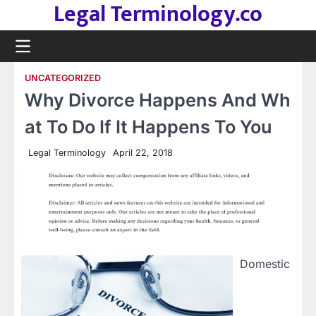
Legal Terminology.co
Skip
to
content
UNCATEGORIZED
Why Divorce Happens And Wh
at To Do If It Happens To You
Legal Terminology
April 22, 2018
Domestic