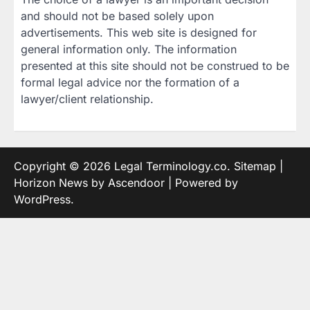
and should not be based solely upon
advertisements. This web site is designed for
general information only. The information
presented at this site should not be construed to be
formal legal advice nor the formation of a
lawyer/client relationship.
Copyright © 2026
Legal Terminology.co
.
Sitemap
|
Horizon News by
Ascendoor
| Powered by
WordPress
.