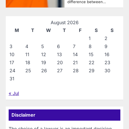
difference between…
August 2026
M
T
W
T
F
S
S
1
2
3
4
5
6
7
8
9
10
11
12
13
14
15
16
17
18
19
20
21
22
23
24
25
26
27
28
29
30
31
« Jul
Disclaimer
The choice of a lawyer is an important decision