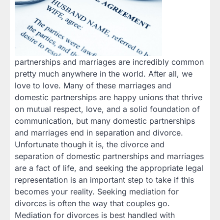
partnerships and marriages are incredibly common
pretty much anywhere in the world. After all, we
love to love. Many of these marriages and
domestic partnerships are happy unions that thrive
on mutual respect, love, and a solid foundation of
communication, but many domestic partnerships
and marriages end in separation and divorce.
Unfortunate though it is, the divorce and
separation of domestic partnerships and marriages
are a fact of life, and seeking the appropriate legal
representation is an important step to take if this
becomes your reality. Seeking mediation for
divorces is often the way that couples go.
Mediation for divorces is best handled with