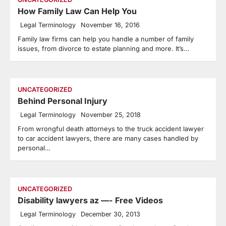
How Family Law Can Help You
Legal Terminology
November 16, 2016
Family law firms can help you handle a number of family
issues, from divorce to estate planning and more. It’s…
UNCATEGORIZED
Behind Personal Injury
Legal Terminology
November 25, 2018
From wrongful death attorneys to the truck accident lawyer
to car accident lawyers, there are many cases handled by
personal…
UNCATEGORIZED
Disability lawyers az —- Free Videos
Legal Terminology
December 30, 2013