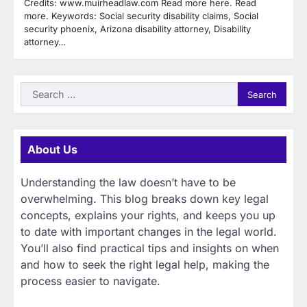
Credits: www.muirheadlaw.com Read more here. Read
more. Keywords: Social security disability claims, Social
security phoenix, Arizona disability attorney, Disability
attorney…
Search
for:
About Us
Understanding the law doesn’t have to be
overwhelming. This blog breaks down key legal
concepts, explains your rights, and keeps you up
to date with important changes in the legal world.
You’ll also find practical tips and insights on when
and how to seek the right legal help, making the
process easier to navigate.