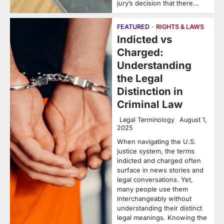
jury’s decision that there…
FEATURED
RIGHTS & LAWS
Indicted vs
Charged:
Understanding
the Legal
Distinction in
Criminal Law
Legal Terminology
August 1,
2025
When navigating the U.S.
justice system, the terms
indicted and charged often
surface in news stories and
legal conversations. Yet,
many people use them
interchangeably without
understanding their distinct
legal meanings. Knowing the