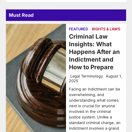
Must Read
FEATURED
RIGHTS & LAWS
Criminal Law
Insights: What
Happens After an
Indictment and
How to Prepare
Legal Terminology
August 1,
2025
Facing an indictment can be
overwhelming, and
understanding what comes
next is crucial for anyone
involved in the criminal
justice system. Unlike a
standard criminal charge, an
indictment involves a grand