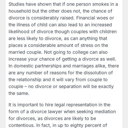
Studies have shown that if one person smokes in a
household but the other does not, the chance of
divorce is considerably raised. Financial woes or
the illness of child can also lead to an increased
likelihood of divorce though couples with children
are less likely to divorce, as can anything that
places a considerable amount of stress on the
married couple. Not going to college can also
increase your chance of getting a divorce as well.
In domestic partnerships and marriages alike, there
are any number of reasons for the dissolution of
the relationship and it will vary from couple to
couple – no divorce or separation will be exactly
the same.
It is important to hire legal representation in the
form of a divorce lawyer when seeking mediation
for divorces, as divorces are likely to be
contentious. In fact, in up to eighty percent of