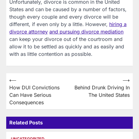
Unfortunately, divorce is common in the United
States and can be caused by a number of factors,
though every couple and every divorce will be
different, if even only by a little. However,
hiring a
divorce attorney
and pursuing divorce mediation
can keep your divorce out of the courtroom and
allow it to be settled as quickly and as easily and
with as little contention as possible.
Post
⟵
⟶
How DUI Convictions
Behind Drunk Driving In
navigation
Can Have Serious
The United States
Consequences
Related Posts
UNCATEGORIZED