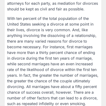
attorneys for each party, as mediation for divorces
should be kept as civil and fair as possible.
With ten percent of the total population of the
United States seeking a divorce at some point in
their lives, divorce is very common. And, like
anything involving the dissolving of a relationship,
there are many varied reasons for divorce to
become necessary. For instance, first marriages
have more than a thirty percent chance of ending
in divorce during the first ten years of marriage,
while second marriages have an even increased
rate of the likelihood of divorce within the first ten
years. In fact, the greater the number of marriages,
the greater the chance of the couple ultimately
divorcing. All marriages have about a fifty percent
chance of success overall, however. There are a
number of other factors that can lead to a divorce,
such as repeated infidelity or even smoking.