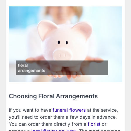
Choosing Floral Arrangements
If you want to have
funeral flowers
at the service,
you’ll need to order them a few days in advance.
You can order them directly from a
florist
or