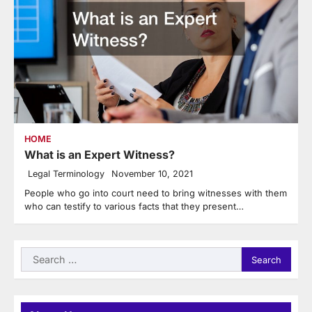
HOME
What is an Expert Witness?
Legal Terminology
November 10, 2021
People who go into court need to bring witnesses with them
who can testify to various facts that they present…
Search
for: