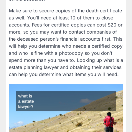
Make sure to secure copies of the death certificate
as well. You’ll need at least 10 of them to close
accounts. Fees for certified copies can cost $20 or
more, so you may want to contact companies of
the deceased person’s financial accounts first. This
will help you determine who needs a certified copy
and who is fine with a photocopy so you don’t
spend more than you have to. Looking up what is a
estate planning lawyer and obtaining their services
can help you determine what items you will need.