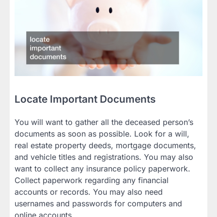
Locate Important Documents
You will want to gather all the deceased person’s
documents as soon as possible. Look for a will,
real estate property deeds, mortgage documents,
and vehicle titles and registrations. You may also
want to collect any insurance policy paperwork.
Collect paperwork regarding any financial
accounts or records. You may also need
usernames and passwords for computers and
online accounts.