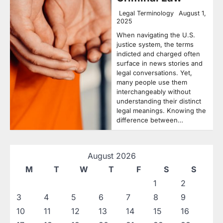
Legal Terminology
August 1,
2025
When navigating the U.S.
justice system, the terms
indicted and charged often
surface in news stories and
legal conversations. Yet,
many people use them
interchangeably without
understanding their distinct
legal meanings. Knowing the
difference between…
August 2026
M
T
W
T
F
S
S
1
2
3
4
5
6
7
8
9
10
11
12
13
14
15
16