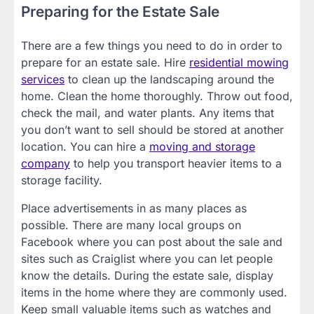
Preparing for the Estate Sale
There are a few things you need to do in order to
prepare for an estate sale. Hire
residential mowing
services
to clean up the landscaping around the
home. Clean the home thoroughly. Throw out food,
check the mail, and water plants. Any items that
you don’t want to sell should be stored at another
location. You can hire a
moving and storage
company
to help you transport heavier items to a
storage facility.
Place advertisements in as many places as
possible. There are many local groups on
Facebook where you can post about the sale and
sites such as Craiglist where you can let people
know the details. During the estate sale, display
items in the home where they are commonly used.
Keep small valuable items such as watches and