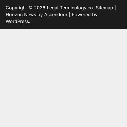
Copyright © 2026
Legal Terminology.co
.
Sitemap
|
Horizon News by
Ascendoor
| Powered by
WordPress
.