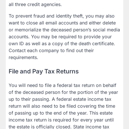
all three credit agencies.
To prevent fraud and identity theft, you may also
want to close all email accounts and either delete
or memorialize the deceased person’s social media
accounts. You may be required to provide your
own ID as well as a copy of the death certificate.
Contact each company to find out their
requirements.
File and Pay Tax Returns
You will need to file a federal tax return on behalf
of the deceased person for the portion of the year
up to their passing. A federal estate income tax
return will also need to be filed covering the time
of passing up to the end of the year. This estate
income tax return is required for every year until
the estate is officially closed. State income tax