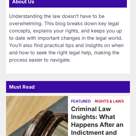
About Us
Understanding the law doesn’t have to be
overwhelming. This blog breaks down key legal
concepts, explains your rights, and keeps you up
to date with important changes in the legal world.
You’ll also find practical tips and insights on when
and how to seek the right legal help, making the
process easier to navigate.
Must Read
FEATURED
RIGHTS & LAWS
Criminal Law
Insights: What
Happens After an
Indictment and