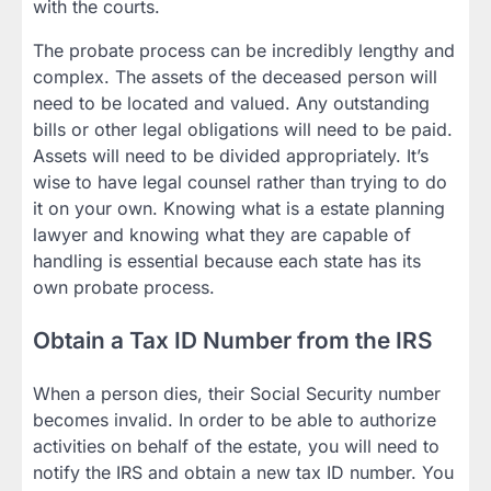
with the courts.
The probate process can be incredibly lengthy and
complex. The assets of the deceased person will
need to be located and valued. Any outstanding
bills or other legal obligations will need to be paid.
Assets will need to be divided appropriately. It’s
wise to have legal counsel rather than trying to do
it on your own. Knowing what is a estate planning
lawyer and knowing what they are capable of
handling is essential because each state has its
own probate process.
Obtain a Tax ID Number from the IRS
When a person dies, their Social Security number
becomes invalid. In order to be able to authorize
activities on behalf of the estate, you will need to
notify the IRS and obtain a new tax ID number. You