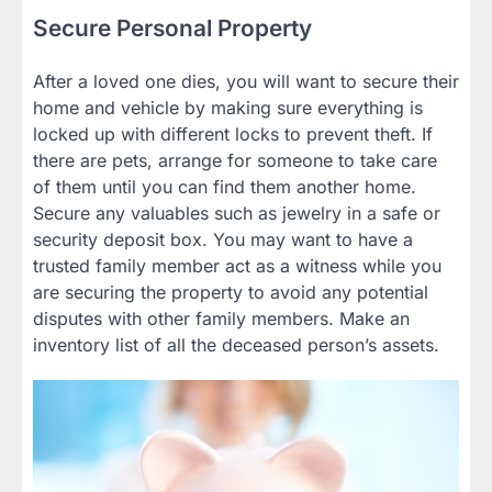
Secure Personal Property
After a loved one dies, you will want to secure their
home and vehicle by making sure everything is
locked up with different locks to prevent theft. If
there are pets, arrange for someone to take care
of them until you can find them another home.
Secure any valuables such as jewelry in a safe or
security deposit box. You may want to have a
trusted family member act as a witness while you
are securing the property to avoid any potential
disputes with other family members. Make an
inventory list of all the deceased person’s assets.