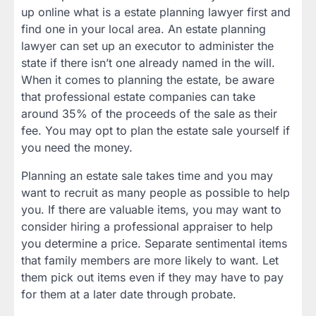
up online what is a estate planning lawyer first and
find one in your local area. An estate planning
lawyer can set up an executor to administer the
state if there isn’t one already named in the will.
When it comes to planning the estate, be aware
that professional estate companies can take
around 35% of the proceeds of the sale as their
fee. You may opt to plan the estate sale yourself if
you need the money.
Planning an estate sale takes time and you may
want to recruit as many people as possible to help
you. If there are valuable items, you may want to
consider hiring a professional appraiser to help
you determine a price. Separate sentimental items
that family members are more likely to want. Let
them pick out items even if they may have to pay
for them at a later date through probate.