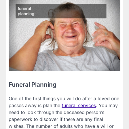
Funeral Planning
One of the first things you will do after a loved one
passes away is plan the
funeral services
. You may
need to look through the deceased person’s
paperwork to discover if there are any final
wishes. The number of adults who have a will or