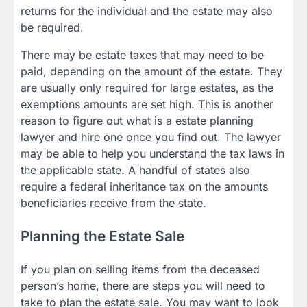
returns for the individual and the estate may also
be required.
There may be estate taxes that may need to be
paid, depending on the amount of the estate. They
are usually only required for large estates, as the
exemptions amounts are set high. This is another
reason to figure out what is a estate planning
lawyer and hire one once you find out. The lawyer
may be able to help you understand the tax laws in
the applicable state. A handful of states also
require a federal inheritance tax on the amounts
beneficiaries receive from the state.
Planning the Estate Sale
If you plan on selling items from the deceased
person’s home, there are steps you will need to
take to plan the estate sale. You may want to look