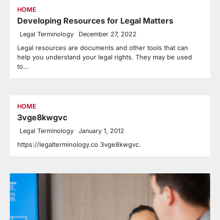
HOME
Developing Resources for Legal Matters
Legal Terminology
December 27, 2022
Legal resources are documents and other tools that can
help you understand your legal rights. They may be used
to…
HOME
3vge8kwgvc
Legal Terminology
January 1, 2012
https://legalterminology.co 3vge8kwgvc.