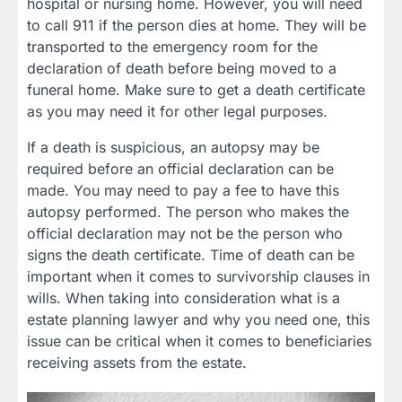
hospital or nursing home. However, you will need
to call 911 if the person dies at home. They will be
transported to the emergency room for the
declaration of death before being moved to a
funeral home. Make sure to get a death certificate
as you may need it for other legal purposes.
If a death is suspicious, an autopsy may be
required before an official declaration can be
made. You may need to pay a fee to have this
autopsy performed. The person who makes the
official declaration may not be the person who
signs the death certificate. Time of death can be
important when it comes to survivorship clauses in
wills. When taking into consideration what is a
estate planning lawyer and why you need one, this
issue can be critical when it comes to beneficiaries
receiving assets from the estate.