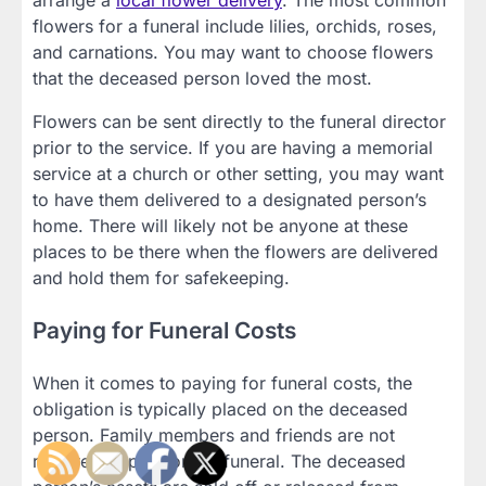
arrange a
local flower delivery
. The most common
flowers for a funeral include lilies, orchids, roses,
and carnations. You may want to choose flowers
that the deceased person loved the most.
Flowers can be sent directly to the funeral director
prior to the service. If you are having a memorial
service at a church or other setting, you may want
to have them delivered to a designated person’s
home. There will likely not be anyone at these
places to be there when the flowers are delivered
and hold them for safekeeping.
Paying for Funeral Costs
When it comes to paying for funeral costs, the
obligation is typically placed on the deceased
person. Family members and friends are not
required to pay for the funeral. The deceased