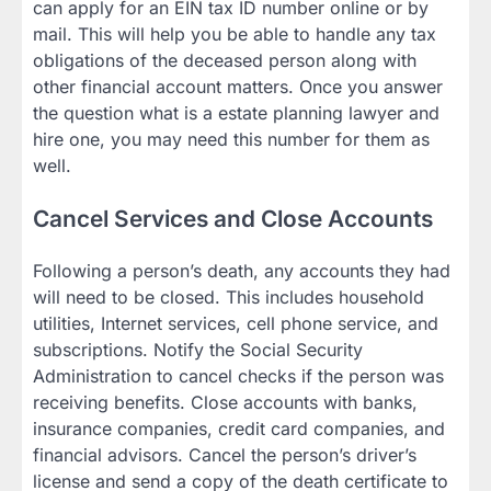
can apply for an EIN tax ID number online or by
mail. This will help you be able to handle any tax
obligations of the deceased person along with
other financial account matters. Once you answer
the question what is a estate planning lawyer and
hire one, you may need this number for them as
well.
Cancel Services and Close Accounts
Following a person’s death, any accounts they had
will need to be closed. This includes household
utilities, Internet services, cell phone service, and
subscriptions. Notify the Social Security
Administration to cancel checks if the person was
receiving benefits. Close accounts with banks,
insurance companies, credit card companies, and
financial advisors. Cancel the person’s driver’s
license and send a copy of the death certificate to