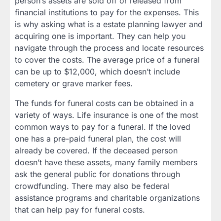
person’s assets are sold off or released from
financial institutions to pay for the expenses. This
is why asking what is a estate planning lawyer and
acquiring one is important. They can help you
navigate through the process and locate resources
to cover the costs. The average price of a funeral
can be up to $12,000, which doesn’t include
cemetery or grave marker fees.
The funds for funeral costs can be obtained in a
variety of ways. Life insurance is one of the most
common ways to pay for a funeral. If the loved
one has a pre-paid funeral plan, the cost will
already be covered. If the deceased person
doesn’t have these assets, many family members
ask the general public for donations through
crowdfunding. There may also be federal
assistance programs and charitable organizations
that can help pay for funeral costs.