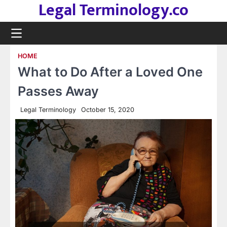
Legal Terminology.co
Skip
to
content
HOME
What to Do After a Loved One
Passes Away
Legal Terminology
October 15, 2020