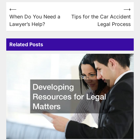
Post
⟵
⟶
When Do You Need a
Tips for the Car Accident
navigation
Lawyer’s Help?
Legal Process
Related Posts