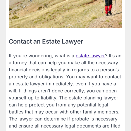
Contact an Estate Lawyer
If you’re wondering, what is a
estate lawyer
? It’s an
attorney that can help you make all the necessary
financial decisions legally in regards to a person’s
property and obligations. You may want to contact
an estate lawyer immediately, even if you have a
will. If things aren’t done correctly, you can open
yourself up to liability. The estate planning lawyer
can help protect you from any potential legal
battles that may occur with other family members.
The lawyer can determine if probate is necessary
and ensure all necessary legal documents are filed