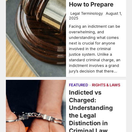
How to Prepare
Legal Terminology
August 1,
2025
Facing an indictment can be
overwhelming, and
understanding what comes
next is crucial for anyone
involved in the criminal
justice system. Unlike a
standard criminal charge, an
indictment involves a grand
jury’s decision that there…
FEATURED
RIGHTS & LAWS
Indicted vs
Charged:
Understanding
the Legal
Distinction in
Criminal Law