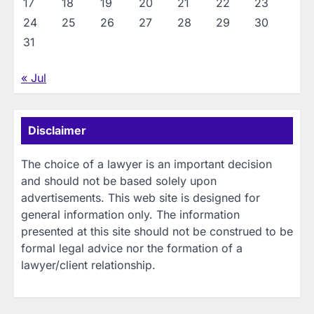
17
18
19
20
21
22
23
24
25
26
27
28
29
30
31
« Jul
Disclaimer
The choice of a lawyer is an important decision
and should not be based solely upon
advertisements. This web site is designed for
general information only. The information
presented at this site should not be construed to be
formal legal advice nor the formation of a
lawyer/client relationship.