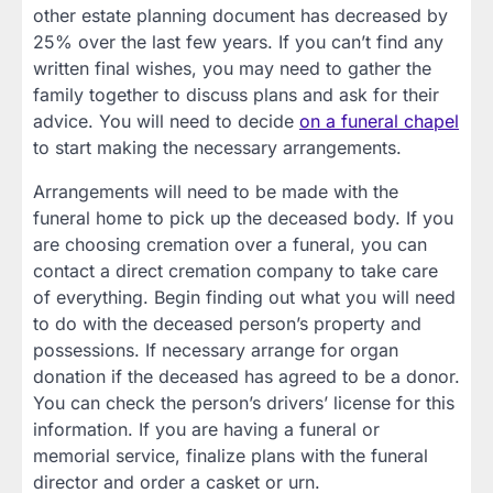
other estate planning document has decreased by
25% over the last few years. If you can’t find any
written final wishes, you may need to gather the
family together to discuss plans and ask for their
advice. You will need to decide
on a funeral chapel
to start making the necessary arrangements.
Arrangements will need to be made with the
funeral home to pick up the deceased body. If you
are choosing cremation over a funeral, you can
contact a direct cremation company to take care
of everything. Begin finding out what you will need
to do with the deceased person’s property and
possessions. If necessary arrange for organ
donation if the deceased has agreed to be a donor.
You can check the person’s drivers’ license for this
information. If you are having a funeral or
memorial service, finalize plans with the funeral
director and order a casket or urn.