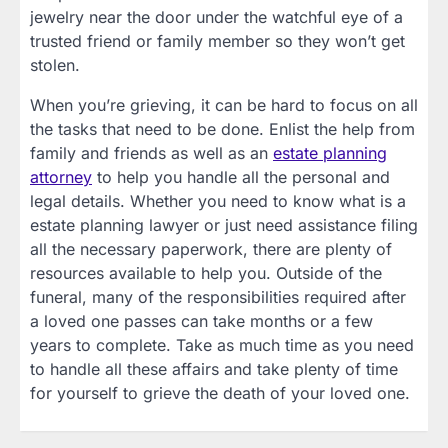
jewelry near the door under the watchful eye of a
trusted friend or family member so they won’t get
stolen.
When you’re grieving, it can be hard to focus on all
the tasks that need to be done. Enlist the help from
family and friends as well as an
estate planning
attorney
to help you handle all the personal and
legal details. Whether you need to know what is a
estate planning lawyer or just need assistance filing
all the necessary paperwork, there are plenty of
resources available to help you. Outside of the
funeral, many of the responsibilities required after
a loved one passes can take months or a few
years to complete. Take as much time as you need
to handle all these affairs and take plenty of time
for yourself to grieve the death of your loved one.