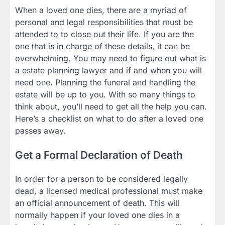
When a loved one dies, there are a myriad of
personal and legal responsibilities that must be
attended to to close out their life. If you are the
one that is in charge of these details, it can be
overwhelming. You may need to figure out what is
a estate planning lawyer and if and when you will
need one. Planning the funeral and handling the
estate will be up to you. With so many things to
think about, you’ll need to get all the help you can.
Here’s a checklist on what to do after a loved one
passes away.
Get a Formal Declaration of Death
In order for a person to be considered legally
dead, a licensed medical professional must make
an official announcement of death. This will
normally happen if your loved one dies in a