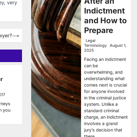
After an
ey, very
Indictment
and How to
Prepare
wyer?
⟶
Legal
Terminology
August 1,
2025
Facing an indictment
can be
overwhelming, and
understanding what
r
comes next is crucial
for anyone involved
017
in the criminal justice
orneys
system. Unlike a
en you
standard criminal
charge, an indictment
involves a grand
jury’s decision that
there…