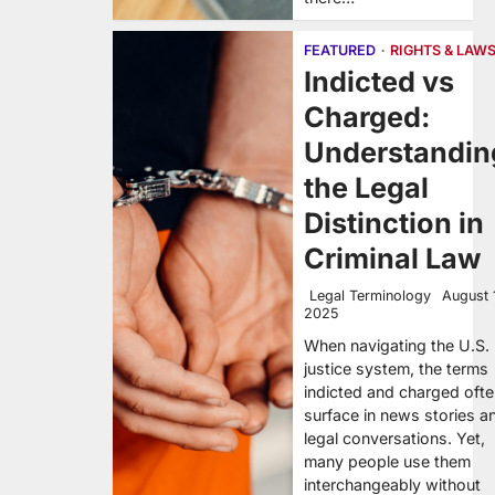
FEATURED
RIGHTS & LAW
Indicted vs
Charged:
Understandin
the Legal
Distinction in
Criminal Law
Legal Terminology
August 
2025
When navigating the U.S.
justice system, the terms
indicted and charged oft
surface in news stories a
legal conversations. Yet,
many people use them
interchangeably without