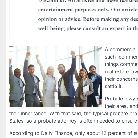
A commercial a
such, commerci
things commerc
real estate la
their concern
settle it.
Probate lawyer
their area, an
their inheritance. With that said, the typical probate 
States, so a probate attorney is often needed to ensur
According to Daily Finance, only about 12 percent of 