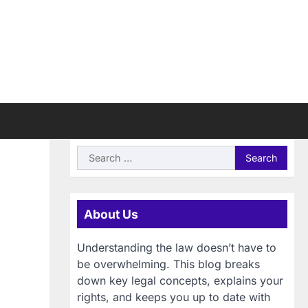
Search
for:
About Us
Understanding the law doesn’t have to
be overwhelming. This blog breaks
down key legal concepts, explains your
rights, and keeps you up to date with