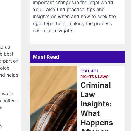
important changes in the legal world.
You’ll also find practical tips and
insights on when and how to seek the
right legal help, making the process
easier to navigate.
nd as
e best
Must Read
 part of
voice
FEATURED
and helps
RIGHTS & LAWS
Criminal
Law
aws in
m collect
Insights:
ed
What
Happens
e