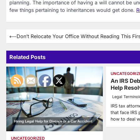
planning. The importance of having a will cannot be unde
few things pertaining to inheritances would get done.
R
Post
⟵
Don’t Relocate Your Office Without Reading This Firs
navigation
Related Posts
UNCATEGORIZ
An IRS Deb
Help Resol
Legal Termino
IRS tax attorn
that face IRS
how to deal w
UNCATEGORIZED