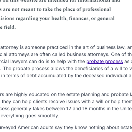
ttorney is someone practiced in the art of business law, a
al attorneys are often called business attorneys. One of th
ial lawyers can do is to help with the
probate process
as a
w. The probate process allows the beneficiaries of a will to 
s in terms of debt accumulated by the deceased individual 
s are highly educated on the estate planning and probate l
d they can help clients resolve issues with a will or help the
process generally takes between 12 and 18 months in the Unit
e everything goes smoothly.
surveyed American adults say they know nothing about estat