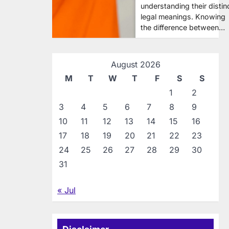
understanding their distin
legal meanings. Knowing
the difference between…
August 2026
M
T
W
T
F
S
S
1
2
3
4
5
6
7
8
9
10
11
12
13
14
15
16
17
18
19
20
21
22
23
24
25
26
27
28
29
30
31
« Jul