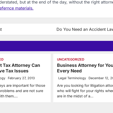
rstated, but at the end of the day, without the right attorn
efernce materials.
t
Do You Need an Accident La
ED
UNCATEGORIZED
t Tax Attorney Can
Business Attorney for You
ve Tax Issues
Every Need
logy
February 27, 2013
Legal Terminology
December 12, 2
eys are important for those
Are you looking for litigation att
 problems and are not sure
who will fight for your rights wh
ith them.…
are in the midst of a…