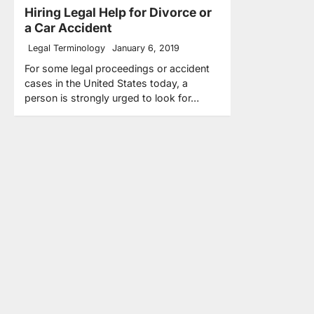
Hiring Legal Help for Divorce or
a Car Accident
Legal Terminology
January 6, 2019
For some legal proceedings or accident
cases in the United States today, a
person is strongly urged to look for…