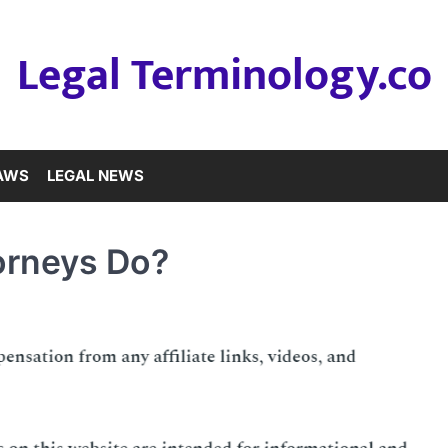
Legal Terminology.co
LAWS
LEGAL NEWS
orneys Do?