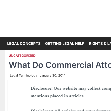
Skip
to
content
LEGAL CONCEPTS
GETTING LEGAL HELP
RIGHTS & 
UNCATEGORIZED
What Do Commercial Att
Legal Terminology
January 30, 2014