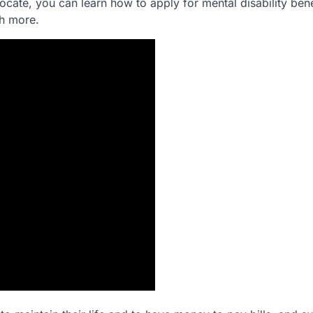
ocate, you can learn how to apply for mental disability bene
ch more.