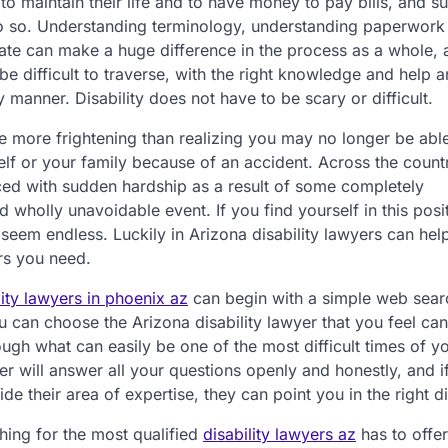
 to maintain their life and to have money to pay bills, and su
do so. Understanding terminology, understanding paperwork
ate can make a huge difference in the process as a whole,
be difficult to traverse, with the right knowledge and help 
 manner. Disability does not have to be scary or difficult.
e more frightening than realizing you may no longer be able
lf or your family because of an accident. Across the count
ced with sudden hardship as a result of some completely
 wholly unavoidable event. If you find yourself in this posit
seem endless. Luckily in Arizona disability lawyers can hel
rs you need.
lity lawyers in phoenix az
can begin with a simple web sear
 can choose the Arizona disability lawyer that you feel can
ugh what can easily be one of the most difficult times of you
er will answer all your questions openly and honestly, and i
ide their area of expertise, they can point you in the right di
ing for the most qualified
disability lawyers az
has to offe