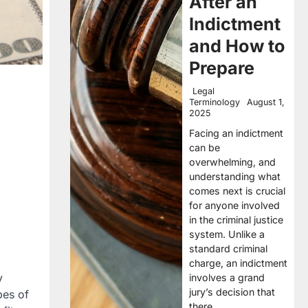
After an
Indictment
and How to
Prepare
Legal
Terminology
August 1,
2025
Facing an indictment
can be
overwhelming, and
understanding what
comes next is crucial
for anyone involved
in the criminal justice
system. Unlike a
standard criminal
charge, an indictment
y
involves a grand
jury’s decision that
pes of
there…