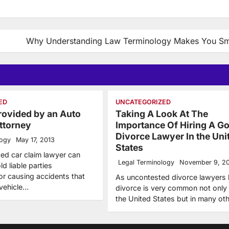
Why Understanding Law Terminology Makes You Sm
ED
UNCATEGORIZED
rovided by an Auto
Taking A Look At The
ttorney
Importance Of Hiring A G
Divorce Lawyer In the Uni
logy
May 17, 2013
States
ed car claim lawyer can
Legal Terminology
November 9, 2
ld liable parties
or causing accidents that
As uncontested divorce lawyers
vehicle…
divorce is very common not only 
the United States but in many ot