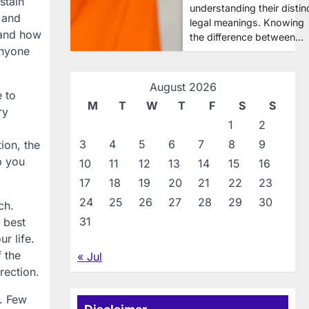
stain
understanding their distin
 and
legal meanings. Knowing
 and how
the difference between…
anyone
August 2026
 to
M
T
W
T
F
S
S
ry
1
2
3
4
5
6
7
8
9
ion, the
p you
10
11
12
13
14
15
16
17
18
19
20
21
22
23
24
25
26
27
28
29
30
ch.
31
 best
r life.
f the
« Jul
rection.
r. Few