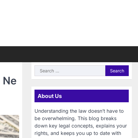
Search
for:
u Ne
About Us
Understanding the law doesn’t have to
be overwhelming. This blog breaks
down key legal concepts, explains your
rights, and keeps you up to date with