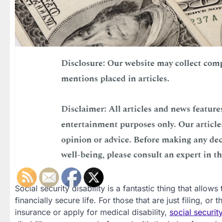
Social security disability is a fantastic thing that allows
financially secure life. For those that are just filing, or
insurance or apply for medical disability,
social securit