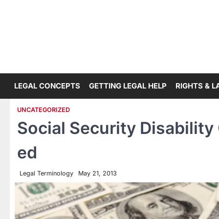
Skip
to
content
LEGAL CONCEPTS
GETTING LEGAL HELP
RIGHTS & 
UNCATEGORIZED
Social Security Disabilit
ed
Legal Terminology
May 21, 2013