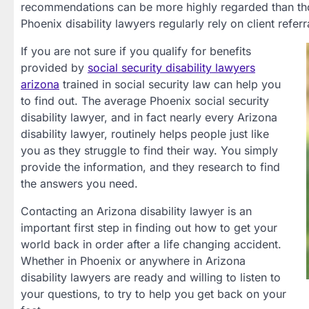
recommendations can be more highly regarded than thos
Phoenix disability lawyers regularly rely on client referr
If you are not sure if you qualify for benefits
provided by
social security disability lawyers
arizona
trained in social security law can help you
to find out. The average Phoenix social security
disability lawyer, and in fact nearly every Arizona
disability lawyer, routinely helps people just like
you as they struggle to find their way. You simply
provide the information, and they research to find
the answers you need.
Contacting an Arizona disability lawyer is an
important first step in finding out how to get your
world back in order after a life changing accident.
Whether in Phoenix or anywhere in Arizona
disability lawyers are ready and willing to listen to
your questions, to try to help you get back on your