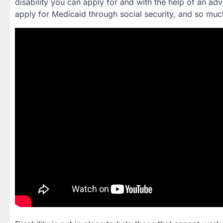
disability you can apply for and with the help of an adv
apply for Medicaid through social security, and so mu