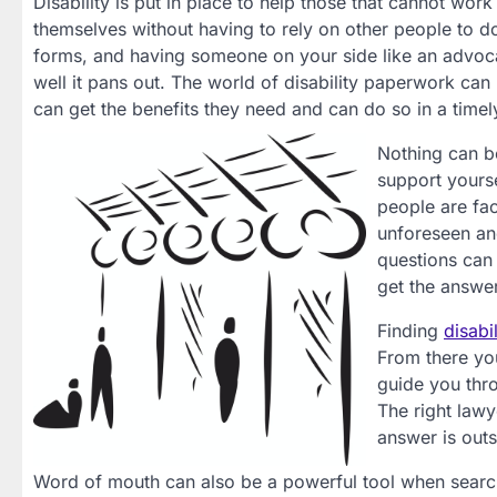
Disability is put in place to help those that cannot work
themselves without having to rely on other people to 
forms, and having someone on your side like an advoc
well it pans out. The world of disability paperwork can 
can get the benefits they need and can do so in a timely
Nothing can b
support yourse
people are fa
unforeseen and
questions can 
get the answe
Finding
disabi
From there you
guide you thro
The right lawy
answer is outs
Word of mouth can also be a powerful tool when search