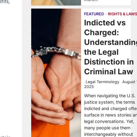
fits,
FEATURED
RIGHTS & LAW
Indicted vs
Charged:
Understandin
the Legal
Distinction in
Criminal Law
Legal Terminology
August 
2025
When navigating the U.S.
justice system, the terms
indicted and charged oft
surface in news stories a
legal conversations. Yet,
many people use them
interchangeably without