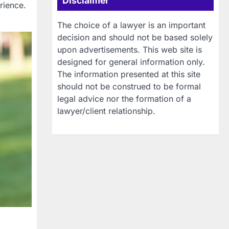
Disclaimer
rience.
The choice of a lawyer is an important
decision and should not be based solely
upon advertisements. This web site is
designed for general information only.
The information presented at this site
should not be construed to be formal
legal advice nor the formation of a
lawyer/client relationship.