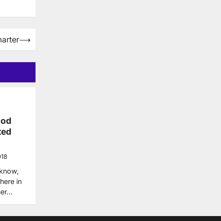
arter
⟶
ood
ted
018
 know,
here in
her…