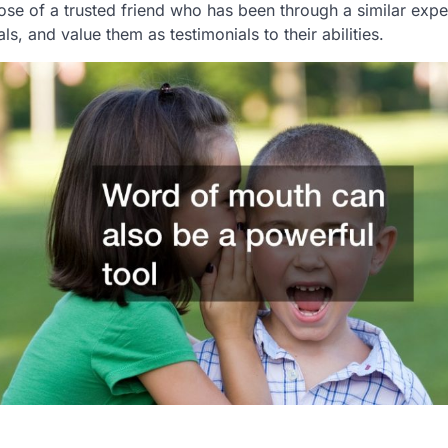
e of a trusted friend who has been through a similar expe
als, and value them as testimonials to their abilities.