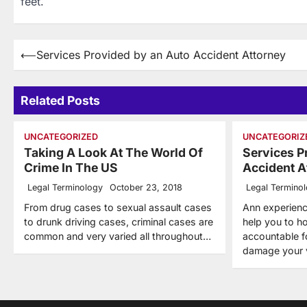
feet.
Post
⟵
Services Provided by an Auto Accident Attorney
navigation
Related Posts
UNCATEGORIZED
UNCATEGORIZ
Taking A Look At The World Of
Services P
Crime In The US
Accident A
Legal Terminology
October 23, 2018
Legal Termino
From drug cases to sexual assault cases
Ann experienc
to drunk driving cases, criminal cases are
help you to ho
common and very varied all throughout…
accountable f
damage your 