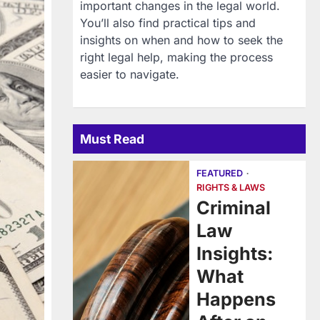
important changes in the legal world.
You’ll also find practical tips and
insights on when and how to seek the
right legal help, making the process
easier to navigate.
Must Read
FEATURED
RIGHTS & LAWS
Criminal
Law
Insights:
What
Happens