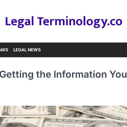
Legal Terminology.co
LAWS
LEGAL NEWS
y Getting the Information Yo