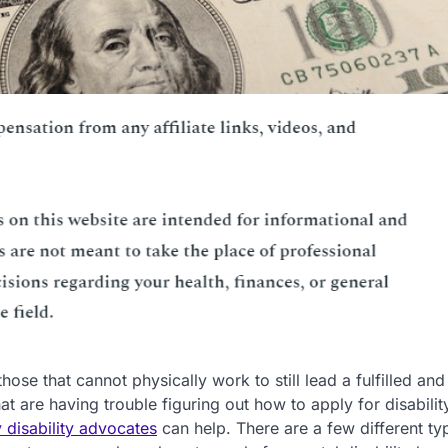
 those that cannot physically work to still lead a fulfilled and
 that are having trouble figuring out how to apply for disabilit
y disability advocates
can help. There are a few different ty