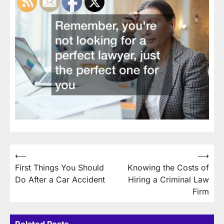
Post
⟵
⟶
First Things You Should
Knowing the Costs of
navigation
Do After a Car Accident
Hiring a Criminal Law
Firm
Related Posts