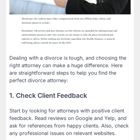
Dealing with a divorce is tough, and choosing the
right attorney can make a huge difference. Here
are straightforward steps to help you find the
perfect divorce attorney:
1. Check Client Feedback
Start by looking for attorneys with positive client
feedback. Read reviews on Google and Yelp, and
ask for references from happy clients. Also, check
any professional issues on relevant websites.