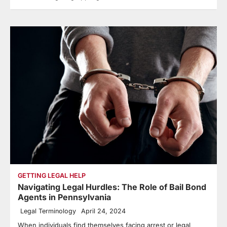
GETTING LEGAL HELP
Navigating Legal Hurdles: The Role of Bail Bond
Agents in Pennsylvania
Legal Terminology
April 24, 2024
When individuals find themselves facing arrest or legal