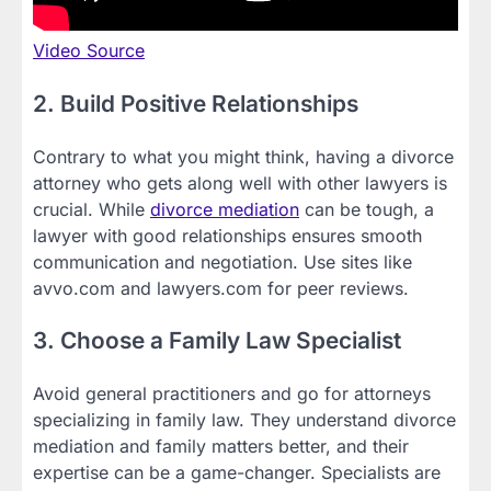
Video Source
2. Build Positive Relationships
Contrary to what you might think, having a divorce
attorney who gets along well with other lawyers is
crucial. While
divorce mediation
can be tough, a
lawyer with good relationships ensures smooth
communication and negotiation. Use sites like
avvo.com and lawyers.com for peer reviews.
3. Choose a Family Law Specialist
Avoid general practitioners and go for attorneys
specializing in family law. They understand divorce
mediation and family matters better, and their
expertise can be a game-changer. Specialists are