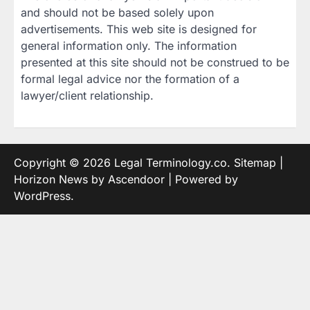
and should not be based solely upon
advertisements. This web site is designed for
general information only. The information
presented at this site should not be construed to be
formal legal advice nor the formation of a
lawyer/client relationship.
Copyright © 2026
Legal Terminology.co
.
Sitemap
|
Horizon News by
Ascendoor
| Powered by
WordPress
.