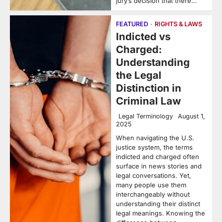
jury’s decision that there…
FEATURED
RIGHTS & LAWS
Indicted vs
Charged:
Understanding
the Legal
Distinction in
Criminal Law
Legal Terminology
August 1,
2025
When navigating the U.S.
justice system, the terms
indicted and charged often
surface in news stories and
legal conversations. Yet,
many people use them
interchangeably without
understanding their distinct
legal meanings. Knowing the