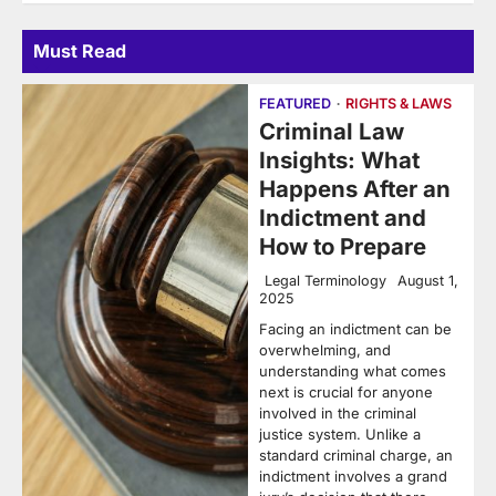
Must Read
FEATURED
RIGHTS & LAWS
Criminal Law
Insights: What
Happens After an
Indictment and
How to Prepare
Legal Terminology
August 1,
2025
Facing an indictment can be
overwhelming, and
understanding what comes
next is crucial for anyone
involved in the criminal
justice system. Unlike a
standard criminal charge, an
indictment involves a grand