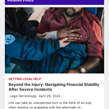
GETTING LEGAL HELP
Beyond the Injury: Navigating Financial Stability
After Severe Incidents
Legal Terminology
April 29, 2024
Life can take an unexpected turn in the blink of an eye,
often leaving us grappling with the aftermath of…