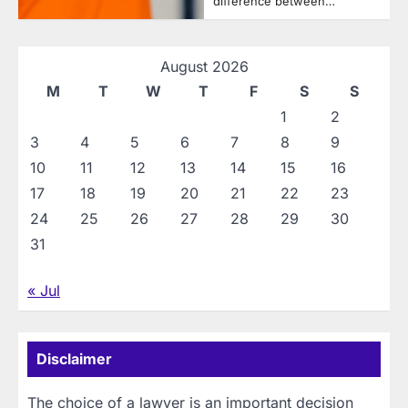
difference between…
August 2026
M
T
W
T
F
S
S
1
2
3
4
5
6
7
8
9
10
11
12
13
14
15
16
17
18
19
20
21
22
23
24
25
26
27
28
29
30
31
« Jul
Disclaimer
The choice of a lawyer is an important decision