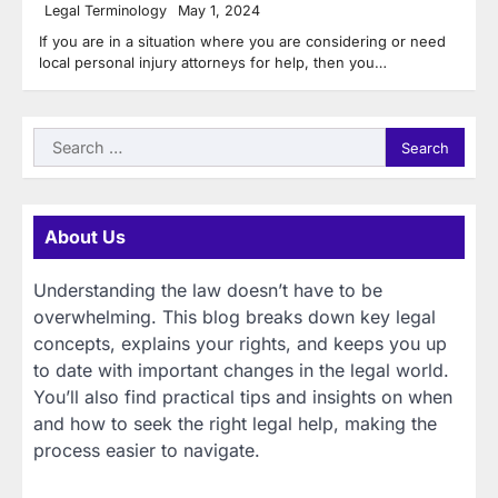
Legal Terminology
May 1, 2024
If you are in a situation where you are considering or need
local personal injury attorneys for help, then you…
Search
for:
About Us
Understanding the law doesn’t have to be
overwhelming. This blog breaks down key legal
concepts, explains your rights, and keeps you up
to date with important changes in the legal world.
You’ll also find practical tips and insights on when
and how to seek the right legal help, making the
process easier to navigate.