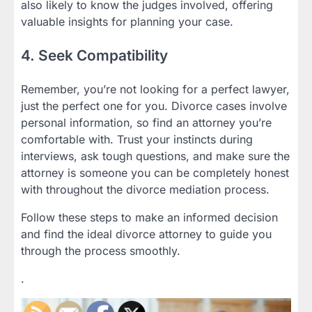
also likely to know the judges involved, offering
valuable insights for planning your case.
4. Seek Compatibility
Remember, you’re not looking for a perfect lawyer,
just the perfect one for you. Divorce cases involve
personal information, so find an attorney you’re
comfortable with. Trust your instincts during
interviews, ask tough questions, and make sure the
attorney is someone you can be completely honest
with throughout the divorce mediation process.
Follow these steps to make an informed decision
and find the ideal divorce attorney to guide you
through the process smoothly.
.