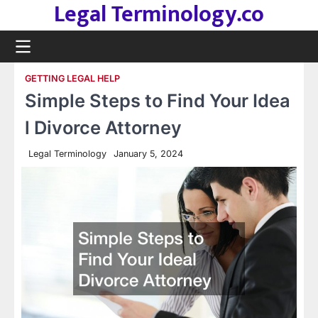
Legal Terminology.co
Skip
to
content
GETTING LEGAL HELP
Simple Steps to Find Your Idea
l Divorce Attorney
Legal Terminology
January 5, 2024