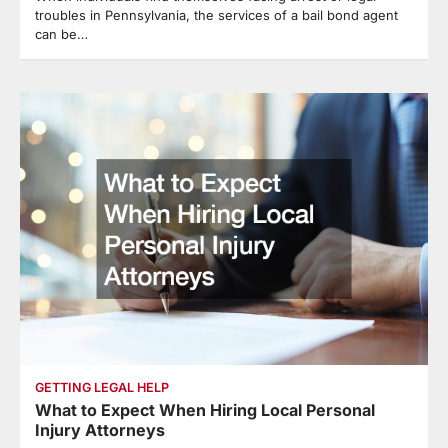
troubles in Pennsylvania, the services of a bail bond agent
can be…
GETTING LEGAL HELP
What to Expect When Hiring Local Personal
Injury Attorneys