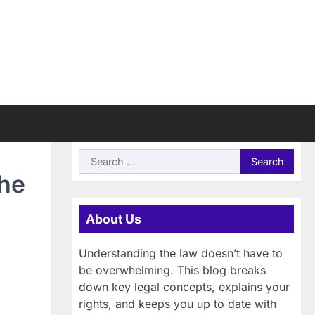
Search
for:
the
About Us
Understanding the law doesn’t have to
be overwhelming. This blog breaks
down key legal concepts, explains your
rights, and keeps you up to date with