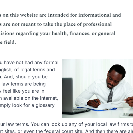
ou have not had any formal
nglish, of legal terms and
. And, should you be
e law terms are being
feel like you are in
 available on the internet,
imply look for a glossary
your law terms. You can look up any of your local law firms t
 sites, or even the federal court site. And then there are al