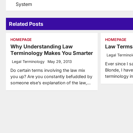
System
navigation
Related Posts
HOMEPAGE
HOMEPAGE
Why Understanding Law
Law Terms
Terminology Makes You Smarter
Legal Termino
Legal Terminology
May 29, 2013
Ever since I s
Blonde, I hav
Do certain terms involving the law mix
terminology in
you up? Are you constantly befuddled by
someone else’s explanation of the law,…