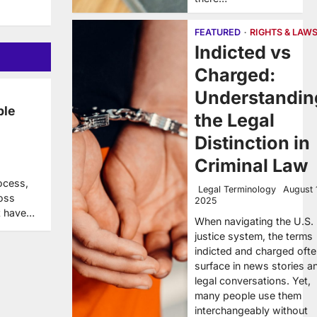
FEATURED
RIGHTS & LAW
Indicted vs
Charged:
Understandin
ble
the Legal
Distinction in
Criminal Law
ocess,
Legal Terminology
August 
ross
2025
ot have…
When navigating the U.S.
justice system, the terms
indicted and charged oft
surface in news stories a
legal conversations. Yet,
many people use them
interchangeably without