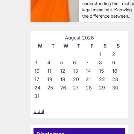
understanding their distin
legal meanings. Knowing
the difference between…
August 2026
M
T
W
T
F
S
S
1
2
3
4
5
6
7
8
9
10
11
12
13
14
15
16
17
18
19
20
21
22
23
24
25
26
27
28
29
30
31
« Jul