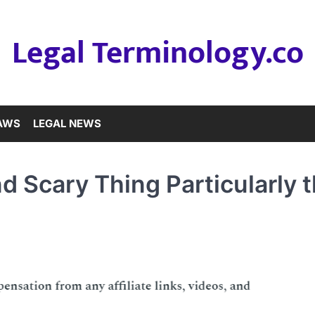
Legal Terminology.co
LAWS
LEGAL NEWS
 Scary Thing Particularly 