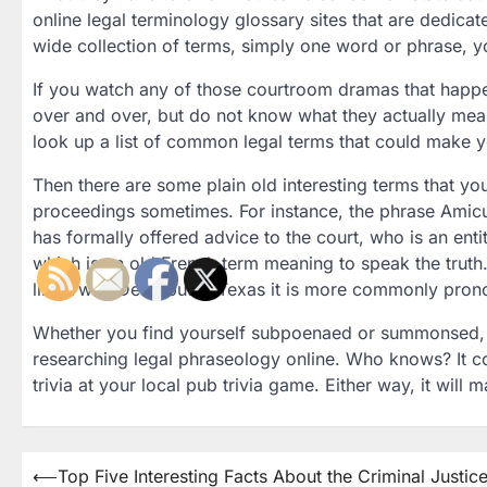
online legal terminology glossary sites that are dedicate
wide collection of terms, simply one word or phrase, yo
If you watch any of those courtroom dramas that happ
over and over, but do not know what they actually mean,
look up a list of common legal terms that could make
Then there are some plain old interesting terms that yo
proceedings sometimes. For instance, the phrase Amicus
has formally offered advice to the court, who is an entity
which is an old French term meaning to speak the truth.
like Vwah Deer, but in Texas it is more commonly pron
Whether you find yourself subpoenaed or summonsed, or
researching legal phraseology online. Who knows? It co
trivia at your local pub trivia game. Either way, it will
Post
⟵
Top Five Interesting Facts About the Criminal Justic