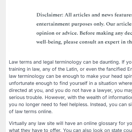
Law terms and legal terminology can be daunting. If y
training in law, any of the Latin, or even the fancified E
law terminology can be enough to make your head spin
unfortunate enough to find yourself in a situation wher
directed at you, and you do not have a lawyer, you may 
serious trouble. However, with the wealth of information
you no longer need to feel helpless. Instead, you can s
of law terms online.
Virtually any law site will have an online glossary for 
what they have to offer. You can also look on state court