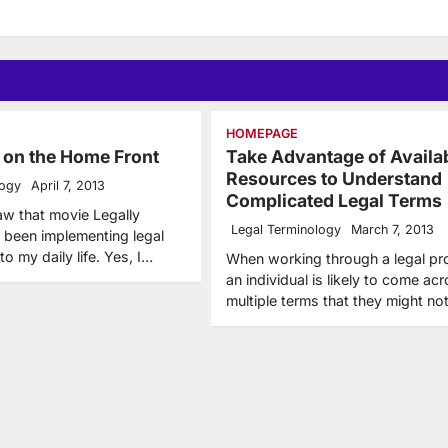
HOMEPAGE
 on the Home Front
Take Advantage of Availa
Resources to Understand
logy
April 7, 2013
Complicated Legal Terms
aw that movie Legally
Legal Terminology
March 7, 2013
e been implementing legal
to my daily life. Yes, I…
When working through a legal pr
an individual is likely to come ac
multiple terms that they might n