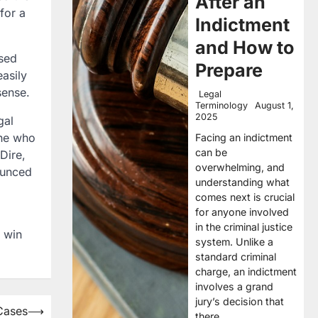
After an
for a
Indictment
and How to
used
Prepare
easily
sense.
Legal
Terminology
August 1,
2025
gal
one who
Facing an indictment
can be
 Dire,
overwhelming, and
nounced
understanding what
comes next is crucial
for anyone involved
in the criminal justice
u win
system. Unlike a
standard criminal
charge, an indictment
involves a grand
jury’s decision that
Cases
⟶
there…