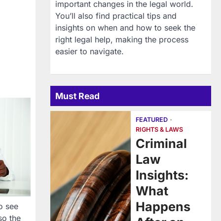
important changes in the legal world.
You’ll also find practical tips and
insights on when and how to seek the
right legal help, making the process
easier to navigate.
Must Read
FEATURED
RIGHTS & LAWS
Criminal
Law
Insights:
What
Happens
o see
so the