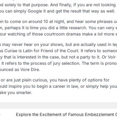
d solely to that purpose. And finally, if you are not looking 
u can simply Google it and get the result that way as well.
en to come on around 10 at night, and hear some phrases 
 perhaps it is time you did a little research. You can very 
 your watching of those courtroom dramas make a lot more 
u may never hear on your shows, but are actually used in le
 Curiae is Latin for Friend of the Court. It refers to some
 that is interested in the case, but not a party to it. Or Voir
 It refers to the process of jury selection. The term is pro
ounced as Vore Dire.
 are just plain curious, you have plenty of options for
uld inspire you to begin a career in law, or simply help yo
 make you smarter.
e
Explore the Excitement of Famous Embezzlement 