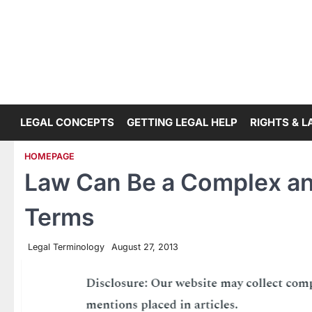
Skip
to
content
LEGAL CONCEPTS
GETTING LEGAL HELP
RIGHTS & 
HOMEPAGE
Law Can Be a Complex and
Terms
Legal Terminology
August 27, 2013