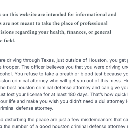
are driving through Texas, just outside of Houston, you get 
e trooper. The officer believes you that you were driving un
lcohol. You refuse to take a breath or blood test because y
uston criminal attorney who will get you out of this mess. H
 the best houston criminal defense attorney and can give you
st lost your license for at least 180 days. That’s how quick
our life and make you wish you didn’t need a dui attorney
riminal defense attorney.
and disturbing the peace are just a few misdemeanors that c
ng the number of a good houston criminal defense attorney 