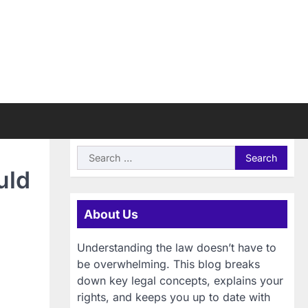
Search
for:
uld
About Us
Understanding the law doesn’t have to
be overwhelming. This blog breaks
down key legal concepts, explains your
rights, and keeps you up to date with