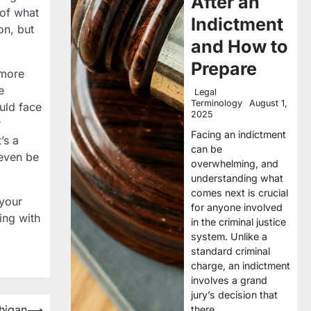
After an
 of what
Indictment
on, but
and How to
Prepare
 more
e
Legal
Terminology
August 1,
uld face
2025
r
Facing an indictment
’s a
can be
 even be
overwhelming, and
understanding what
comes next is crucial
 your
for anyone involved
ning with
in the criminal justice
system. Unlike a
standard criminal
charge, an indictment
involves a grand
jury’s decision that
chigan
⟶
there…