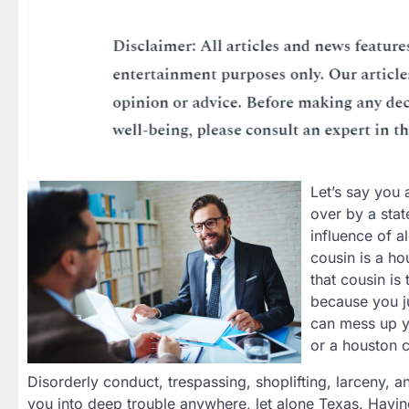
Let’s say you 
over by a stat
influence of a
cousin is a ho
that cousin is
because you ju
can mess up y
or a houston c
Disorderly conduct, trespassing, shoplifting, larceny, 
you into deep trouble anywhere, let alone Texas. Havi