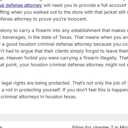
al defense attorney
will need you to provide a full account
ng when you walked out to the store with that jacket still 
efense attorney to prove you’re innocent.
 felony to carry a firearm into any establishment that makes
ic beverages, in the state of Texas. That means when you ar
ow a good houston criminal defense attorney because you co
’t had to argue that their clients simply forgot to leave thei
e. Heaven forbid you were carrying a firearm illegally. That
hat point, your houston criminal defense attorney might not
 legal rights are being protected. That’s not only the job of
a roll in protecting yourself. If you don’t feel this is happe
 criminal attorneys in houston texas.
n
Filing for chapter 7 in Mi