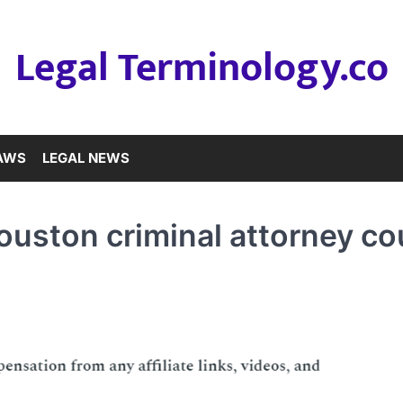
Legal Terminology.co
LAWS
LEGAL NEWS
ouston criminal attorney co