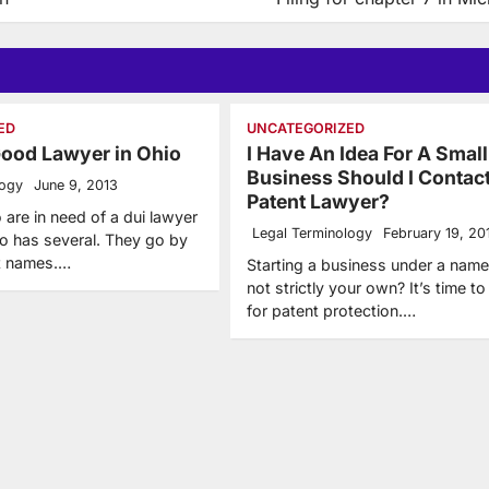
ED
UNCATEGORIZED
Good Lawyer in Ohio
I Have An Idea For A Small
Business Should I Contac
logy
June 9, 2013
Patent Lawyer?
 are in need of a dui lawyer
Legal Terminology
February 19, 20
 has several. They go by
nt names.…
Starting a business under a name 
not strictly your own? It’s time to
for patent protection.…