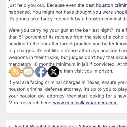
just help you out. Because even the best
houston crimin
happened. You might not have thought you were shoplifti
it’s gonna take fancy footwork by a houston criminal d
Were you carrying your gun at the bar last night? It’s a
than 51 percent of its revenue from the sale of alcohol
heading to the bar after target practice you better kn
big charges. It’s not like defense attorneys houston hasn
weapons in their trucks, but judges don’t buy that excus
mandatory 18 months minimum in jail if convicted. At t
able to do anything more than visit you in prison.
If you are facing criminal charges in Texas, ensure your
houston criminal defense attorney, it’s up to you to play 
your houston dwi attorney, then start looking for a new
More research here:
www.criminallawpartners.com
⟵
Find A Reputable Bankruptcy Attorney In Brownstow