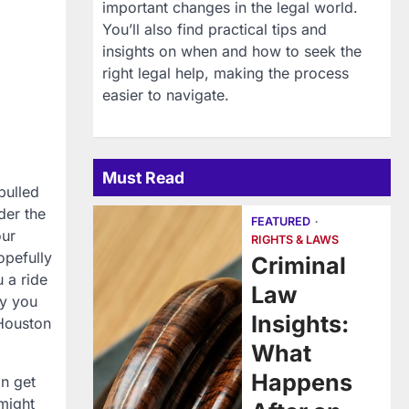
important changes in the legal world.
You’ll also find practical tips and
insights on when and how to seek the
right legal help, making the process
easier to navigate.
Must Read
pulled
der the
FEATURED
our
RIGHTS & LAWS
opefully
Criminal
 a ride
Law
ly you
Insights:
 Houston
What
Happens
an get
might