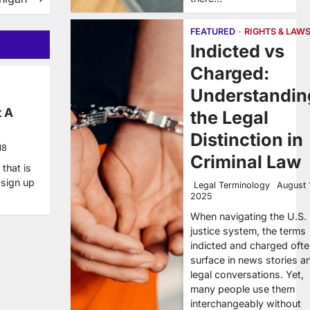
FEATURED
RIGHTS & LAW
Indicted vs
Charged:
Understandin
t A
the Legal
Distinction in
18
Criminal Law
that is
 sign up
Legal Terminology
August 
2025
When navigating the U.S.
justice system, the terms
indicted and charged oft
surface in news stories a
legal conversations. Yet,
many people use them
interchangeably without