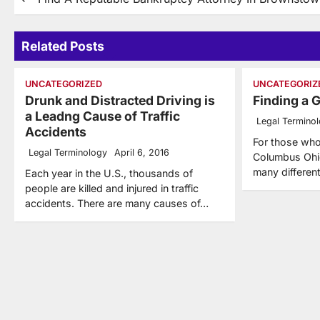
Post
navigation
Related Posts
UNCATEGORIZED
UNCATEGORIZ
Drunk and Distracted Driving is
Finding a 
a Leadng Cause of Traffic
Legal Termino
Accidents
For those who
Legal Terminology
April 6, 2016
Columbus Ohio
many differe
Each year in the U.S., thousands of
people are killed and injured in traffic
accidents. There are many causes of…