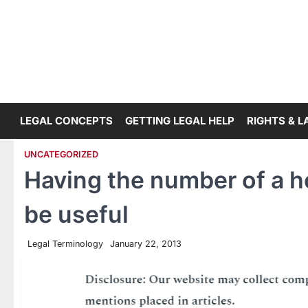
Skip
to
content
LEGAL CONCEPTS
GETTING LEGAL HELP
RIGHTS & 
UNCATEGORIZED
Having the number of a h
be useful
Legal Terminology
January 22, 2013