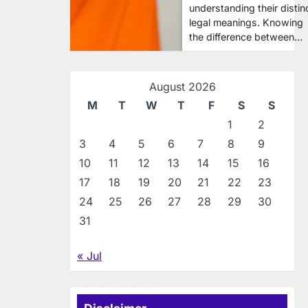
understanding their distin
legal meanings. Knowing
the difference between…
August 2026
M
T
W
T
F
S
S
1
2
3
4
5
6
7
8
9
10
11
12
13
14
15
16
17
18
19
20
21
22
23
24
25
26
27
28
29
30
31
« Jul