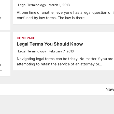
Legal Terminology
March 1, 2013
At one time or another, everyone has a legal question or i
confused by law terms. The law is there…
o
HOMEPAGE
Legal Terms You Should Know
Legal Terminology
February 7, 2013
Navigating legal terms can be tricky. No matter if you are
attempting to retain the service of an attorney or…
a
d…
New