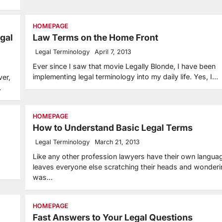
HOMEPAGE
gal
Law Terms on the Home Front
Legal Terminology
April 7, 2013
Ever since I saw that movie Legally Blonde, I have been
implementing legal terminology into my daily life. Yes, I…
ver,
…
HOMEPAGE
How to Understand Basic Legal Terms
Legal Terminology
March 21, 2013
Like any other profession lawyers have their own langua
leaves everyone else scratching their heads and wonder
was…
HOMEPAGE
Fast Answers to Your Legal Questions