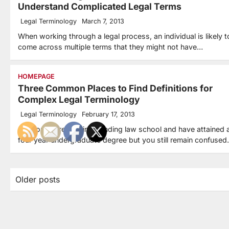
Understand Complicated Legal Terms
Legal Terminology
March 7, 2013
When working through a legal process, an individual is likely t
come across multiple terms that they might not have…
HOMEPAGE
Three Common Places to Find Definitions for
Complex Legal Terminology
Legal Terminology
February 17, 2013
Are you interested in attending law school and have attained 
four year undergraduate degree but you still remain confuse
Posts
Older posts
navigation