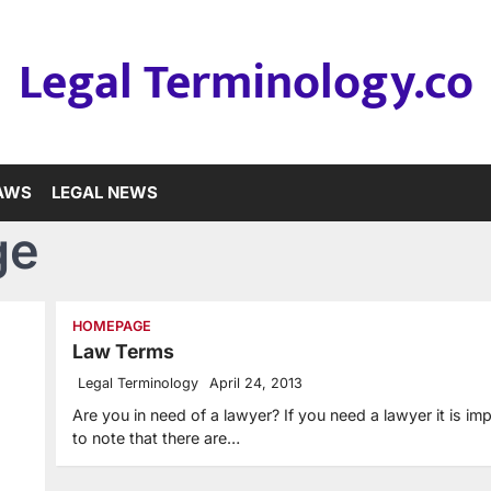
Legal Terminology.co
LAWS
LEGAL NEWS
ge
HOMEPAGE
Law Terms
Legal Terminology
April 24, 2013
Are you in need of a lawyer? If you need a lawyer it is im
to note that there are…