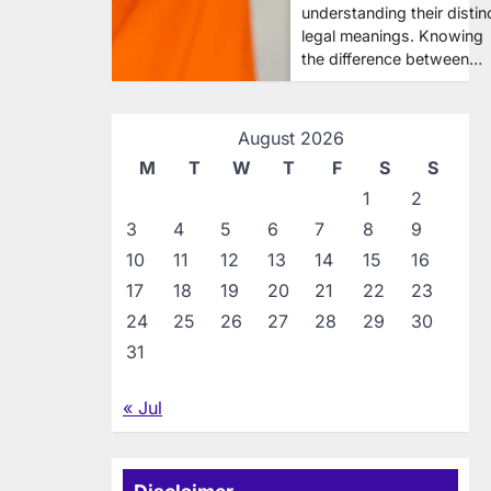
understanding their distin
legal meanings. Knowing
the difference between…
August 2026
M
T
W
T
F
S
S
1
2
3
4
5
6
7
8
9
10
11
12
13
14
15
16
17
18
19
20
21
22
23
24
25
26
27
28
29
30
31
« Jul