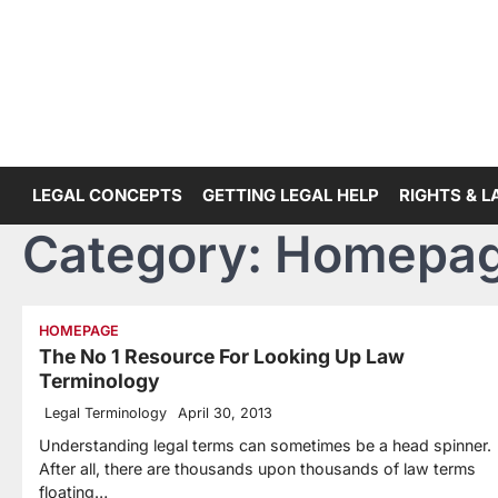
Skip
to
content
LEGAL CONCEPTS
GETTING LEGAL HELP
RIGHTS & 
Category:
Homepa
HOMEPAGE
The No 1 Resource For Looking Up Law
Terminology
Legal Terminology
April 30, 2013
Understanding legal terms can sometimes be a head spinner.
After all, there are thousands upon thousands of law terms
floating…