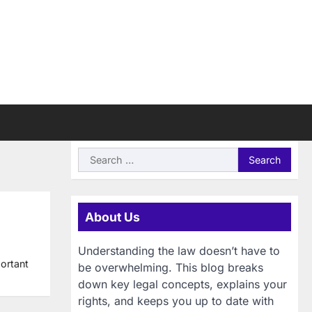
Search
for:
About Us
Understanding the law doesn’t have to
portant
be overwhelming. This blog breaks
down key legal concepts, explains your
rights, and keeps you up to date with