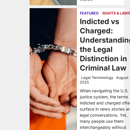
FEATURED
RIGHTS & LAW
Indicted vs
Charged:
Understandin
the Legal
Distinction in
Criminal Law
Legal Terminology
August 
2025
When navigating the U.S.
justice system, the terms
indicted and charged oft
surface in news stories a
legal conversations. Yet,
many people use them
interchangeably without