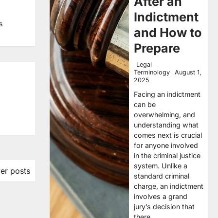
After an
Indictment
s
and How to
Prepare
Legal
Terminology
August 1,
2025
Facing an indictment
can be
overwhelming, and
understanding what
comes next is crucial
for anyone involved
in the criminal justice
system. Unlike a
er posts
standard criminal
charge, an indictment
involves a grand
jury’s decision that
there…