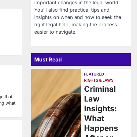
important changes in the legal world.
You’ll also find practical tips and
insights on when and how to seek the
right legal help, making the process
easier to navigate.
Must Read
FEATURED
RIGHTS & LAWS
Criminal
ge that
Law
ing what
Insights:
What
Happens