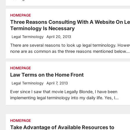
HOMEPAGE
Three Reasons Consulting With A Website On Le
Terminology Is Necessary
Legal Terminology
April 20, 2013
There are several reasons to look up legal terminology. Howe
none are as common as the three reasons mentioned below.
HOMEPAGE
Law Terms on the Home Front
Legal Terminology
April 7, 2013
Ever since I saw that movie Legally Blonde, I have been
implementing legal terminology into my daily life. Yes, I…
HOMEPAGE
Take Advantage of Available Resources to