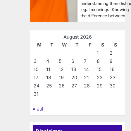
understanding their distin
legal meanings. Knowing
the difference between…
August 2026
M
T
W
T
F
S
S
1
2
3
4
5
6
7
8
9
10
11
12
13
14
15
16
17
18
19
20
21
22
23
24
25
26
27
28
29
30
31
« Jul