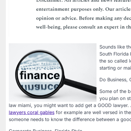
Sounds like th
South Florida 
the so called 
starting or ma
Do Business, 
Some of the b
you plan on st
law miami, you might want to add get a GOOD lawyer. 
lawyers coral gables
for example are well versed in the
someone needs to know the difference between a good