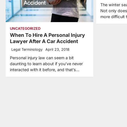
The winter se
Not only does
more difficult
UNCATEGORIZED
When To Hire A Personal Injury
Lawyer After A Car Accident
Legal Terminology
April 23, 2018
Personal injury law can seem a bit
daunting to learn about if you’ve never
interacted with it before, and that’s…