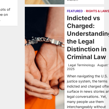
Lots of
FEATURED
RIGHTS & LAW
ee on
Indicted vs
…
Charged:
Understandin
the Legal
Distinction in
Criminal Law
Legal Terminology
August 
2025
When navigating the U.S.
justice system, the terms
indicted and charged oft
surface in news stories a
legal conversations. Yet,
many people use them
interchangeably without