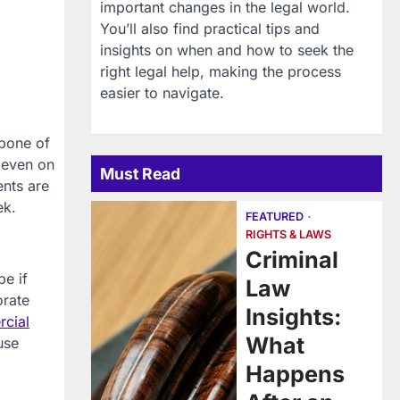
important changes in the legal world.
You’ll also find practical tips and
insights on when and how to seek the
right legal help, making the process
easier to navigate.
kbone of
, even on
Must Read
ents are
ek.
FEATURED
RIGHTS & LAWS
Criminal
be if
Law
orate
Insights:
cial
What
use
Happens