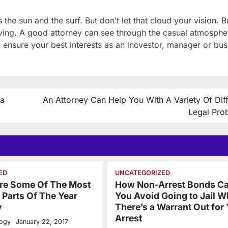
’s the sun and the surf. But don’t let that cloud your vision. 
ing. A good attorney can see through the casual atmosphe
ensure your best interests as an incvestor, manager or bus
ia
An Attorney Can Help You With A Variety Of Dif
Legal Pro
ED
UNCATEGORIZED
Are Some Of The Most
How Non-Arrest Bonds Ca
Parts Of The Year
You Avoid Going to Jail 
y
There’s a Warrant Out for
Arrest
logy
January 22, 2017