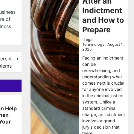
After an
Indictment
Business
and How to
re of
iness
Prepare
Legal
Terminology
August 1,
2025
Facing an indictment
ferent
⟶
can be
blems
overwhelming, and
understanding what
comes next is crucial
for anyone involved
in the criminal justice
system. Unlike a
n Help
standard criminal
charge, an indictment
When
involves a grand
 Your
jury’s decision that
there…