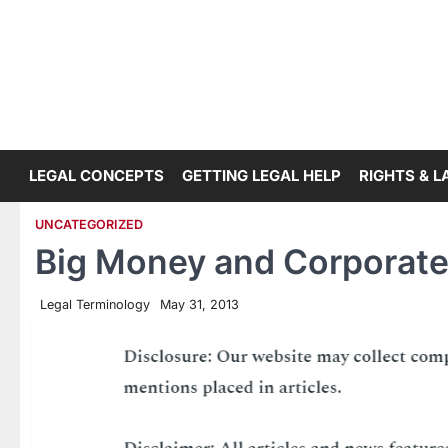
Skip
to
content
LEGAL CONCEPTS
GETTING LEGAL HELP
RIGHTS & 
UNCATEGORIZED
Big Money and Corporat
Legal Terminology
May 31, 2013