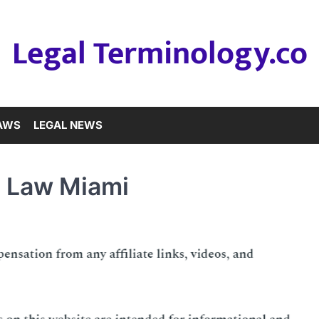
Legal Terminology.co
LAWS
LEGAL NEWS
e Law Miami