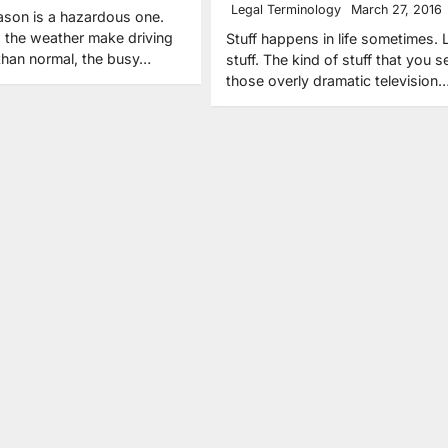
Legal Terminology
March 27, 2016
ason is a hazardous one.
 the weather make driving
Stuff happens in life sometimes. 
 than normal, the busy…
stuff. The kind of stuff that you s
those overly dramatic television