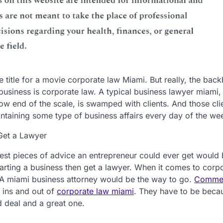
e title for a movie corporate law Miami. But really, the bac
business is corporate law. A typical business lawyer miami
low end of the scale, is swamped with clients. And those cli
intaining some type of business affairs every day of the we
Get a Lawyer
est pieces of advice an entrepreneur could ever get would 
arting a business then get a lawyer. When it comes to corp
A miami business attorney would be the way to go.
Commer
 ins and out of
corporate law miami
. They have to be beca
 deal and a great one.