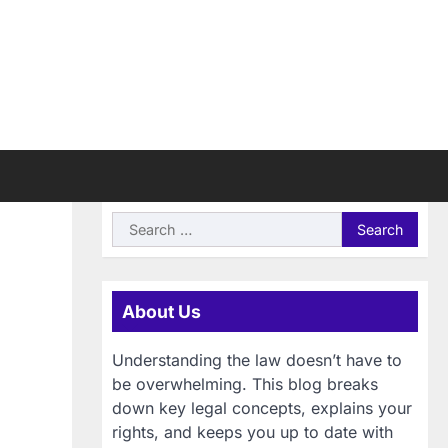
Search
for:
About Us
Understanding the law doesn’t have to
be overwhelming. This blog breaks
down key legal concepts, explains your
rights, and keeps you up to date with