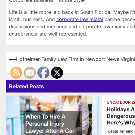
Corporate Business, Florida Style
Life is a little more laid back in South Florida. Maybe it
is still business. And
corporate law miami
can be deceiv
discussions and meetings and corporate law miami and 
entrepreneur are well represented.
Post
⟵
Hofheimer Family Law Firm in Newport News Virgin
navigation
Related Posts
UNCATEGORIZ
Holidays 
Dangerous 
Here’s Wh
Legal Termino