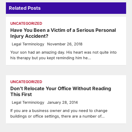
Related Posts
UNCATEGORIZED
Have You Been a Victim of a Serious Personal
Injury Accident?
Legal Terminology
November 26, 2018
Your son had an amazing day. His heart was not quite into
his therapy but you kept reminding him he…
UNCATEGORIZED
Don’t Relocate Your Office Without Reading
This First
Legal Terminology
January 28, 2014
If you are a business owner and you need to change
buildings or office settings, there are a number of…