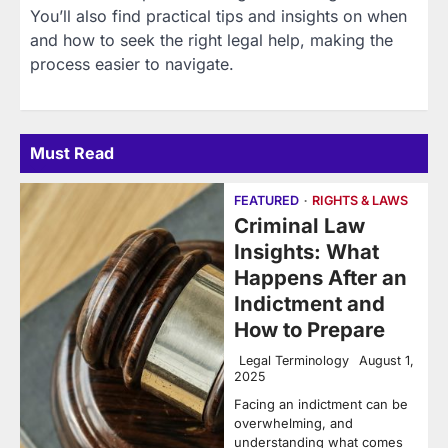
You’ll also find practical tips and insights on when
and how to seek the right legal help, making the
process easier to navigate.
Must Read
FEATURED
RIGHTS & LAWS
Criminal Law
Insights: What
Happens After an
Indictment and
How to Prepare
Legal Terminology
August 1,
2025
Facing an indictment can be
overwhelming, and
understanding what comes