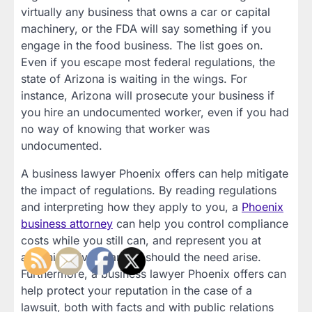
virtually any business that owns a car or capital
machinery, or the FDA will say something if you
engage in the food business. The list goes on.
Even if you escape most federal regulations, the
state of Arizona is waiting in the wings. For
instance, Arizona will prosecute your business if
you hire an undocumented worker, even if you had
no way of knowing that worker was
undocumented.
A business lawyer Phoenix offers can help mitigate
the impact of regulations. By reading regulations
and interpreting how they apply to you, a
Phoenix
business attorney
can help you control compliance
costs while you still can, and represent you at
administrative hearings should the need arise.
Furthermore, a business lawyer Phoenix offers can
help protect your reputation in the case of a
lawsuit, both with facts and with public relations