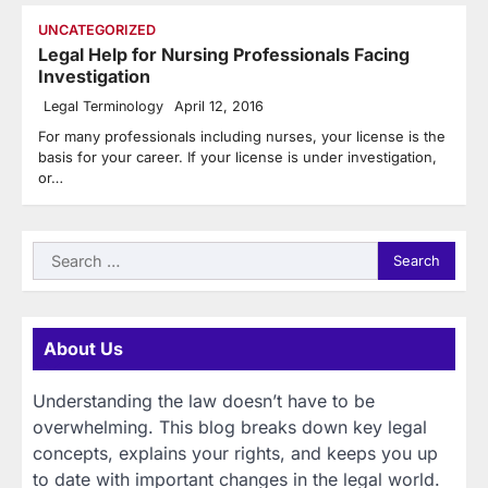
UNCATEGORIZED
Legal Help for Nursing Professionals Facing
Investigation
Legal Terminology
April 12, 2016
For many professionals including nurses, your license is the
basis for your career. If your license is under investigation,
or…
Search
for:
About Us
Understanding the law doesn’t have to be
overwhelming. This blog breaks down key legal
concepts, explains your rights, and keeps you up
to date with important changes in the legal world.