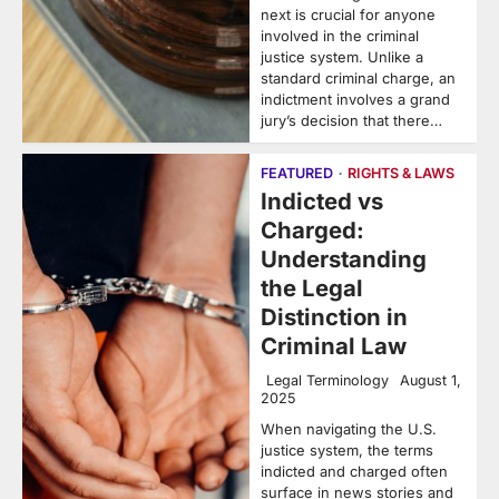
next is crucial for anyone
involved in the criminal
justice system. Unlike a
standard criminal charge, an
indictment involves a grand
jury’s decision that there…
FEATURED
RIGHTS & LAWS
Indicted vs
Charged:
Understanding
the Legal
Distinction in
Criminal Law
Legal Terminology
August 1,
2025
When navigating the U.S.
justice system, the terms
indicted and charged often
surface in news stories and