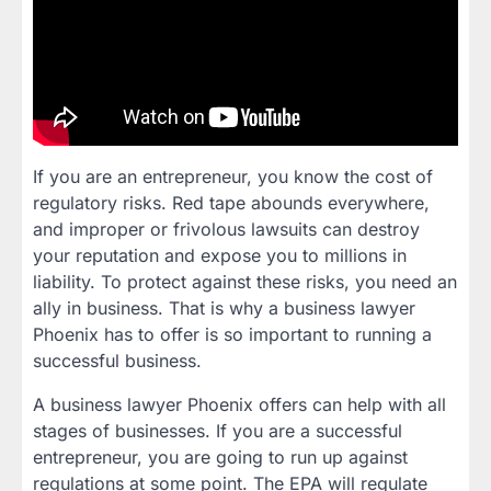
If you are an entrepreneur, you know the cost of
regulatory risks. Red tape abounds everywhere,
and improper or frivolous lawsuits can destroy
your reputation and expose you to millions in
liability. To protect against these risks, you need an
ally in business. That is why a business lawyer
Phoenix has to offer is so important to running a
successful business.
A business lawyer Phoenix offers can help with all
stages of businesses. If you are a successful
entrepreneur, you are going to run up against
regulations at some point. The EPA will regulate