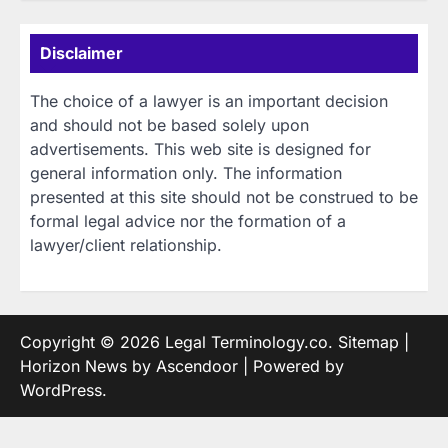
Disclaimer
The choice of a lawyer is an important decision
and should not be based solely upon
advertisements. This web site is designed for
general information only. The information
presented at this site should not be construed to be
formal legal advice nor the formation of a
lawyer/client relationship.
Copyright © 2026
Legal Terminology.co
.
Sitemap
|
Horizon News by
Ascendoor
| Powered by
WordPress
.