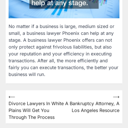
No matter if a business is large, medium sized or
small, a business lawyer Phoenix can help at any
stage. A business lawyer Phoenix offers can not
only protect against frivolous liabilities, but also
your reputation and your efficiency in executing
transactions. After all, the more efficiently and
fairly you can execute transactions, the better your
business will run.
Post
⟵
⟶
Divorce Lawyers In White
A Bankruptcy Attorney, A
navigation
Plains Will Get You
Los Angeles Resource
Through The Process