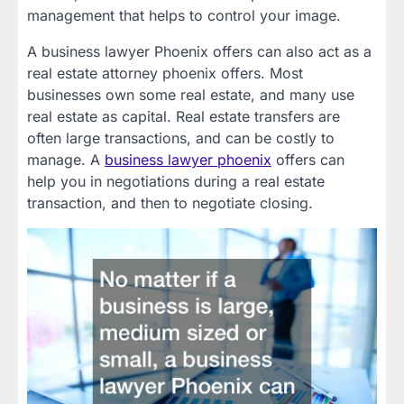
management that helps to control your image.
A business lawyer Phoenix offers can also act as a
real estate attorney phoenix offers. Most
businesses own some real estate, and many use
real estate as capital. Real estate transfers are
often large transactions, and can be costly to
manage. A
business lawyer phoenix
offers can
help you in negotiations during a real estate
transaction, and then to negotiate closing.