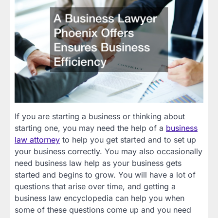
If you are starting a business or thinking about
starting one, you may need the help of a
business
law attorney
to help you get started and to set up
your business correctly. You may also occasionally
need business law help as your business gets
started and begins to grow. You will have a lot of
questions that arise over time, and getting a
business law encyclopedia can help you when
some of these questions come up and you need