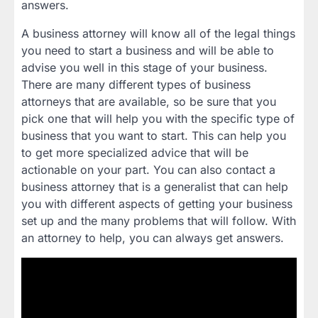
answers.
A business attorney will know all of the legal things
you need to start a business and will be able to
advise you well in this stage of your business.
There are many different types of business
attorneys that are available, so be sure that you
pick one that will help you with the specific type of
business that you want to start. This can help you
to get more specialized advice that will be
actionable on your part. You can also contact a
business attorney that is a generalist that can help
you with different aspects of getting your business
set up and the many problems that will follow. With
an attorney to help, you can always get answers.