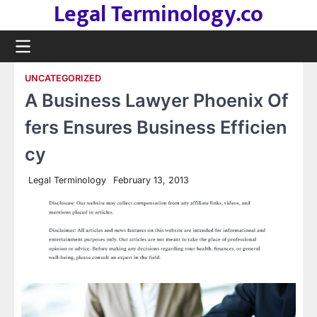
Legal Terminology.co
Skip
to
content
UNCATEGORIZED
A Business Lawyer Phoenix Of
fers Ensures Business Efficien
cy
Legal Terminology
February 13, 2013