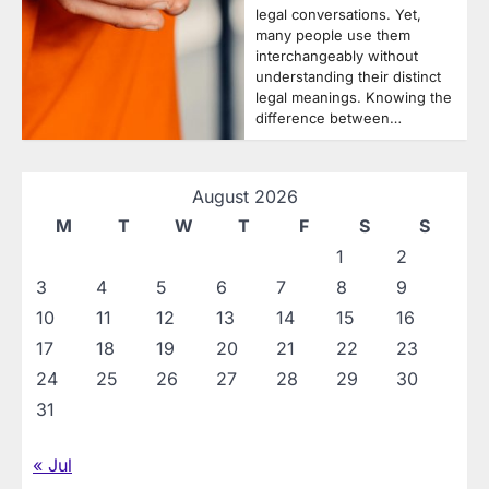
legal conversations. Yet,
many people use them
interchangeably without
understanding their distinct
legal meanings. Knowing the
difference between…
August 2026
M
T
W
T
F
S
S
1
2
3
4
5
6
7
8
9
10
11
12
13
14
15
16
17
18
19
20
21
22
23
24
25
26
27
28
29
30
31
« Jul