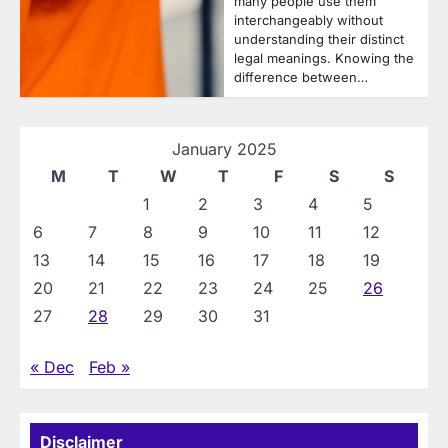
many people use them
interchangeably without
understanding their distinct
legal meanings. Knowing the
difference between…
January 2025
M
T
W
T
F
S
S
1
2
3
4
5
6
7
8
9
10
11
12
13
14
15
16
17
18
19
20
21
22
23
24
25
26
27
28
29
30
31
« Dec
Feb »
Disclaimer