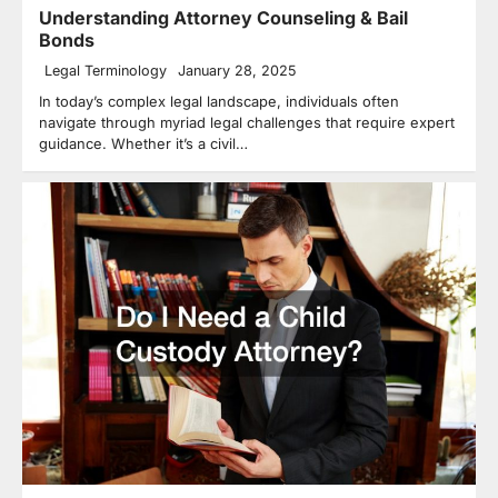
Understanding Attorney Counseling & Bail
Bonds
Legal Terminology
January 28, 2025
In today’s complex legal landscape, individuals often
navigate through myriad legal challenges that require expert
guidance. Whether it’s a civil…