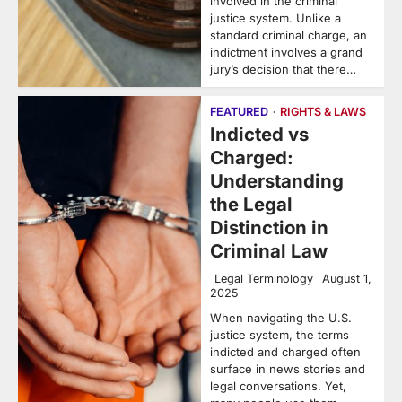
involved in the criminal
justice system. Unlike a
standard criminal charge, an
indictment involves a grand
jury’s decision that there…
FEATURED
RIGHTS & LAWS
Indicted vs
Charged:
Understanding
the Legal
Distinction in
Criminal Law
Legal Terminology
August 1,
2025
When navigating the U.S.
justice system, the terms
indicted and charged often
surface in news stories and
legal conversations. Yet,