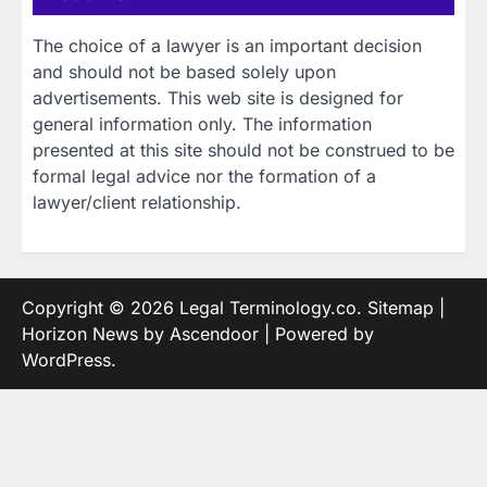
The choice of a lawyer is an important decision
and should not be based solely upon
advertisements. This web site is designed for
general information only. The information
presented at this site should not be construed to be
formal legal advice nor the formation of a
lawyer/client relationship.
Copyright © 2026
Legal Terminology.co
.
Sitemap
|
Horizon News by
Ascendoor
| Powered by
WordPress
.