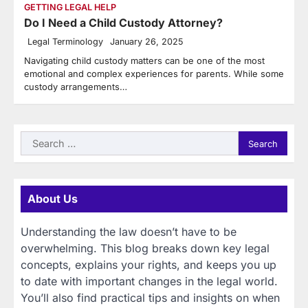
GETTING LEGAL HELP
Do I Need a Child Custody Attorney?
Legal Terminology
January 26, 2025
Navigating child custody matters can be one of the most
emotional and complex experiences for parents. While some
custody arrangements…
Search
for:
About Us
Understanding the law doesn’t have to be
overwhelming. This blog breaks down key legal
concepts, explains your rights, and keeps you up
to date with important changes in the legal world.
You’ll also find practical tips and insights on when