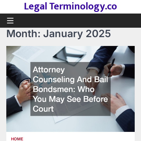
Legal Terminology.co
Skip
to
content
Month:
January 2025
HOME