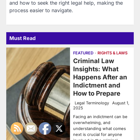
and how to seek the right legal help, making the
process easier to navigate.
Must Read
FEATURED
RIGHTS & LAWS
Criminal Law
Insights: What
Happens After an
Indictment and
How to Prepare
Legal Terminology
August 1,
2025
Facing an indictment can be
overwhelming, and
understanding what comes
next is crucial for anyone